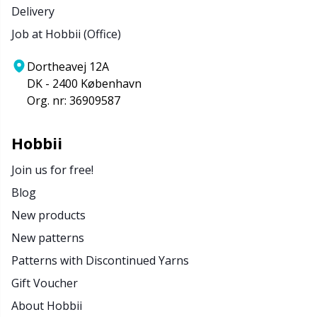
Delivery
Job at Hobbii (Office)
Dortheavej 12A
DK - 2400 København
Org. nr: 36909587
Hobbii
Join us for free!
Blog
New products
New patterns
Patterns with Discontinued Yarns
Gift Voucher
About Hobbii