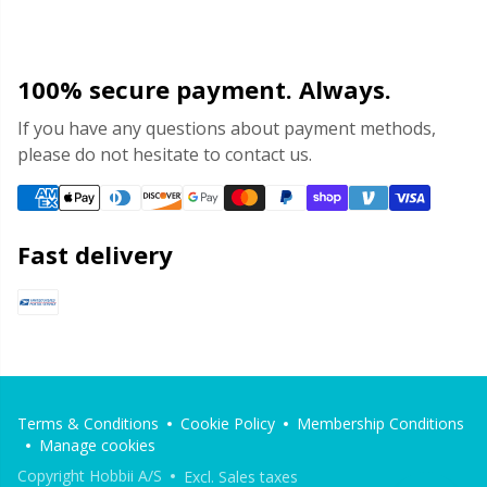
100% secure payment. Always.
If you have any questions about payment methods,
please do not hesitate to contact us.
Fast delivery
Terms & Conditions
Cookie Policy
Membership Conditions
Manage cookies
Copyright Hobbii A/S
Excl. Sales taxes