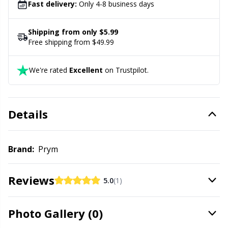
Labels
Gr
Fast delivery:
Only 4-8 business days
Leather
Gr
Shipping from only $5.99
Free shipping from $49.99
Light for knitting & crochet
H
We're rated
Excellent
on Trustpilot.
Measuring Tools
Ho
Details
Merchandise with logo
Ja
Miscellaneous
Jo
Brand:
Prym
Needle Gauges
Ju
Reviews
5.0
(1)
Needles / Darning Needles
Ka
Photo Gallery (0)