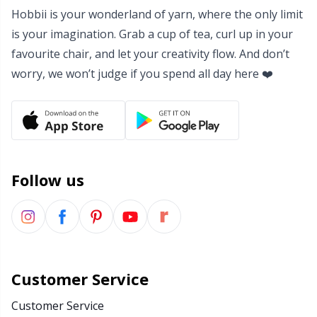
Hobbii is your wonderland of yarn, where the only limit
Yarn Bags
Sm
is your imagination. Grab a cup of tea, curl up in your
favourite chair, and let your creativity flow. And don’t
Yarn Bowls / Yarn Holders
TL
worry, we won’t judge if you spend all day here ❤️
Yarn Winding
U
Zippers
W
Follow us
Customer Service
Customer Service