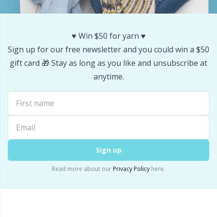
Stitch Stoppers / Point Protectors
P
♥️ Win $50 for yarn ♥️
Storage
Pr
Sign up for our free newsletter and you could win a $50
gift card 🎁 Stay as long as you like and unsubscribe at
Storage for needles & hooks
R
anytime.
Suspender Clips
Rn
Thimble
Sa
Tools
S
Sign up
Read more about our
Privacy Policy
here.
Wool Detergent
Sh
Yarn Accessories
Sh