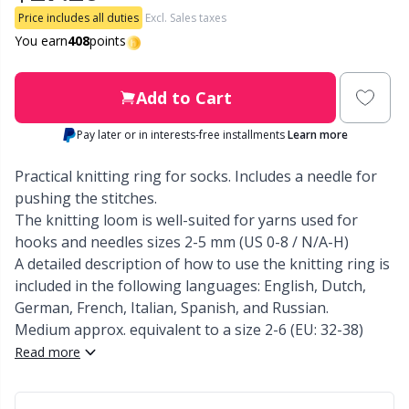
Price includes all duties
Excl. Sales taxes
Other Fibers
You earn
408
points
Embroidery
W
C
Polyamide
Filling For Teddy Bears & Pillows
Add to Cart
C
Pay later or in interests-free installments
Learn more
Polyester
Gift Tags
E
Practical knitting ring for socks. Includes a needle for
Silk
pushing the stitches.
Halloween
E
The knitting loom is well-suited for yarns used for
hooks and needles sizes 2-5 mm (US 0-8 / N/A-H)
Viscose
Hobbii accessories
E
A detailed description of how to use the knitting ring is
included in the following languages: English, Dutch,
Wool (100%)
Knitting Chart Keepers
El
German, French, Italian, Spanish, and Russian.
Medium approx. equivalent to a size 2-6 (EU: 32-38)
Wool Blend
Read more
Knitting Looms & Knitting Dolls
Gi