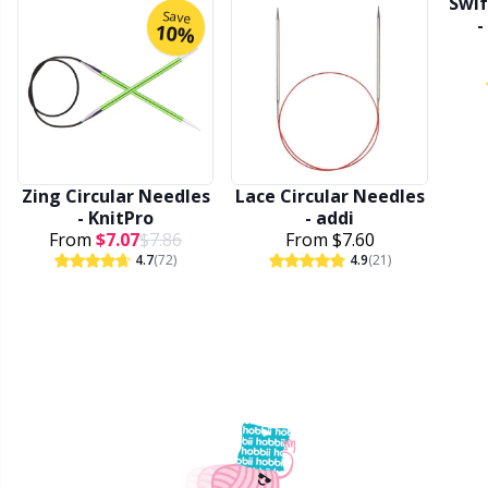
Swif
Save
-
Stitch Stoppers / Point Protectors
P
10%
Storage
Pr
Storage for needles & hooks
R
Zing Circular Needles
Lace Circular Needles
Suspender Clips
Rn
- KnitPro
- addi
From
$7.07
$7.86
From
$7.60
4.7
(72)
4.9
(21)
Thimble
Sa
Tools
S
Wool Detergent
Sh
Yarn Accessories
Sh