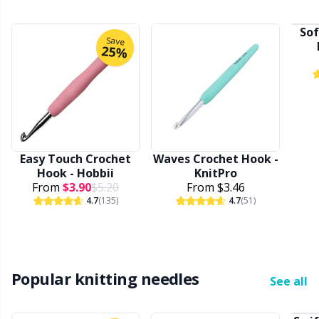
Rubber Milk & Sock Stop
N
Sof
Save
25%
Safety Eyes & Noses
N
Scissors & Seam Ripper
No
Sewing Accessories
O
Easy Touch Crochet
Waves Crochet Hook -
Hook - Hobbii
KnitPro
Shawl Needle
Pi
From
$3.90
$5.20
From
$3.46
4.7
(135)
4.7
(51)
Snaps
Pi
Stitch Holders
Pl
Popular knitting needles
See all
Stitch Markers
P