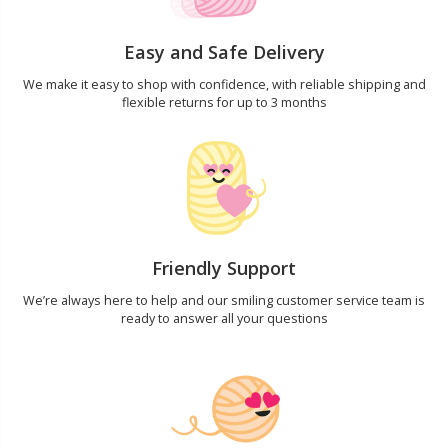
Yarn Bags
Sm
Easy and Safe Delivery
We make it easy to shop with confidence, with reliable shipping and
Yarn Bowls / Yarn Holders
TL
flexible returns for up to 3 months
Yarn Winding
U
Zippers
W
Friendly Support
We’re always here to help and our smiling customer service team is
ready to answer all your questions