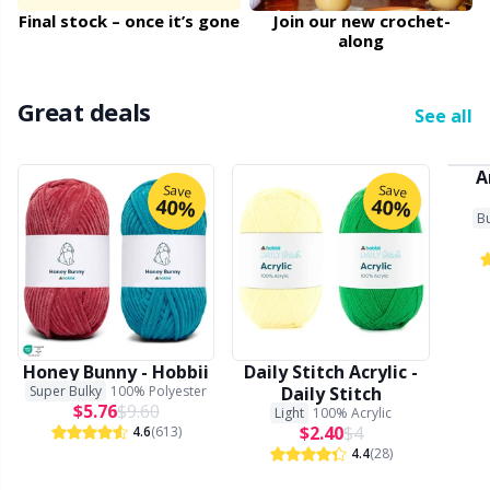
Final stock – once it’s gone
Join our new crochet-
along
Other Fibers
Embroidery
W
C
Great deals
Polyamide
Filling For Teddy Bears & Pillows
C
See all
Polyester
A
Gift Tags
E
Save
Save
40%
40%
Bu
Silk
Halloween
E
Viscose
Hobbii accessories
E
Wool (100%)
Knitting Chart Keepers
El
Honey Bunny - Hobbii
Daily Stitch Acrylic -
Super Bulky
100% Polyester
Daily Stitch
$5.76
$9.60
Light
100% Acrylic
Wool Blend
Knitting Looms & Knitting Dolls
Gi
$2.40
$4
4.6
(613)
4.4
(28)