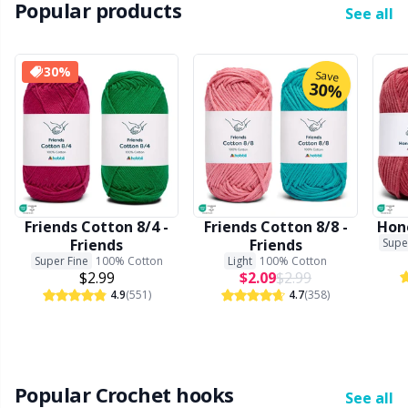
Popular products
Office Supplies
Kh
See all
Pattern Packages
Kl
30%
Save
30%
Pillows
Kn
Pom-Pom Makers
Ko
Pompons
Kr
Friends Cotton 8/4 -
Friends Cotton 8/8 -
Hone
Friends
Friends
Supe
Super Fine
100% Cotton
Light
100% Cotton
Reflective & Darning Yarn
Le
$2.99
$2.09
$2.99
4.9
(551)
4.7
(358)
Rivets
M
Row Counters
Mi
Popular Crochet hooks
See all