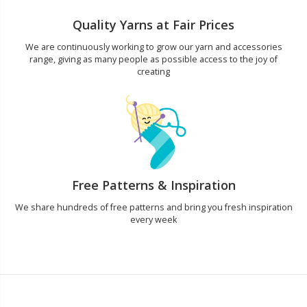
Quality Yarns at Fair Prices
We are continuously working to grow our yarn and accessories
range, giving as many people as possible access to the joy of
creating
Free Patterns & Inspiration
We share hundreds of free patterns and bring you fresh inspiration
every week