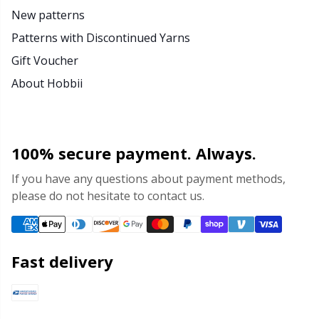
New patterns
Patterns with Discontinued Yarns
Gift Voucher
About Hobbii
100% secure payment. Always.
If you have any questions about payment methods,
please do not hesitate to contact us.
Fast delivery