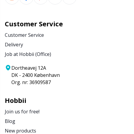
Customer Service
Customer Service
Delivery
Job at Hobbii (Office)
Dortheavej 12A
DK - 2400 København
Org. nr: 36909587
Hobbii
Join us for free!
Blog
New products