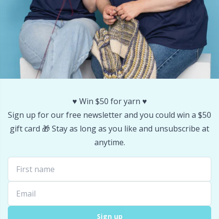
♥️ Win $50 for yarn ♥️
Sign up for our free newsletter and you could win a $50
gift card 🎁 Stay as long as you like and unsubscribe at
anytime.
Sign up