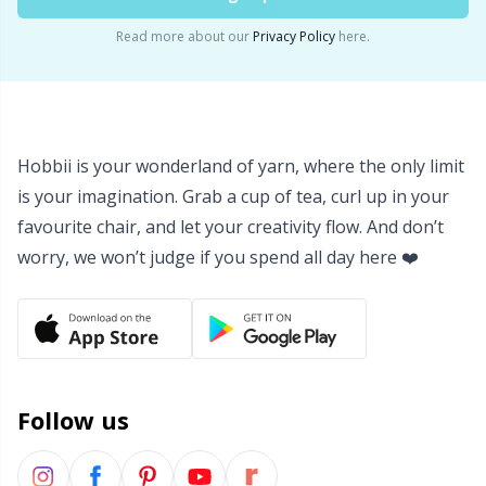
Read more about our
Privacy Policy
here.
Hobbii is your wonderland of yarn, where the only limit
is your imagination. Grab a cup of tea, curl up in your
favourite chair, and let your creativity flow. And don’t
worry, we won’t judge if you spend all day here ❤️
Follow us