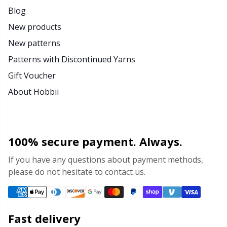
Blog
Yarn Bags
Sm
New products
New patterns
Yarn Bowls / Yarn Holders
TL
Patterns with Discontinued Yarns
Yarn Winding
U
Gift Voucher
About Hobbii
Zippers
W
100% secure payment. Always.
If you have any questions about payment methods,
please do not hesitate to contact us.
Fast delivery