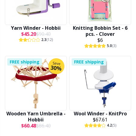
Other Fibers
Embroidery
W
C
Yarn Winder - Hobbii
Knitting Bobbin Set - 6
Polyamide
Filling For Teddy Bears & Pillows
C
$45.20
$90.40
pcs. - Clover
$6
2.3
(12)
5.0
(3)
Polyester
Gift Tags
E
FREE shipping
FREE shipping
Save
Silk
Halloween
E
30%
Viscose
Hobbii accessories
E
Wool (100%)
Knitting Chart Keepers
El
Wooden Yarn Umbrella -
Wool Winder - KnitPro
Wool Blend
Knitting Looms & Knitting Dolls
Gi
Hobbii
$67.61
$60.48
$86.40
4.2
(5)