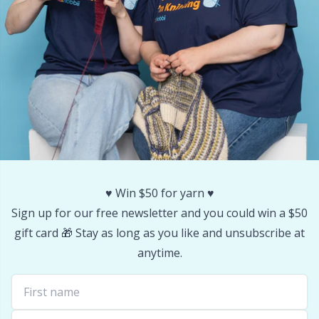
Office Supplies
Kh
Pattern Packages
Kl
Pillows
Kn
Pom-Pom Makers
Ko
Pompons
Kr
♥️ Win $50 for yarn ♥️
Reflective & Darning Yarn
Le
Sign up for our free newsletter and you could win a $50
gift card 🎁 Stay as long as you like and unsubscribe at
Rivets
M
anytime.
Row Counters
Mi