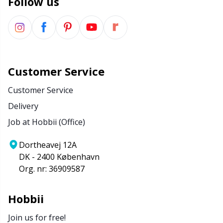
Follow us
Stitch Stoppers / Point Protectors
P
Storage
Pr
Storage for needles & hooks
R
Customer Service
Customer Service
Suspender Clips
Rn
Delivery
Job at Hobbii (Office)
Thimble
Sa
Dortheavej 12A
Tools
S
DK - 2400 København
Org. nr: 36909587
Wool Detergent
Sh
Hobbii
Yarn Accessories
Sh
Join us for free!