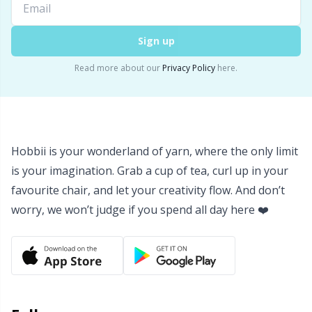
Rubber Milk & Sock Stop
N
Sign up
Safety Eyes & Noses
N
Read more about our
Privacy Policy
here.
Scissors & Seam Ripper
No
Sewing Accessories
O
Hobbii is your wonderland of yarn, where the only limit
Shawl Needle
Pi
is your imagination. Grab a cup of tea, curl up in your
favourite chair, and let your creativity flow. And don’t
worry, we won’t judge if you spend all day here ❤️
Snaps
Pi
Stitch Holders
Pl
Stitch Markers
P