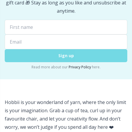
Office Supplies
Kh
gift card 🎁 Stay as long as you like and unsubscribe at
anytime.
Pattern Packages
Kl
Pillows
Kn
Pom-Pom Makers
Ko
Sign up
Read more about our
Privacy Policy
here.
Pompons
Kr
Reflective & Darning Yarn
Le
Hobbii is your wonderland of yarn, where the only limit
Rivets
M
is your imagination. Grab a cup of tea, curl up in your
favourite chair, and let your creativity flow. And don’t
Row Counters
Mi
worry, we won’t judge if you spend all day here ❤️