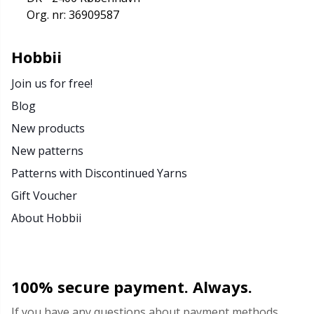
Org. nr: 36909587
Stitch Stoppers / Point Protectors
P
Hobbii
Storage
Pr
Join us for free!
Storage for needles & hooks
R
Blog
New products
Suspender Clips
R
New patterns
Patterns with Discontinued Yarns
Thimble
Sa
Gift Voucher
Tools
S
About Hobbii
Wool Detergent
Sh
100% secure payment. Always.
Yarn Accessories
Sh
If you have any questions about payment methods,