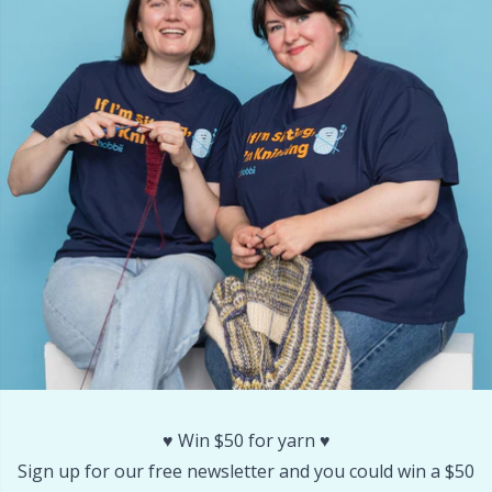
Labels
Gr
Leather
Gr
Light for knitting & crochet
H
Measuring Tools
Ho
Merchandise with logo
Ja
Miscellaneous
Jo
Needle Gauges
Ju
Needles / Darning Needles
Ka
♥️ Win $50 for yarn ♥️
Sign up for our free newsletter and you could win a $50