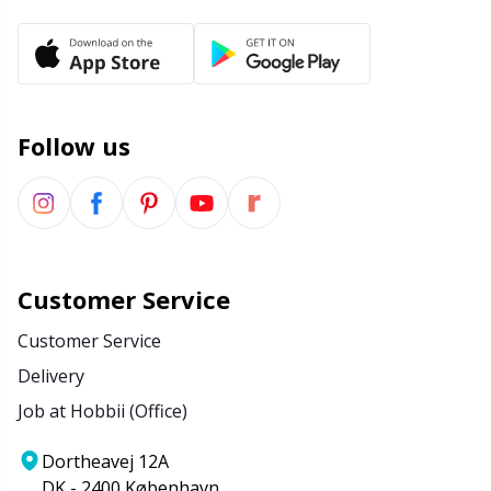
Rubber Milk & Sock Stop
N
Safety Eyes & Noses
N
Follow us
Scissors & Seam Ripper
No
Sewing Accessories
O
Shawl Needle
Pi
Customer Service
Snaps
Pi
Customer Service
Delivery
Stitch Holders
Pl
Job at Hobbii (Office)
Stitch Markers
P
Dortheavej 12A
DK - 2400 København