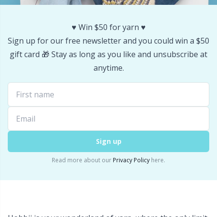
Yarn Bags
Sm
♥️ Win $50 for yarn ♥️
Sign up for our free newsletter and you could win a $50
Yarn Bowls / Yarn Holders
TL
gift card 🎁 Stay as long as you like and unsubscribe at
anytime.
Yarn Winding
U
Zippers
W
Sign up
Read more about our
Privacy Policy
here.