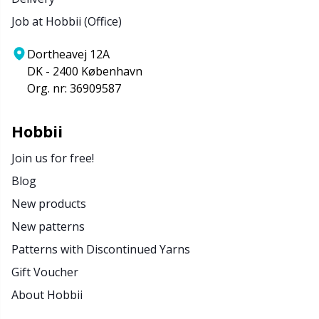
Job at Hobbii (Office)
Dortheavej 12A
DK - 2400 København
Org. nr: 36909587
Hobbii
Join us for free!
Blog
New products
New patterns
Patterns with Discontinued Yarns
Gift Voucher
About Hobbii