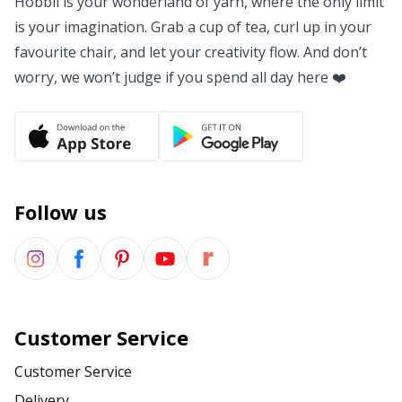
Hobbii is your wonderland of yarn, where the only limit
is your imagination. Grab a cup of tea, curl up in your
favourite chair, and let your creativity flow. And don’t
worry, we won’t judge if you spend all day here ❤️
Follow us
Customer Service
Customer Service
Delivery