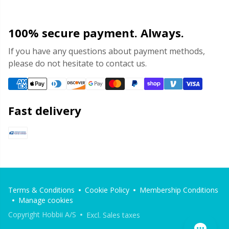
100% secure payment. Always.
If you have any questions about payment methods,
please do not hesitate to contact us.
Fast delivery
Terms & Conditions
Cookie Policy
Membership Conditions
Manage cookies
Copyright Hobbii A/S
Excl. Sales taxes