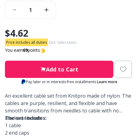
Other Fibers
Embroidery
W
C
$4.62
Polyamide
Filling For Teddy Bears & Pillows
C
Price includes all duties
Excl. Sales taxes
Polyester
Gift Tags
E
You earn
69
points
Silk
Halloween
E
Add to Cart
Pay later or in interests-free installments
Learn more
Viscose
Hobbii accessories
E
An excellent cable set from Knitpro made of nylon. The
Wool (100%)
Knitting Chart Keepers
El
cables are purple, resilient, and flexible and have
smooth transitions from needles to cable with no
cracks or bends.
The set includes:
Wool Blend
Knitting Looms & Knitting Dolls
Gi
1 cable
2 end caps