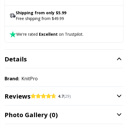
Office Supplies
Kh
cable is 126 cm (49.6”) long without needles
Shipping from only $5.99
Pattern Packages
Kl
Free shipping from $49.99
We're rated
Excellent
on Trustpilot.
Pillows
Kn
Pom-Pom Makers
Ko
Details
Pompons
Kr
Brand:
KnitPro
Reflective & Darning Yarn
Le
Reviews
4.7
(29)
Rivets
M
Photo Gallery (0)
Row Counters
Mi