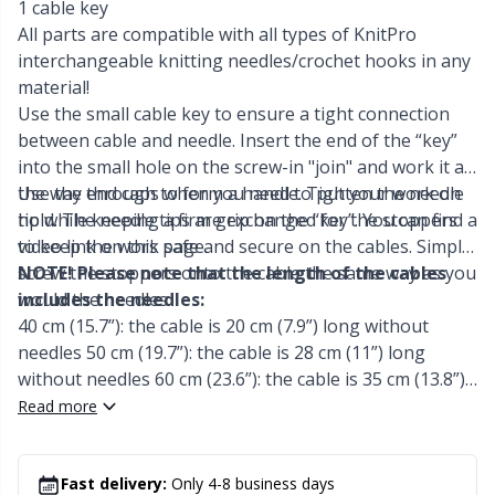
Labels
Gr
1 cable key
All parts are compatible with all types of KnitPro
interchangeable knitting needles/crochet hooks in any
Leather
Gr
material!
Use the small cable key to ensure a tight connection
Light for knitting & crochet
H
between cable and needle. Insert the end of the “key”
into the small hole on the screw-in "join" and work it all
Measuring Tools
Ho
the way through to form a handle. Tighten the needle
Use the end caps when you need to put your work on
tip while keeping a firm grip on the “key”. You can find a
hold. The needle tips are exchanged for the stoppers
video link on this page.
to keep the work safe and secure on the cables. Simply
Merchandise with logo
Ja
screw the stoppers onto the cable the same way as you
NOTE! Please note that the length of the cables
would the needles.
includes the needles:
Miscellaneous
Jo
40 cm (15.7”): the cable is 20 cm (7.9”) long without
needles 50 cm (19.7”): the cable is 28 cm (11”) long
Needle Gauges
Ju
without needles 60 cm (23.6”): the cable is 35 cm (13.8”)
long without needles 80 cm (31.5”): the cable is 56 cm
Read more
(22”) long without needles 100 cm (39.4”): the cable is 76
Needles / Darning Needles
Ka
cm (29.9”) long without needles 120 cm (47.2”): the cable
is 94 cm (37”) long without needles 150 cm (59.1”): the
Fast delivery:
Only 4-8 business days