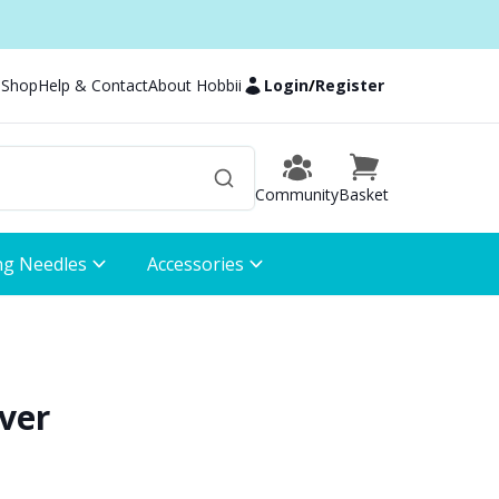
 Shop
Help & Contact
About Hobbii
Login
/
Register
Community
Basket
ng Needles
Accessories
ver