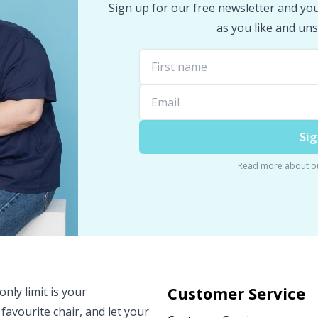
Sign up for our free newsletter and you 
as you like and uns
Sig
Read more about o
Customer Service
nly limit is your
 favourite chair, and let your