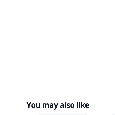
You may also like