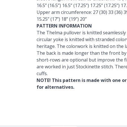
16.5” (16.5”) 16.5” (17.25”) 17.25” (17.25”) 17
Upper arm circumference: 27 (30) 33 (36) 39 
15.25” (17”) 18” (19”) 20”
PATTERN INFORMATION
The Thelma pullover is knitted seamlessly
circular yoke is knitted with stranded col
heritage. The colorwork is knitted on the l
The back is made longer than the front b
short-rows are optional but improve the fi
are worked in just Stockinette stitch. Ther
cuffs.
NOTE! This pattern is made with one or
for alternatives.