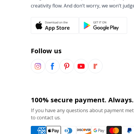
creativity flow. And don’t worry, we won’t judg
Follow us
100% secure payment. Always.
If you have any questions about payment meth
to contact us.