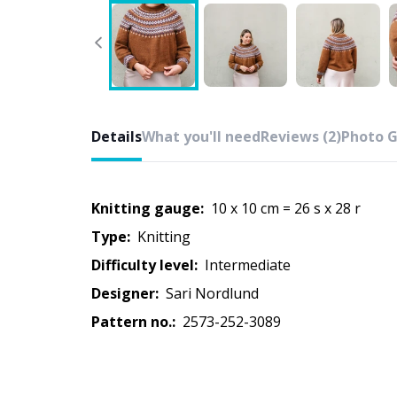
Details
What you'll need
Reviews (2)
Photo G
Knitting gauge:
10 x 10 cm = 26 s x 28 r
Type:
knitting
Difficulty level:
intermediate
Designer:
Sari Nordlund
Pattern no.:
2573-252-3089