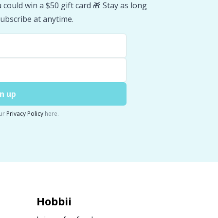
could win a $50 gift card 🎁 Stay as long
ubscribe at anytime.
n up
ur
Privacy Policy
here.
Hobbii