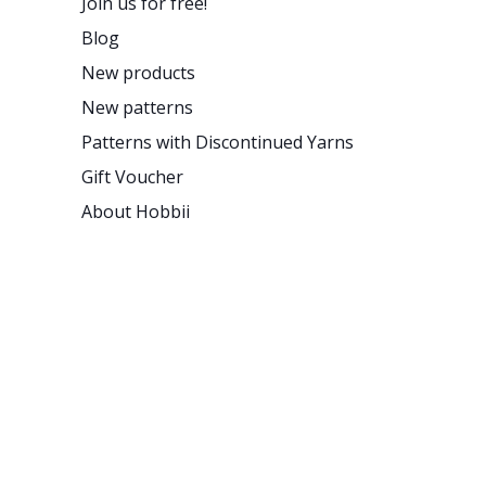
Join us for free!
Blog
New products
New patterns
Patterns with Discontinued Yarns
Gift Voucher
About Hobbii