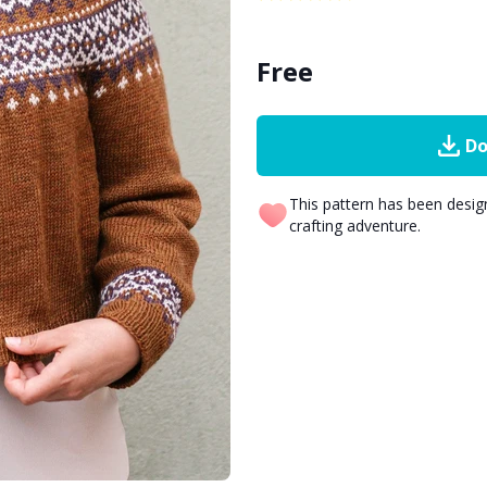
Free
Do
This pattern has been desi
crafting adventure.