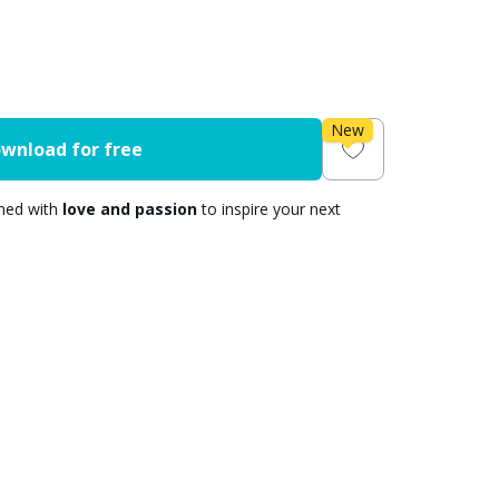
New
wnload for free
gned with
love and passion
to inspire your next