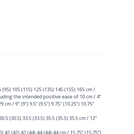
(95) 105 (115) 125 (135) 145 (155) 165 cm /
ncluding the intended positive ease of 10 cm / 4”
 cm / 9” (9”) 9.5” (9.5”) 9.75” (10.25”) 10.75”
5 (30.5) 33.5 (33.5) 35.5 (35.5) 35.5 cm / 12”
 42 (42) 42 (44) 44 (44) 44 cm / 15.75” (15.75”)