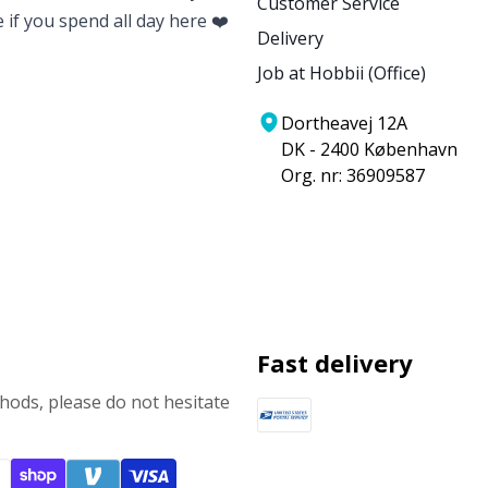
Customer Service
e if you spend all day here ❤️
Delivery
Job at Hobbii (Office)
Dortheavej 12A
DK - 2400 København
Org. nr: 36909587
Fast delivery
ods, please do not hesitate