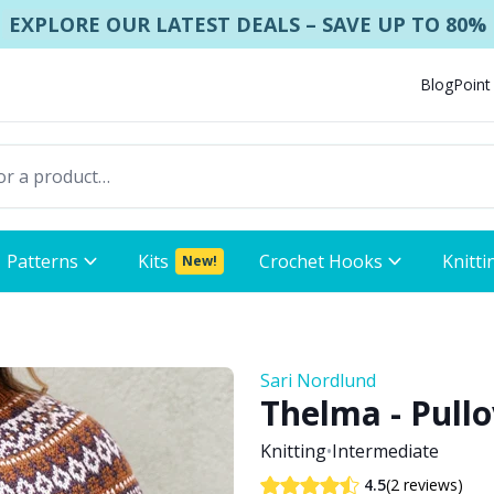
EXPLORE OUR LATEST DEALS – SAVE UP TO 80%
Blog
Point
Patterns
Kits
Crochet Hooks
Knitti
New!
Sari Nordlund
Thelma - Pullo
Knitting
•
Intermediate
(2 reviews)
4.5