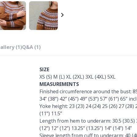
allery (1)
Q&A (1)
SIZE
XS (S) M (L) XL (2XL) 3XL (4XL) 5XL
MEASUREMENTS
Finished circumference around the bust: 85 
34” (38”) 42” (45”) 49” (53”) 57” (61”) 65” i
Yoke height: 23 (23) 24 (24) 25 (26) 27 (28) 29
(11”) 11.5”
Length from hem to underarm: 30.5 (30.5) 30.
(12”) 12” (12”) 13.25” (13.25”) 14” (14”) 14”
Sleeve length from cuff to underarm: 40 (40)