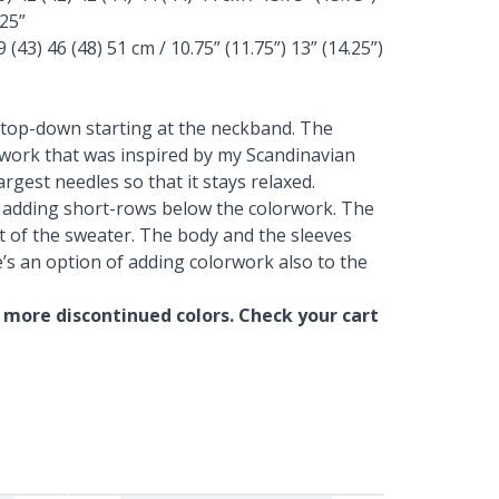
.25”
(43) 46 (48) 51 cm / 10.75” (11.75”) 13” (14.25”)
 top-down starting at the neckband. The
orwork that was inspired by my Scandinavian
argest needles so that it stays relaxed.
y adding short-rows below the colorwork. The
t of the sweater. The body and the sleeves
e’s an option of adding colorwork also to the
 more discontinued colors. Check your cart