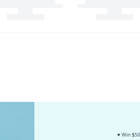
♥️ Win $50