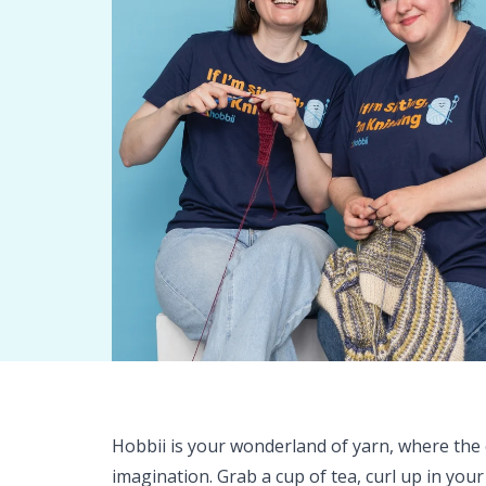
Hobbii is your wonderland of yarn, where the o
imagination. Grab a cup of tea, curl up in your