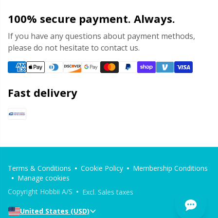
100% secure payment. Always.
If you have any questions about payment methods,
please do not hesitate to contact us.
Fast delivery
Terms & Conditions
Cookie Policy
Membership Conditions
Manage cookies
Copyright Hobbii A/S
Excl. Sales taxes
United States (USD)