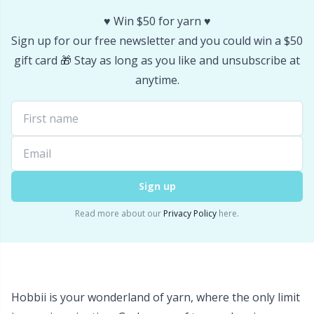
♥️ Win $50 for yarn ♥️
Sign up for our free newsletter and you could win a $50
gift card 🎁 Stay as long as you like and unsubscribe at
anytime.
Sign up
Read more about our
Privacy Policy
here.
Hobbii is your wonderland of yarn, where the only limit