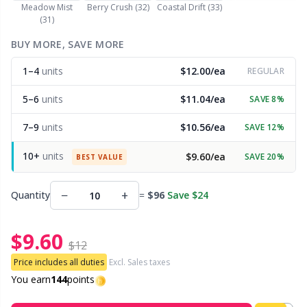
Meadow Mist
Berry Crush (32)
Coastal Drift (33)
(31)
Other Fibers
Embroidery
W
C
BUY MORE, SAVE MORE
Polyamide
1–4
units
$12.00/ea
Filling For Teddy Bears & Pillows
REGULAR
C
5–6
units
$11.04/ea
SAVE 8%
Polyester
Gift Tags
E
7–9
units
$10.56/ea
SAVE 12%
Silk
Halloween
E
10+
units
$9.60/ea
SAVE 20%
BEST VALUE
Viscose
Hobbii accessories
E
−
+
Quantity
=
$96
Save $24
Wool (100%)
Knitting Chart Keepers
El
$9.60
$12
Wool Blend
Price includes all duties
Excl. Sales taxes
Knitting Looms & Knitting Dolls
Gi
You earn
144
points