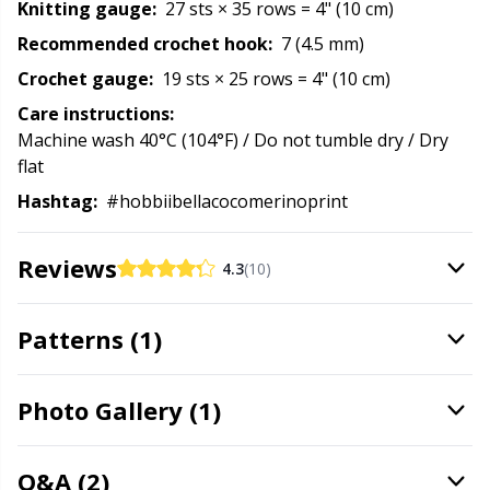
Knitting gauge:
27 sts × 35 rows = 4" (10 cm)
Stitch Stoppers / Point Protectors
P
Recommended crochet hook:
7 (4.5 mm)
Crochet gauge:
19 sts × 25 rows = 4" (10 cm)
Storage
Pr
Care instructions:
Machine wash 40°C (104°F) / Do not tumble dry / Dry
Storage for needles & hooks
R
flat
Hashtag:
#hobbiibellacocomerinoprint
Suspender Clips
Rn
Reviews
4.3
(10)
Thimble
Sa
Patterns (1)
Tools
S
Wool Detergent
Sh
Photo Gallery (1)
Yarn Accessories
Sh
Q&A (2)