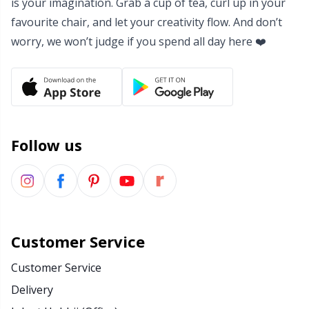
is your imagination. Grab a cup of tea, curl up in your
favourite chair, and let your creativity flow. And don’t
worry, we won’t judge if you spend all day here ❤️
Follow us
Customer Service
Customer Service
Delivery