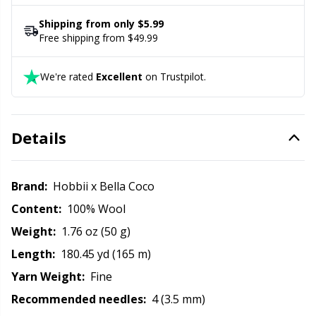
its shape.
Rubber Milk & Sock Stop
N
Shipping from only $5.99
Free shipping from $49.99
Safety Eyes & Noses
N
We're rated
Excellent
on Trustpilot.
Scissors & Seam Ripper
No
Sewing Accessories
O
Details
Shawl Needle
Pi
Brand:
Hobbii x Bella Coco
Content:
100% Wool
Snaps
Pi
Weight:
1.76 oz (50 g)
Stitch Holders
Pl
Length:
180.45 yd (165 m)
Yarn Weight:
Fine
Stitch Markers
P
Recommended needles:
4 (3.5 mm)