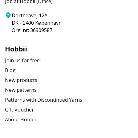
Job at Hobbii (Office)
Dortheavej 12A
DK - 2400 København
Org. nr: 36909587
Hobbii
Join us for free!
Blog
New products
New patterns
Patterns with Discontinued Yarns
Gift Voucher
About Hobbii