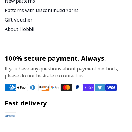
New patterns
Patterns with Discontinued Yarns
Gift Voucher
About Hobbii
100% secure payment. Always.
If you have any questions about payment methods,
please do not hesitate to contact us.
Fast delivery