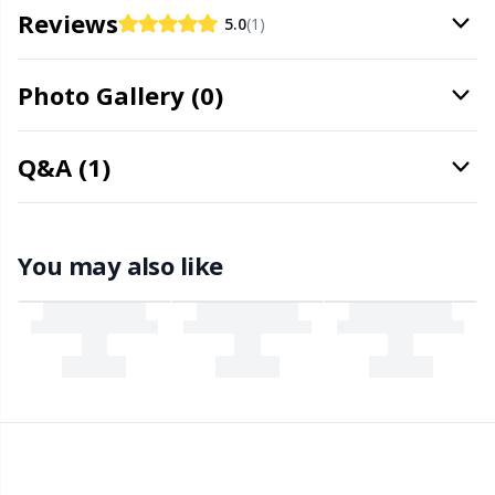
Office Supplies
Kh
Reviews
5.0
(1)
Pattern Packages
Kl
Photo Gallery (0)
Pillows
Kn
Q&A (1)
Pom-Pom Makers
Ko
Pompons
You may also like
Kr
Reflective & Darning Yarn
Le
Rivets
M
Row Counters
Mi