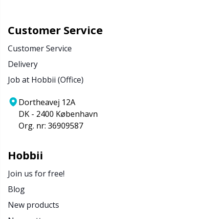
Customer Service
Customer Service
Delivery
Job at Hobbii (Office)
Dortheavej 12A
DK - 2400 København
Org. nr: 36909587
Hobbii
Join us for free!
Blog
New products