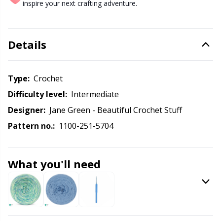
Labels
Gr
inspire your next crafting adventure.
Leather
Gr
Details
Light for knitting & crochet
H
Type:
crochet
Measuring Tools
Ho
Difficulty level:
intermediate
Designer:
Jane Green - Beautiful Crochet Stuff
Merchandise with logo
Ja
Pattern no.:
1100-251-5704
Miscellaneous
Jo
What you'll need
Needle Gauges
Ju
Needles / Darning Needles
Ka