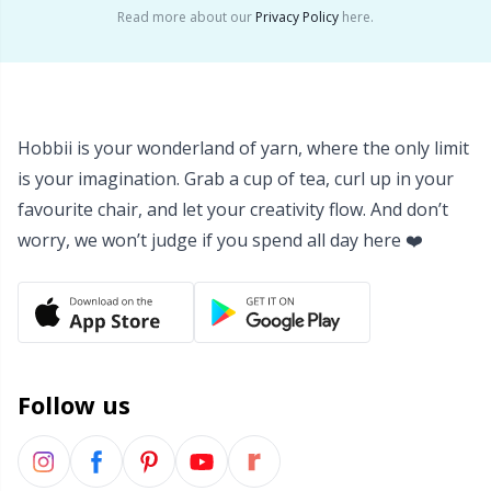
Read more about our
Privacy Policy
here.
Yarn Bags
Sm
Yarn Bowls / Yarn Holders
TL
Hobbii is your wonderland of yarn, where the only limit
Yarn Winding
U
is your imagination. Grab a cup of tea, curl up in your
favourite chair, and let your creativity flow. And don’t
Zippers
W
worry, we won’t judge if you spend all day here ❤️
Follow us