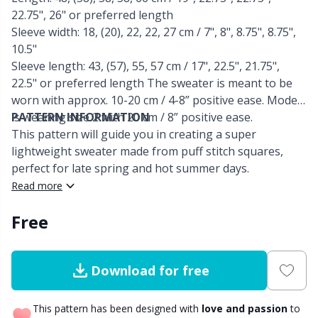
22.75", 26" or preferred length
Other Fibers
Sleeve width: 18, (20), 22, 22, 27 cm / 7", 8", 8.75", 8.75",
Embroidery
W
C
10.5"
Sleeve length: 43, (57), 55, 57 cm / 17", 22.5", 21.75",
Polyamide
Filling For Teddy Bears & Pillows
C
22.5" or preferred length The sweater is meant to be
worn with approx. 10-20 cm / 4-8” positive ease. Model
Polyester
Gift Tags
E
is wearing size 2 with 20 cm / 8” positive ease.
PATTERN INFORMATION
This pattern will guide you in creating a super
lightweight sweater made from puff stitch squares,
Silk
Halloween
E
perfect for late spring and hot summer days.
Read more
Viscose
Hobbii accessories
E
Free
Wool (100%)
Knitting Chart Keepers
El
Download for free
Wool Blend
Knitting Looms & Knitting Dolls
Gi
This pattern has been designed with
love and passion
to