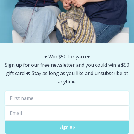
Stitch Stoppers / Point Protectors
P
Storage
Pr
Storage for needles & hooks
R
♥️ Win $50 for yarn ♥️
Suspender Clips
Rn
Sign up for our free newsletter and you could win a $50
gift card 🎁 Stay as long as you like and unsubscribe at
Thimble
Sa
anytime.
Tools
S
Wool Detergent
Sh
Yarn Accessories
Sh
Sign up