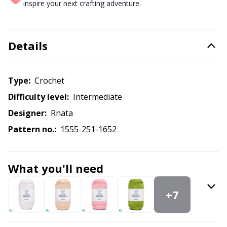
Labels
Gr
inspire your next crafting adventure.
Leather
Gr
Details
Light for knitting & crochet
H
Type:
crochet
Measuring Tools
Ho
Difficulty level:
intermediate
Designer:
Rnata
Merchandise with logo
Ja
Pattern no.:
1555-251-1652
Miscellaneous
Jo
What you'll need
Needle Gauges
Ju
+7
Needles / Darning Needles
Ka