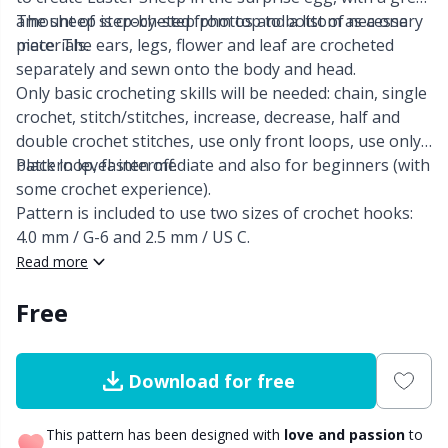
amount of step-by-step photos and a list of necessary
The sheep is crocheted from top to bottom as a one
Other Fibers
materials.
piece. The ears, legs, flower and leaf are crocheted
Embroidery
W
C
separately and sewn onto the body and head.
Only basic crocheting skills will be needed: chain, single
Polyamide
Filling For Teddy Bears & Pillows
C
crochet, stitch/stitches, increase, decrease, half and
double crochet stitches, use only front loops, use only
Polyester
Gift Tags
E
black loop, fasten off.
Pattern level: intermediate and also for beginners (with
some crochet experience).
Pattern is included to use two sizes of crochet hooks:
Silk
Halloween
E
4.0 mm / G-6 and 2.5 mm / US C.
Read more
Viscose
Hobbii accessories
E
Free
Wool (100%)
Knitting Chart Keepers
El
Download for free
Wool Blend
Knitting Looms & Knitting Dolls
Gi
This pattern has been designed with
love and passion
to