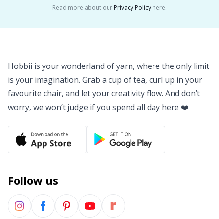
Read more about our
Privacy Policy
here.
Yarn Bags
Sm
Yarn Bowls / Yarn Holders
TL
Hobbii is your wonderland of yarn, where the only limit
Yarn Winding
U
is your imagination. Grab a cup of tea, curl up in your
favourite chair, and let your creativity flow. And don’t
Zippers
W
worry, we won’t judge if you spend all day here ❤️
Follow us