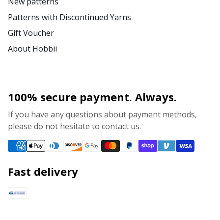
New patterns
Patterns with Discontinued Yarns
Gift Voucher
About Hobbii
100% secure payment. Always.
If you have any questions about payment methods,
please do not hesitate to contact us.
Fast delivery