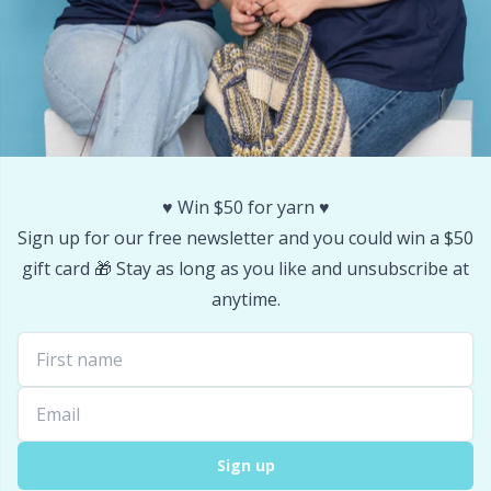
Stitch Stoppers / Point Protectors
P
Storage
Pr
Storage for needles & hooks
R
♥️ Win $50 for yarn ♥️
Suspender Clips
Rn
Sign up for our free newsletter and you could win a $50
gift card 🎁 Stay as long as you like and unsubscribe at
Thimble
Sa
anytime.
Tools
S
Wool Detergent
Sh
Yarn Accessories
Sh
Sign up