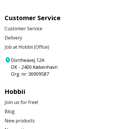
Customer Service
Customer Service
Delivery
Job at Hobbii (Office)
Dortheavej 12A
DK - 2400 København
Org. nr: 36909587
Hobbii
Join us for free!
Blog
New products