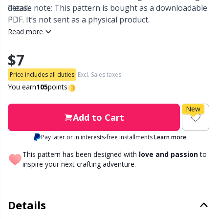
detail.
Please note: This pattern is bought as a downloadable
PDF. It’s not sent as a physical product.
Other Fibers
Embroidery
W
C
Read more
Polyamide
Filling For Teddy Bears & Pillows
C
$7
Price includes all duties
Excl. Sales taxes
Polyester
Gift Tags
E
You earn
105
points
Silk
Halloween
E
New
Add to Cart
Viscose
Hobbii accessories
E
Pay later or in interests-free installments
Learn more
This pattern has been designed with
love and passion
to
Wool (100%)
Knitting Chart Keepers
El
inspire your next crafting adventure.
Wool Blend
Knitting Looms & Knitting Dolls
Gi
Details