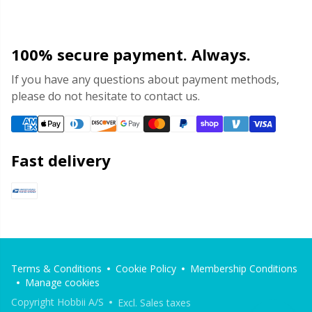
100% secure payment. Always.
If you have any questions about payment methods,
please do not hesitate to contact us.
Fast delivery
Terms & Conditions
Cookie Policy
Membership Conditions
Manage cookies
Copyright Hobbii A/S
Excl. Sales taxes