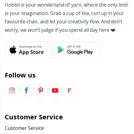
Hobbii is your wonderland of yarn, where the only limit
Yarn Bags
Sm
is your imagination. Grab a cup of tea, curl up in your
favourite chair, and let your creativity flow. And don’t
Yarn Bowls / Yarn Holders
TL
worry, we won’t judge if you spend all day here ❤️
Yarn Winding
U
Zippers
W
Follow us
Customer Service
Customer Service