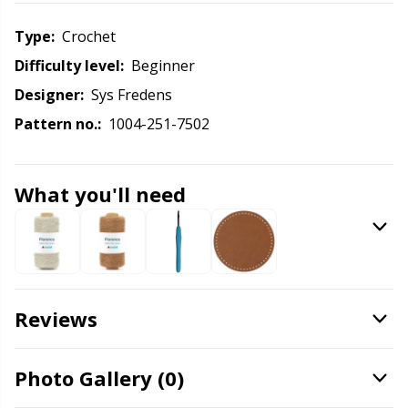
Labels
Gr
Type:
crochet
Leather
Gr
Difficulty level:
beginner
Designer:
Sys Fredens
Light for knitting & crochet
H
Pattern no.:
1004-251-7502
Measuring Tools
Ho
What you'll need
Merchandise with logo
Ja
Miscellaneous
Jo
Needle Gauges
Ju
Reviews
Needles / Darning Needles
Ka
Photo Gallery (0)