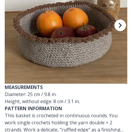
Cashmere
Collections
Single Pointed Needles
Blocking
P
B
Va
Ki
J'
Cotton Blend
Highs & Seasons
KnitPro knitting needles
Books
P
Be
Pi
K
Cotton Merz.
Home
Buttons
Sh
Be
P
N
Cotton
Pets
Cable Stitch Holders
Sh
B
Ta
N
Linen
Cables for Circular Needles
S
B
S
MEASUREMENTS
Merino Wool
Diameter: 25 cm / 9.8 in.
Christmas
S
C
T
Height, without edge: 8 cm / 3.1 in.
PATTERN INFORMATION
Mohair
Closures & Clips
T
ch
Z
This basket is crocheted in continuous rounds. You
work single crochets holding the yarn double = 2
Nylon
Elastic Bands & Strings
strands. Work a delicate, “ruffled edge” as a finishing
Ve
C