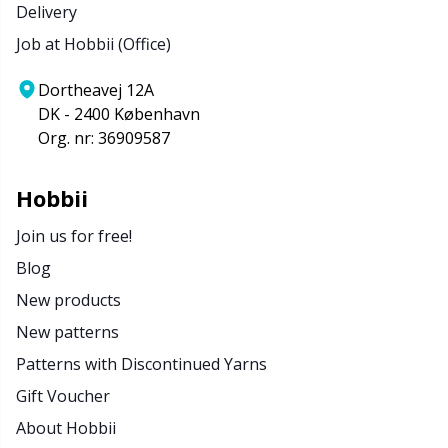
Delivery
Job at Hobbii (Office)
Dortheavej 12A
DK - 2400 København
Org. nr: 36909587
Hobbii
Join us for free!
Blog
New products
New patterns
Patterns with Discontinued Yarns
Gift Voucher
About Hobbii