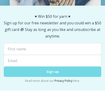
Stitch Stoppers / Point Protectors
P
♥️ Win $50 for yarn ♥️
Storage
Pr
Sign up for our free newsletter and you could win a $50
gift card 🎁 Stay as long as you like and unsubscribe at
Storage for needles & hooks
R
anytime.
Suspender Clips
Rn
Thimble
Sa
Sign up
Tools
S
Read more about our
Privacy Policy
here.
Wool Detergent
Sh
Yarn Accessories
Sh