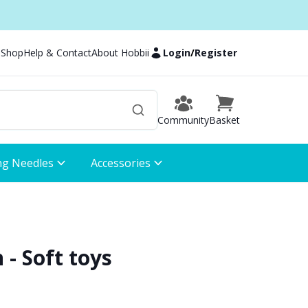
 Shop
Help & Contact
About Hobbii
Login
/
Register
Community
Basket
ng Needles
Accessories
- Soft toys