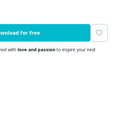
wnload for free
gned with
love and passion
to inspire your next