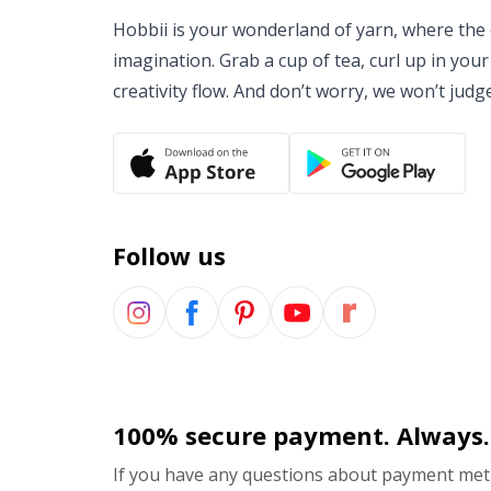
Hobbii is your wonderland of yarn, where the o
imagination. Grab a cup of tea, curl up in your
creativity flow. And don’t worry, we won’t judg
Follow us
100% secure payment. Always.
If you have any questions about payment meth