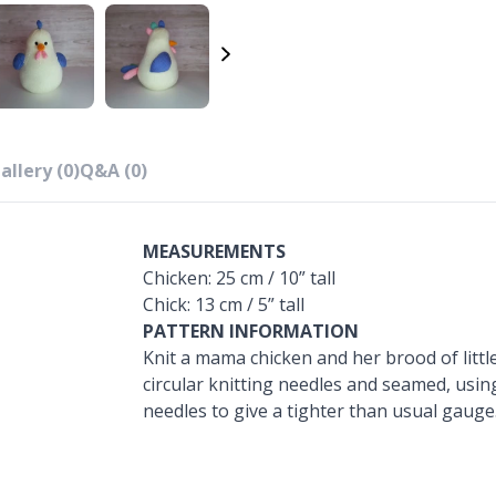
allery (0)
Q&A (0)
MEASUREMENTS
Chicken: 25 cm / 10” tall
Chick: 13 cm / 5” tall
PATTERN INFORMATION
Knit a mama chicken and her brood of little 
circular knitting needles and seamed, usin
needles to give a tighter than usual gauge