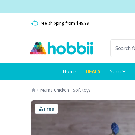
Skip to content
Shipping from only $5.99
Fast delivery:
Free shipping from $49.99
Home
DEALS
Yarn
Mama Chicken - Soft toys
Free