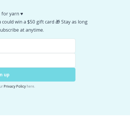
 for yarn ♥️
could win a $50 gift card 🎁 Stay as long
ubscribe at anytime.
n up
ur
Privacy Policy
here.