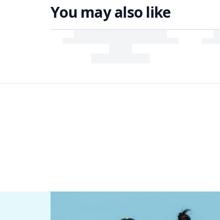
You may also like