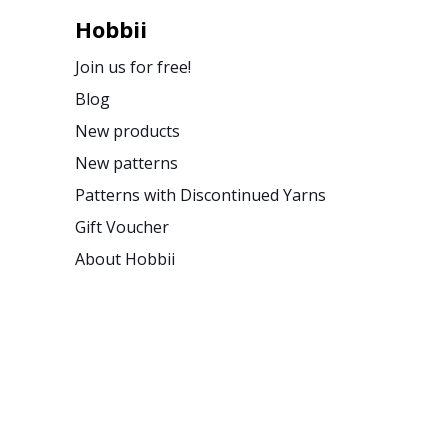
Hobbii
Join us for free!
Blog
New products
New patterns
Patterns with Discontinued Yarns
Gift Voucher
About Hobbii