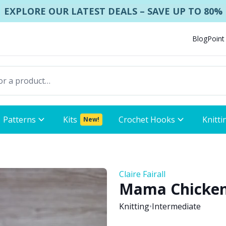
EXPLORE OUR LATEST DEALS – SAVE UP TO 80%
Blog
Point
Patterns
Kits
Crochet Hooks
Knitti
New!
Claire Fairall
Mama Chicken 
Knitting
•
Intermediate