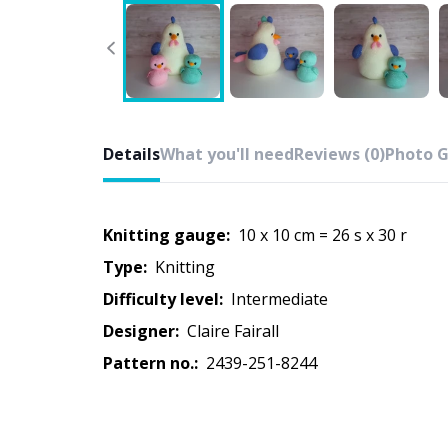
Details
What you'll need
Reviews (0)
Photo G
Knitting gauge:
10 x 10 cm = 26 s x 30 r
Type:
knitting
Difficulty level:
intermediate
Designer:
Claire Fairall
Pattern no.:
2439-251-8244