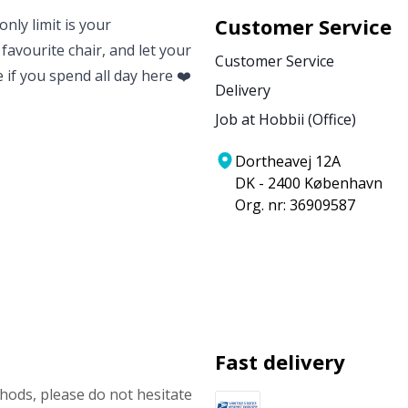
Customer Service
nly limit is your
 favourite chair, and let your
Customer Service
e if you spend all day here ❤️
Delivery
Job at Hobbii (Office)
Dortheavej 12A
DK - 2400 København
Org. nr: 36909587
Fast delivery
ods, please do not hesitate