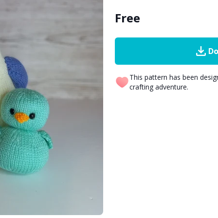
Free
Do
This pattern has been desi
crafting adventure.