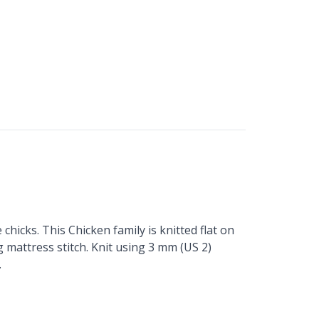
chicks. This Chicken family is knitted flat on
g mattress stitch. Knit using 3 mm (US 2)
.