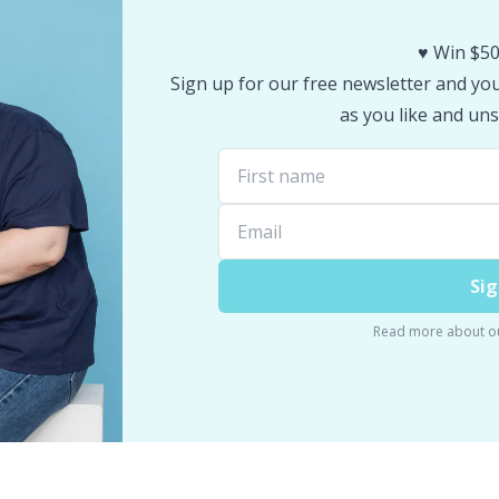
♥️ Win $50
Sign up for our free newsletter and you 
as you like and uns
Sig
Read more about o