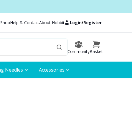
 Shop
Help & Contact
About Hobbii
Login
/
Register
Community
Basket
ng Needles
Accessories