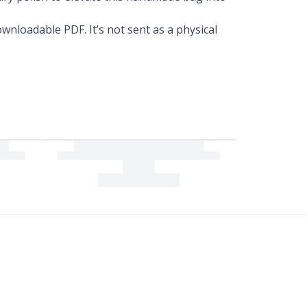
wnloadable PDF. It’s not sent as a physical