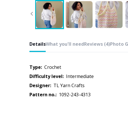
Details
What you'll need
Reviews (4)
Photo G
Type:
crochet
Difficulty level:
intermediate
Designer:
TL Yarn Crafts
Pattern no.:
1092-243-4313