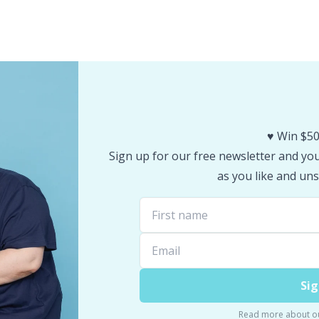
♥️ Win $50
Sign up for our free newsletter and you 
as you like and uns
Sig
Read more about o