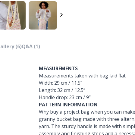
allery (6)
Q&A (1)
MEASUREMENTS
Measurements taken with bag laid flat
Width: 29 cm / 11.5”
Length: 32 cm / 12.5”
Handle drop: 23 cm / 9”
PATTERN INFORMATION
Why buy a project bag when you can make 
granny bucket bag made with three alternat
yarn. The sturdy handle is made with simp
assembly and finishing steps add a necess