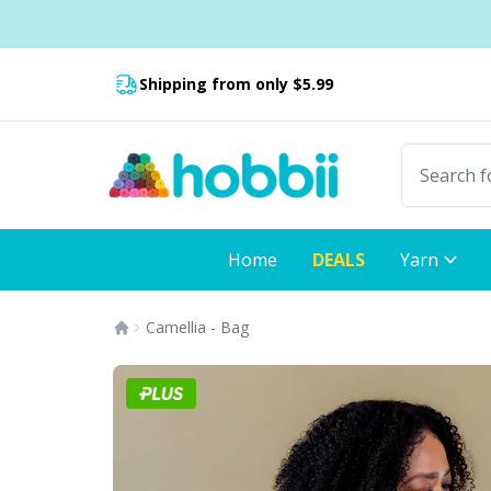
Skip to content
Shipping from only $5.99
Fast delivery:
Home
DEALS
Yarn
Camellia - Bag