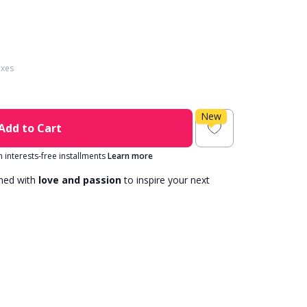
axes
New
Add to Cart
in interests-free installments
Learn more
gned with
love and passion
to inspire your next