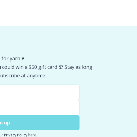
 for yarn ♥️
could win a $50 gift card 🎁 Stay as long
ubscribe at anytime.
n up
ur
Privacy Policy
here.