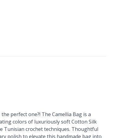
the perfect one?! The Camellia Bag is a
ing colors of luxuriously soft Cotton Silk
le Tunisian crochet techniques. Thoughtful
ary polish to elevate this handmade bag into