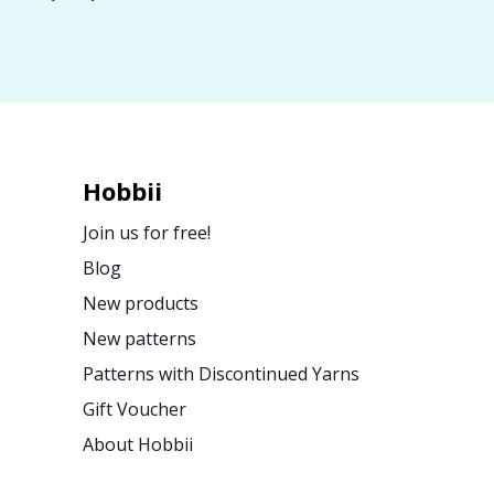
Hobbii
Join us for free!
Blog
New products
New patterns
Patterns with Discontinued Yarns
Gift Voucher
About Hobbii