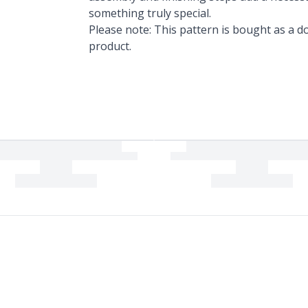
something truly special.
Please note: This pattern is bought as a do
product.