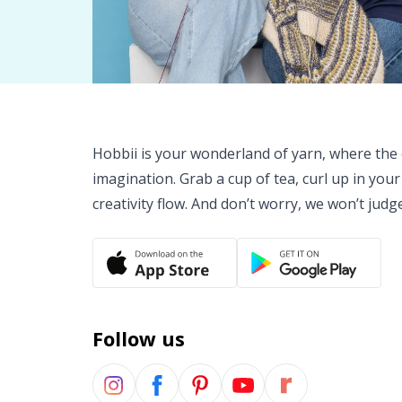
Hobbii is your wonderland of yarn, where the o
imagination. Grab a cup of tea, curl up in your
creativity flow. And don’t worry, we won’t judg
Follow us