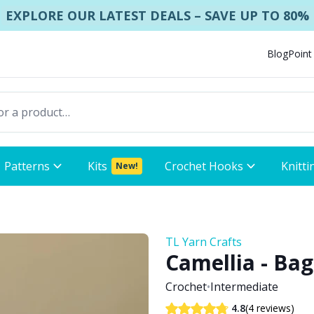
EXPLORE OUR LATEST DEALS – SAVE UP TO 80%
Blog
Point
Patterns
Kits
Crochet Hooks
Knitti
New!
TL Yarn Crafts
Camellia - Bag
Crochet
•
Intermediate
(4 reviews)
4.8