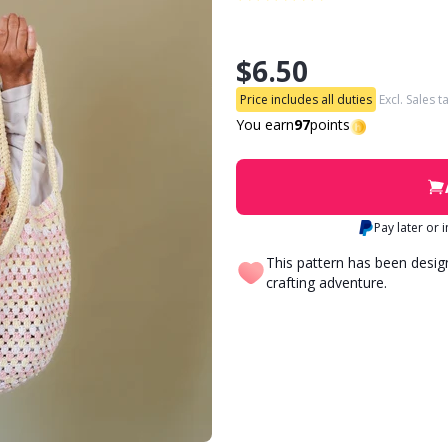
$6.50
Price includes all duties
Excl. Sales t
You earn
97
points
Pay later or 
This pattern has been desi
crafting adventure.