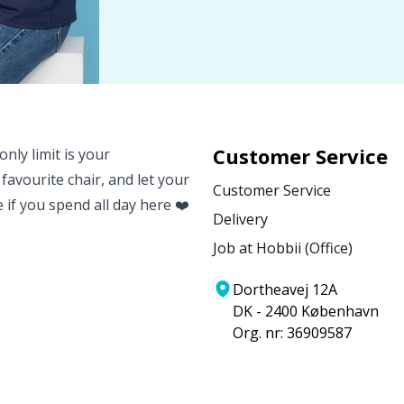
Customer Service
nly limit is your
 favourite chair, and let your
Customer Service
e if you spend all day here ❤️
Delivery
Job at Hobbii (Office)
Dortheavej 12A
DK - 2400 København
Org. nr: 36909587