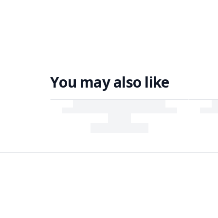
You may also like