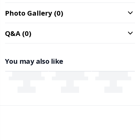
Office Supplies
Kh
Photo Gallery (0)
Pattern Packages
Kl
Q&A (0)
Pillows
Kn
Pom-Pom Makers
Ko
You may also like
Pompons
Kr
Reflective & Darning Yarn
Le
Rivets
M
Row Counters
Mi