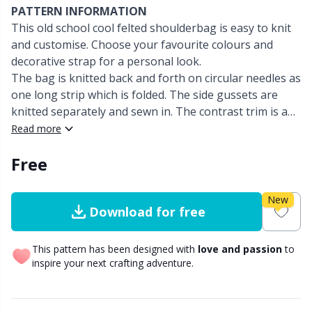
PATTERN INFORMATION
This old school cool felted shoulderbag is easy to knit
Other Fibers
Embroidery
W
C
and customise. Choose your favourite colours and
decorative strap for a personal look.
Polyamide
Filling For Teddy Bears & Pillows
C
The bag is knitted back and forth on circular needles as
one long strip which is folded. The side gussets are
Polyester
knitted separately and sewn in. The contrast trim is an
Gift Tags
E
attached I-Cord, which is knitted onto the flap and bag
Read more
opening - this technique is fully explained.
Silk
Halloween
E
Free
Viscose
Hobbii accessories
E
New
Download for free
Wool (100%)
Knitting Chart Keepers
El
This pattern has been designed with
love and passion
to
inspire your next crafting adventure.
Wool Blend
Knitting Looms & Knitting Dolls
Gi