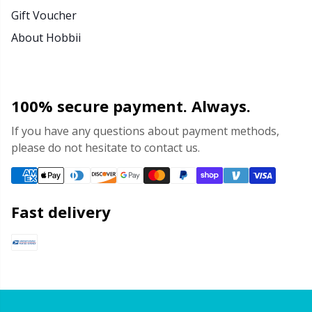
Gift Voucher
About Hobbii
100% secure payment. Always.
If you have any questions about payment methods,
please do not hesitate to contact us.
Fast delivery