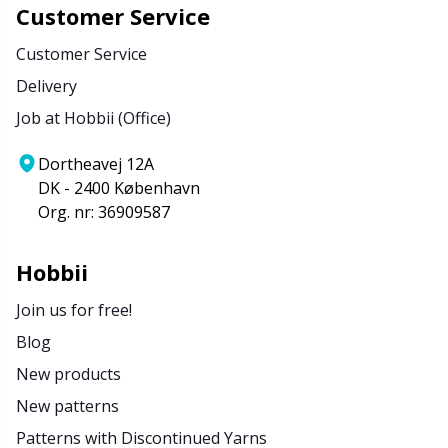
Customer Service
Customer Service
Delivery
Job at Hobbii (Office)
Dortheavej 12A
DK - 2400 København
Org. nr: 36909587
Hobbii
Join us for free!
Blog
New products
New patterns
Patterns with Discontinued Yarns