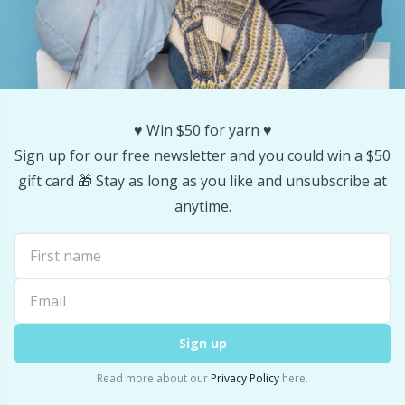
Stitch Stoppers / Point Protectors
P
Storage
Pr
Storage for needles & hooks
R
♥️ Win $50 for yarn ♥️
Sign up for our free newsletter and you could win a $50
Suspender Clips
Rn
gift card 🎁 Stay as long as you like and unsubscribe at
anytime.
Thimble
Sa
Tools
S
Wool Detergent
Sh
Sign up
Read more about our
Privacy Policy
here.
Yarn Accessories
Sh