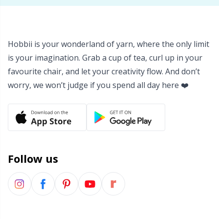
Yarn Bags
Sm
Yarn Bowls / Yarn Holders
TL
Hobbii is your wonderland of yarn, where the only limit
is your imagination. Grab a cup of tea, curl up in your
Yarn Winding
favourite chair, and let your creativity flow. And don’t
U
worry, we won’t judge if you spend all day here ❤️
Zippers
W
Follow us