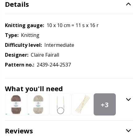
Labels
Gr
Details
Leather
Gr
Knitting gauge:
10 x 10 cm = 11 s x 16 r
Light for knitting & crochet
Type:
knitting
H
Difficulty level:
intermediate
Measuring Tools
Ho
Designer:
Claire Fairall
Pattern no.:
2439-244-2537
Merchandise with logo
Ja
What you'll need
Miscellaneous
Jo
+3
Needle Gauges
Ju
Needles / Darning Needles
Ka
Reviews