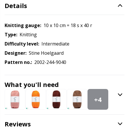
Labels
Gr
Details
Leather
Gr
Knitting gauge:
10 x 10 cm = 18 s x 40 r
Light for knitting & crochet
H
Type:
knitting
Difficulty level:
intermediate
Measuring Tools
Ho
Designer:
Stine Hoelgaard
Pattern no.:
2002-244-9040
Merchandise with logo
Ja
Miscellaneous
Jo
What you'll need
+4
Needle Gauges
Ju
Needles / Darning Needles
Ka
Reviews