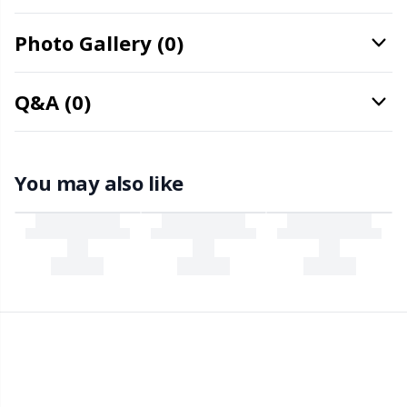
Office Supplies
Kh
Photo Gallery (0)
Pattern Packages
Kl
Q&A (0)
Pillows
Kn
Pom-Pom Makers
Ko
You may also like
Pompons
Kr
Reflective & Darning Yarn
Le
Rivets
M
Row Counters
Mi