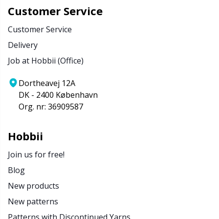
Customer Service
Customer Service
Delivery
Job at Hobbii (Office)
Dortheavej 12A
DK - 2400 København
Org. nr: 36909587
Hobbii
Join us for free!
Blog
New products
New patterns
Patterns with Discontinued Yarns