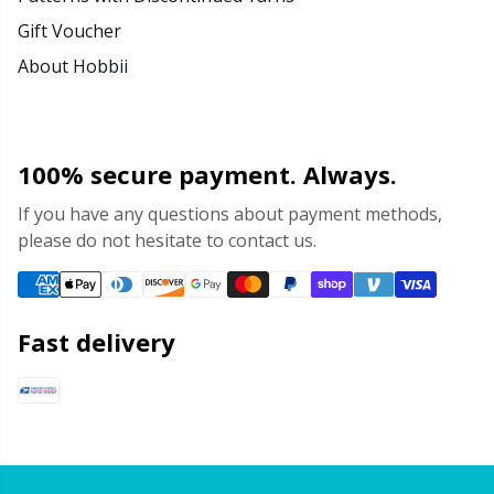
Gift Voucher
About Hobbii
100% secure payment. Always.
If you have any questions about payment methods,
please do not hesitate to contact us.
Fast delivery