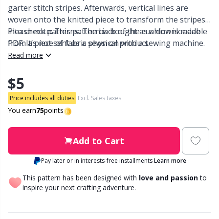
garter stitch stripes. Afterwards, vertical lines are
woven onto the knitted piece to transform the stripes
Other Fibers
Embroidery
W
C
into check patterns. The back of the cushion is made
Please note: This pattern is bought as a downloadable
from a piece of fabric sewn on with a sewing machine.
PDF. It’s not sent as a physical product.
Polyamide
Filling For Teddy Bears & Pillows
C
Read more
Polyester
$5
Gift Tags
E
Price includes all duties
Excl. Sales taxes
Silk
Halloween
E
You earn
75
points
Viscose
Hobbii accessories
E
Add to Cart
Wool (100%)
Pay later or in interests-free installments
Learn more
Knitting Chart Keepers
El
This pattern has been designed with
love and passion
to
Wool Blend
inspire your next crafting adventure.
Knitting Looms & Knitting Dolls
Gi