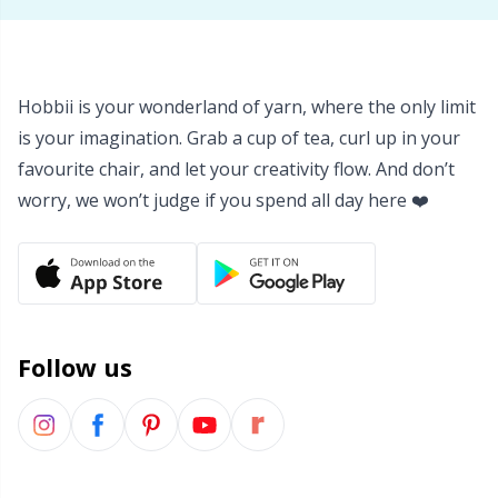
Yarn Bags
Sm
Yarn Bowls / Yarn Holders
TL
Hobbii is your wonderland of yarn, where the only limit
is your imagination. Grab a cup of tea, curl up in your
Yarn Winding
U
favourite chair, and let your creativity flow. And don’t
worry, we won’t judge if you spend all day here ❤️
Zippers
W
Follow us