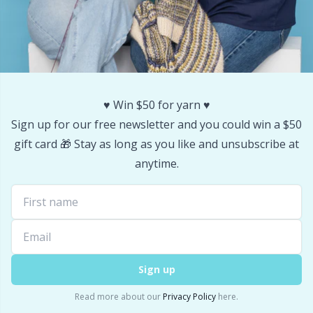
Stitch Stoppers / Point Protectors
P
Storage
Pr
Storage for needles & hooks
R
♥️ Win $50 for yarn ♥️
Sign up for our free newsletter and you could win a $50
Suspender Clips
Rn
gift card 🎁 Stay as long as you like and unsubscribe at
anytime.
Thimble
Sa
Tools
S
Wool Detergent
Sh
Sign up
Yarn Accessories
Sh
Read more about our
Privacy Policy
here.