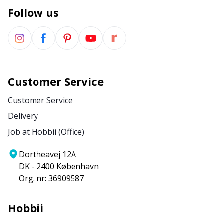
Follow us
Customer Service
Customer Service
Delivery
Job at Hobbii (Office)
Dortheavej 12A
DK - 2400 København
Org. nr: 36909587
Hobbii