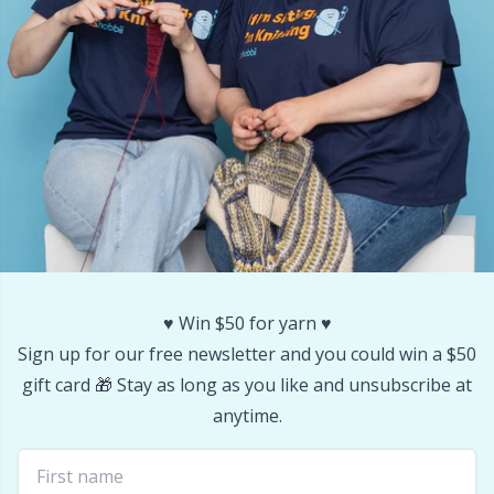
Stitch Stoppers / Point Protectors
P
Storage
Pr
Storage for needles & hooks
R
Suspender Clips
Rn
Thimble
Sa
♥️ Win $50 for yarn ♥️
Tools
S
Sign up for our free newsletter and you could win a $50
gift card 🎁 Stay as long as you like and unsubscribe at
Wool Detergent
Sh
anytime.
Yarn Accessories
Sh