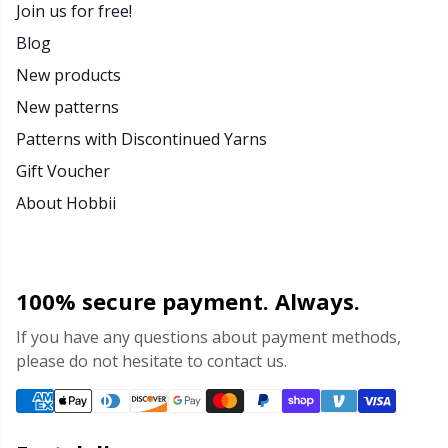
Join us for free!
Blog
New products
New patterns
Patterns with Discontinued Yarns
Gift Voucher
About Hobbii
100% secure payment. Always.
If you have any questions about payment methods,
please do not hesitate to contact us.