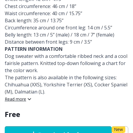
Chest circumference: 46 cm / 18”
Other Fibers
Waist circumference: 40 cm / 15.75”
Embroidery
W
C
Back length: 35 cm / 13.75”
Circumference around one front leg: 14 cm / 5.5”
Polyamide
Filling For Teddy Bears & Pillows
C
Belly length: 13 cm / 5” (male) / 18 cm / 7” (female)
Distance between front legs: 9 cm / 3.5”
Polyester
Gift Tags
E
PATTERN INFORMATION
Dog sweater with a comfortable ribbed neck and a cool
fairisle pattern. Knitted top-down following a chart for
Silk
Halloween
E
the color work.
The pattern is also available in the following sizes:
Viscose
Hobbii accessories
E
Chihuahua (XXS), Yorkshire Terrier (XS), Cocker Spaniel
(M), Dalmatian (L).
Wool (100%)
Knitting Chart Keepers
El
Read more
Free
Wool Blend
Knitting Looms & Knitting Dolls
Gi
New