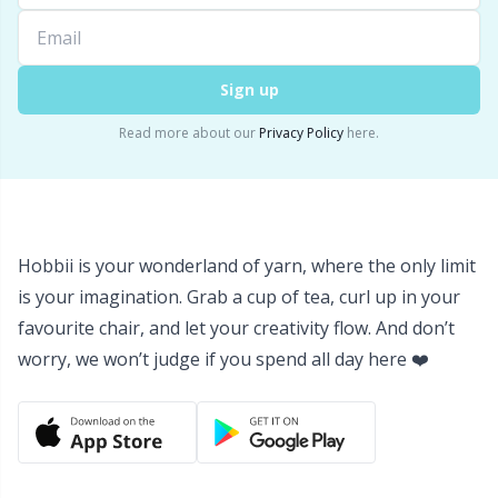
Yarn Bags
Sm
Sign up
Yarn Bowls / Yarn Holders
TL
Read more about our
Privacy Policy
here.
Yarn Winding
U
Zippers
W
Hobbii is your wonderland of yarn, where the only limit
is your imagination. Grab a cup of tea, curl up in your
favourite chair, and let your creativity flow. And don’t
worry, we won’t judge if you spend all day here ❤️