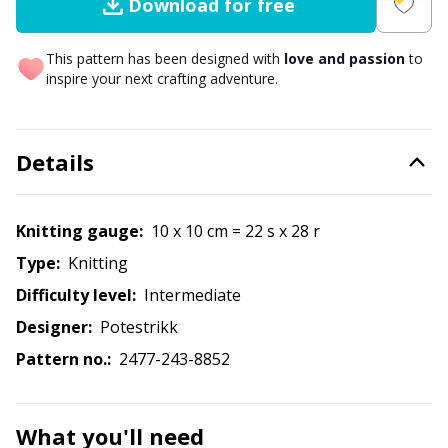
Labels
Gr
Download for free
Leather
Gr
This pattern has been designed with
love and passion
to
inspire your next crafting adventure.
Light for knitting & crochet
H
Details
Measuring Tools
Ho
Merchandise with logo
Ja
Knitting gauge:
10 x 10 cm = 22 s x 28 r
Type:
knitting
Miscellaneous
Jo
Difficulty level:
intermediate
Designer:
Potestrikk
Needle Gauges
Ju
Pattern no.:
2477-243-8852
Needles / Darning Needles
Ka
What you'll need