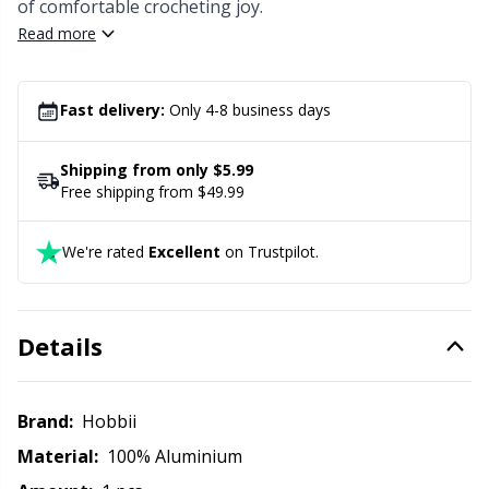
Labels
Gr
of comfortable crocheting joy.
Read more
Leather
Gr
Fast delivery:
Only 4-8 business days
Light for knitting & crochet
H
Shipping from only $5.99
Measuring Tools
Ho
Free shipping from $49.99
Merchandise with logo
Ja
We're rated
Excellent
on Trustpilot.
Miscellaneous
Jo
Details
Needle Gauges
Ju
Brand:
Hobbii
Needles / Darning Needles
Ka
Material:
100% Aluminium