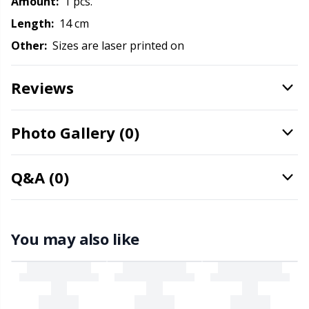
Amount:
1 pcs.
Office Supplies
Kh
Length:
14 cm
Pattern Packages
Kl
Other:
Sizes are laser printed on
Pillows
Kn
Reviews
Pom-Pom Makers
Ko
Photo Gallery (0)
Pompons
Kr
Q&A (0)
Reflective & Darning Yarn
Le
You may also like
Rivets
M
Row Counters
Mi