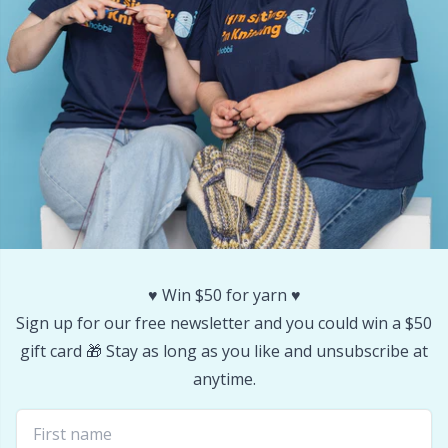
Stitch Stoppers / Point Protectors
P
Storage
Pr
Storage for needles & hooks
R
Suspender Clips
Rn
Thimble
Sa
♥️ Win $50 for yarn ♥️
Tools
S
Sign up for our free newsletter and you could win a $50
gift card 🎁 Stay as long as you like and unsubscribe at
Wool Detergent
Sh
anytime.
Yarn Accessories
Sh