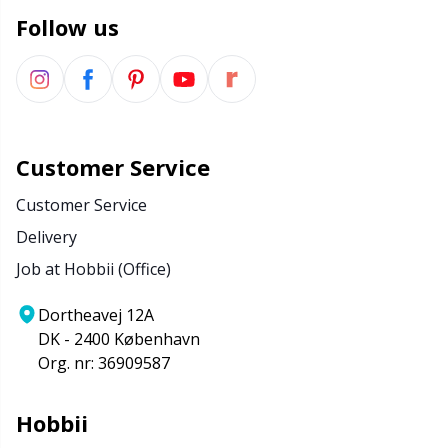
Follow us
Customer Service
Customer Service
Delivery
Job at Hobbii (Office)
Dortheavej 12A
DK - 2400 København
Org. nr: 36909587
Hobbii