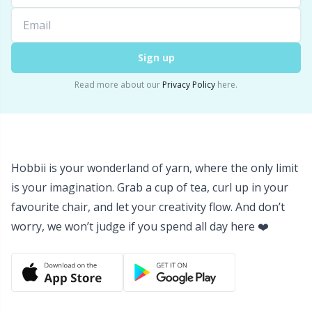
Yarn Bags
Sm
Sign up
Yarn Bowls / Yarn Holders
TL
Read more about our
Privacy Policy
here.
Yarn Winding
U
Zippers
W
Hobbii is your wonderland of yarn, where the only limit
is your imagination. Grab a cup of tea, curl up in your
favourite chair, and let your creativity flow. And don’t
worry, we won’t judge if you spend all day here ❤️