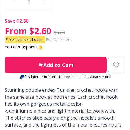
Other Fibers
Embroidery
W
C
save
$2.60
From
$2.60
Polyamide
Filling For Teddy Bears & Pillows
C
$5.20
Price includes all duties
Excl. Sales taxes
Polyester
Gift Tags
You earn
39
points
E
Silk
Halloween
E
Add to Cart
Pay later or in interests-free installments
Learn more
Viscose
Hobbii accessories
E
Stunning double ended Tunisian crochet hooks with
Wool (100%)
Knitting Chart Keepers
the same size hook at both ends. Each crochet hook
El
has its own gorgeous metallic color.
Aluminium is a nice and light material to work with.
Wool Blend
Knitting Looms & Knitting Dolls
Gi
The stitches slide easily along the needle’s smooth
surface, and the lightness of the metal ensures hours