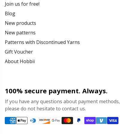
Join us for free!
Blog
New products
New patterns
Patterns with Discontinued Yarns
Gift Voucher
About Hobbii
100% secure payment. Always.
If you have any questions about payment methods,
please do not hesitate to contact us.