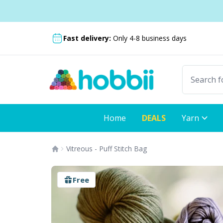
Skip to content
Shipping from only $5.99
Fast delivery:
Only 4-8 business days
Home
DEALS
Yarn
Vitreous - Puff Stitch Bag
Free