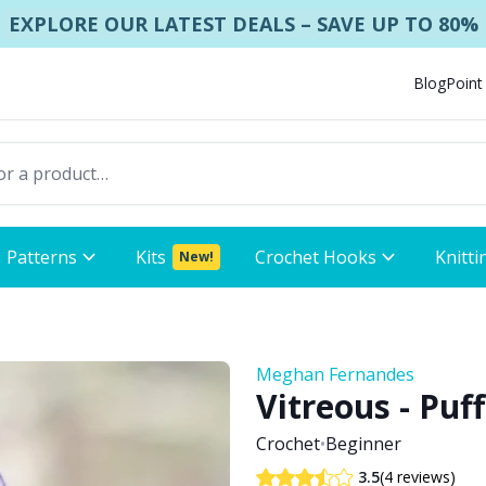
EXPLORE OUR LATEST DEALS – SAVE UP TO 80%
Blog
Point
Patterns
Kits
Crochet Hooks
Knitti
New!
Meghan Fernandes
Vitreous - Puf
Crochet
•
Beginner
(4 reviews)
3.5