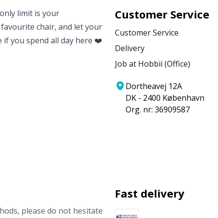
Customer Service
nly limit is your
 favourite chair, and let your
Customer Service
e if you spend all day here ❤️
Delivery
Job at Hobbii (Office)
Dortheavej 12A
DK - 2400 København
Org. nr: 36909587
Fast delivery
ods, please do not hesitate