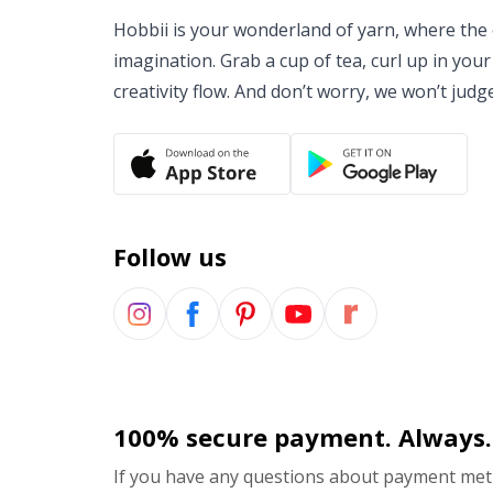
Hobbii is your wonderland of yarn, where the o
imagination. Grab a cup of tea, curl up in your
creativity flow. And don’t worry, we won’t judg
Follow us
100% secure payment. Always.
If you have any questions about payment meth