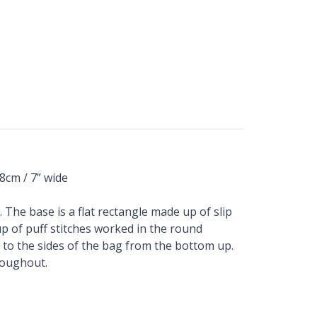
8cm / 7” wide
The base is a flat rectangle made up of slip
up of puff stitches worked in the round
 to the sides of the bag from the bottom up.
roughout.