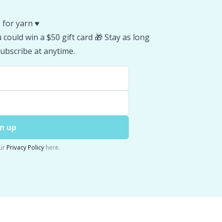
 for yarn ♥️
could win a $50 gift card 🎁 Stay as long
ubscribe at anytime.
n up
ur
Privacy Policy
here.