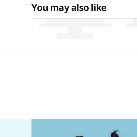
You may also like