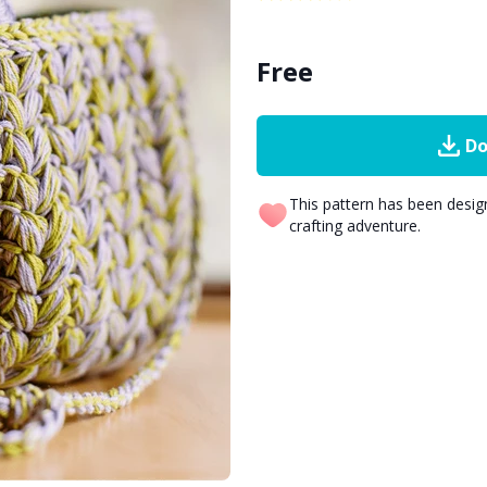
Free
Do
This pattern has been desi
crafting adventure.