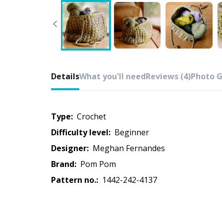
Details
What you'll need
Reviews (4)
Photo G
Type:
crochet
Difficulty level:
beginner
Designer:
Meghan Fernandes
Brand:
Pom Pom
Pattern no.:
1442-242-4137