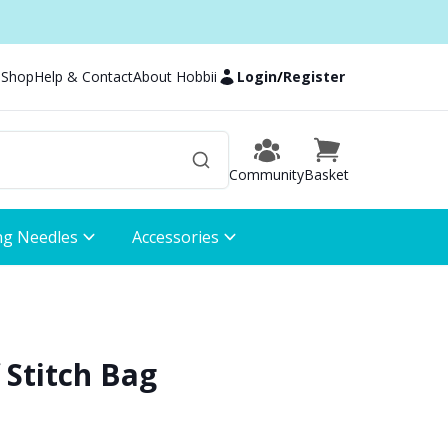
 Shop
Help & Contact
About Hobbii
Login
/
Register
Community
Basket
ng Needles
Accessories
f Stitch Bag