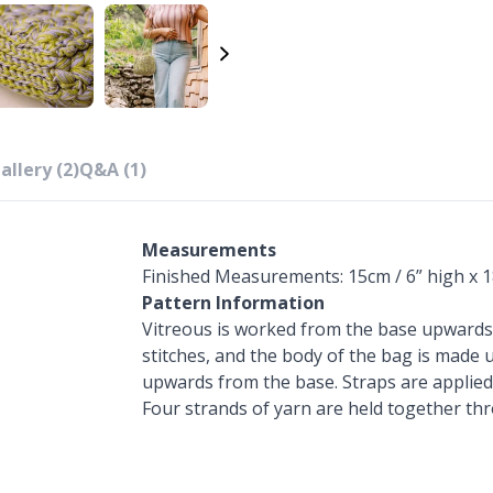
allery (2)
Q&A (1)
Measurements
Finished Measurements: 15cm / 6” high x 1
Pattern Information
Vitreous is worked from the base upwards. 
stitches, and the body of the bag is made 
upwards from the base. Straps are applied
Four strands of yarn are held together th