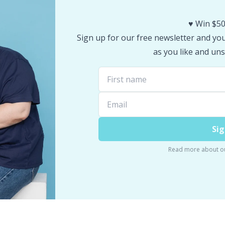
♥️ Win $50
Sign up for our free newsletter and you 
as you like and uns
Sig
Read more about o