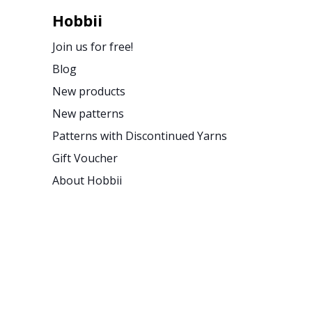
Hobbii
Join us for free!
Blog
New products
New patterns
Patterns with Discontinued Yarns
Gift Voucher
About Hobbii