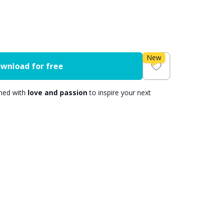
New
wnload for free
gned with
love and passion
to inspire your next