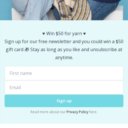
Stitch Stoppers / Point Protectors
P
Storage
Pr
♥️ Win $50 for yarn ♥️
Storage for needles & hooks
R
Sign up for our free newsletter and you could win a $50
gift card 🎁 Stay as long as you like and unsubscribe at
Suspender Clips
Rn
anytime.
Thimble
Sa
Tools
S
Sign up
Wool Detergent
Sh
Read more about our
Privacy Policy
here.
Yarn Accessories
Sh