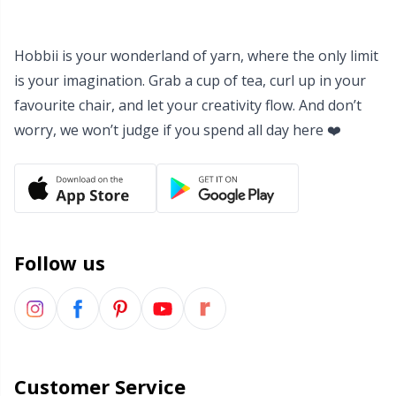
Yarn Bags
Sm
Hobbii is your wonderland of yarn, where the only limit
Yarn Bowls / Yarn Holders
TL
is your imagination. Grab a cup of tea, curl up in your
favourite chair, and let your creativity flow. And don’t
Yarn Winding
U
worry, we won’t judge if you spend all day here ❤️
Zippers
W
Follow us
Customer Service