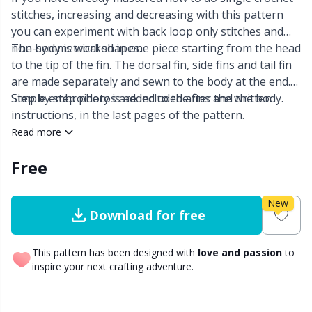
stitches, increasing and decreasing with this pattern
Other Fibers
you can experiment with back loop only stitches and
Embroidery
W
C
non-symmetrical shapes.
The body is worked in one piece starting from the head
to the tip of the fin. The dorsal fin, side fins and tail fin
Polyamide
Filling For Teddy Bears & Pillows
C
are made separately and sewn to the body at the end.
Simple embroidery is added to the fins and the body.
Step by step photos are included after the written
Polyester
Gift Tags
E
instructions, in the last pages of the pattern.
Read more
Silk
Halloween
E
Free
Viscose
Hobbii accessories
E
New
Download for free
Wool (100%)
Knitting Chart Keepers
El
This pattern has been designed with
love and passion
to
inspire your next crafting adventure.
Wool Blend
Knitting Looms & Knitting Dolls
Gi