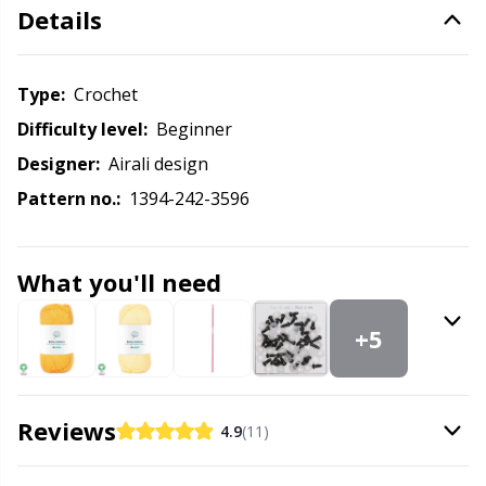
Labels
Gr
Details
Leather
Gr
Type:
crochet
Light for knitting & crochet
H
Difficulty level:
beginner
Designer:
Airali design
Measuring Tools
Ho
Pattern no.:
1394-242-3596
Merchandise with logo
Ja
What you'll need
Miscellaneous
Jo
+5
Needle Gauges
Ju
Reviews
4.9
(11)
Needles / Darning Needles
Ka