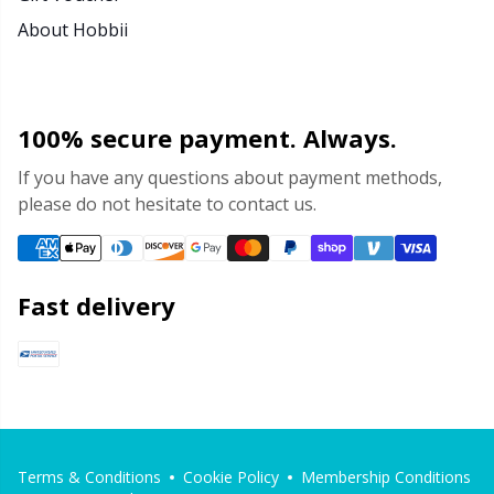
About Hobbii
100% secure payment. Always.
If you have any questions about payment methods,
please do not hesitate to contact us.
Fast delivery
Terms & Conditions
Cookie Policy
Membership Conditions