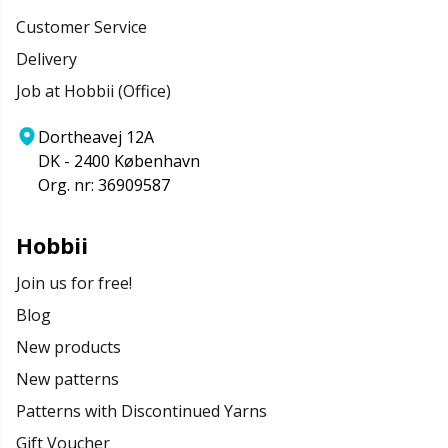
Customer Service
Delivery
Job at Hobbii (Office)
Dortheavej 12A
DK - 2400 København
Org. nr: 36909587
Hobbii
Join us for free!
Blog
New products
New patterns
Patterns with Discontinued Yarns
Gift Voucher