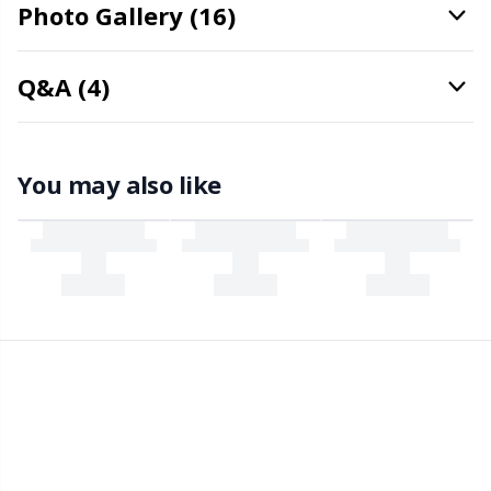
Office Supplies
Kh
Photo Gallery (16)
Pattern Packages
Kl
Q&A (4)
Pillows
Kn
You may also like
Pom-Pom Makers
Ko
Pompons
Kr
Reflective & Darning Yarn
Le
Rivets
M
Row Counters
Mi