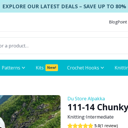
EXPLORE OUR LATEST DEALS – SAVE UP TO 80%
Blog
Point
Patterns
Kits
Crochet Hooks
Knitti
New!
Du Store Alpakka
111-14 Chunky
Knitting
•
Intermediate
(1 review)
5.0