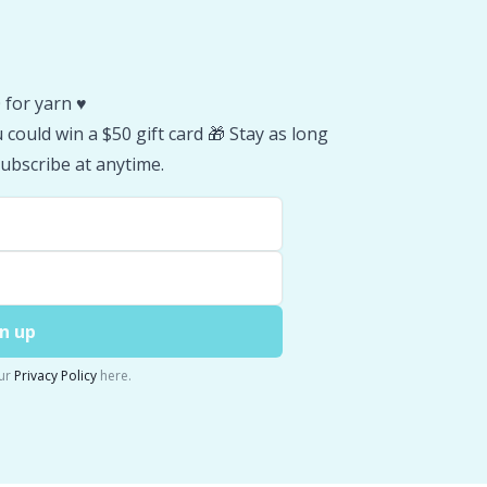
 for yarn ♥️
could win a $50 gift card 🎁 Stay as long
ubscribe at anytime.
n up
ur
Privacy Policy
here.