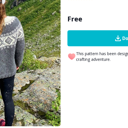
Free
Do
This pattern has been desi
crafting adventure.