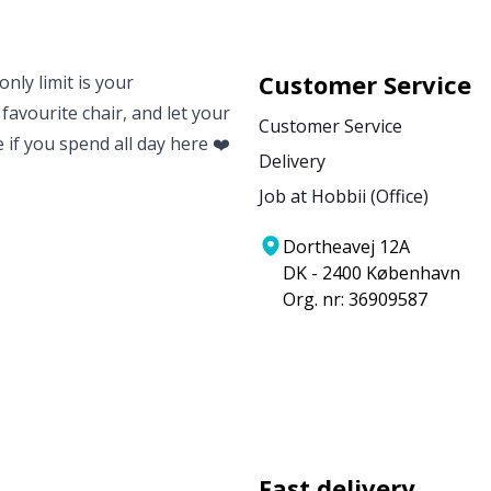
Customer Service
nly limit is your
 favourite chair, and let your
Customer Service
e if you spend all day here ❤️
Delivery
Job at Hobbii (Office)
Dortheavej 12A
DK - 2400 København
Org. nr: 36909587
Fast delivery