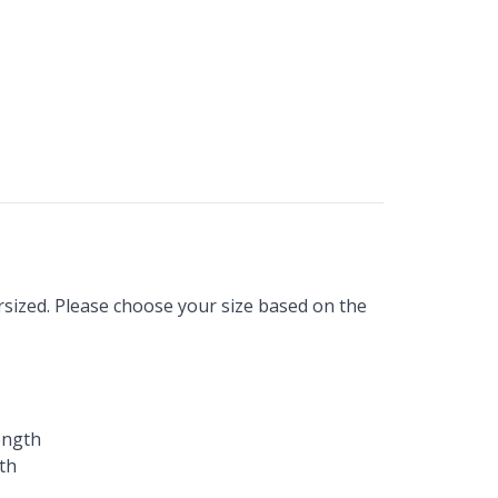
sized. Please choose your size based on the
ength
th