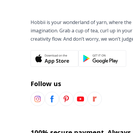
Hobbii is your wonderland of yarn, where the o
imagination. Grab a cup of tea, curl up in your
creativity flow. And don’t worry, we won’t judg
Follow us
100% secure payment. Always.