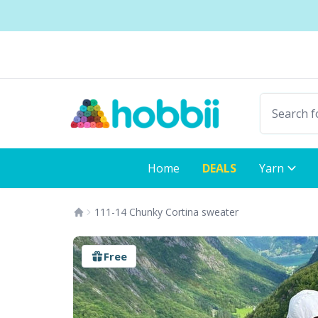
Skip to content
Shipping from only $5.99
Fast delivery:
Home
DEALS
Yarn
111-14 Chunky Cortina sweater
Free