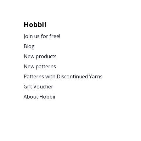
Hobbii
Join us for free!
Blog
New products
New patterns
Patterns with Discontinued Yarns
Gift Voucher
About Hobbii