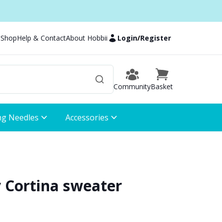
 Shop
Help & Contact
About Hobbii
Login
/
Register
Community
Basket
ng Needles
Accessories
 Cortina sweater