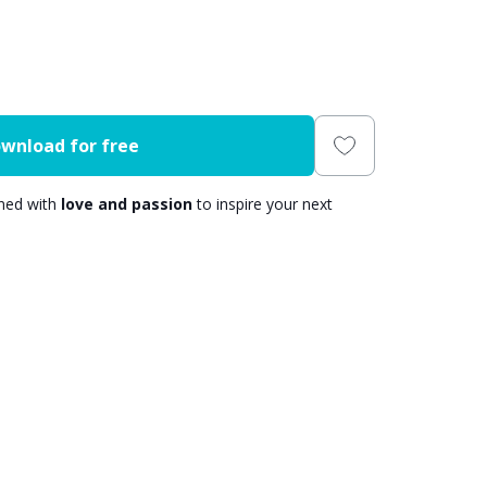
wnload for free
gned with
love and passion
to inspire your next