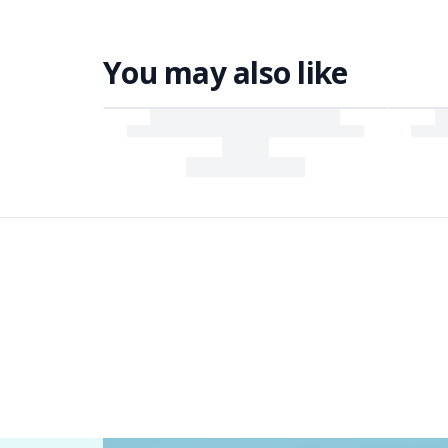
You may also like