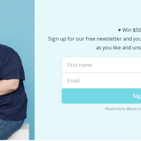
♥️ Win $50
Sign up for our free newsletter and you 
as you like and uns
Sig
Read more about o