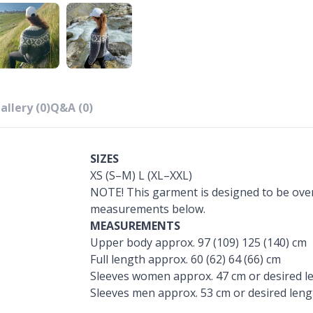
allery (0)
Q&A (0)
SIZES
XS (S–M) L (XL–XXL)
NOTE! This garment is designed to be over
measurements below.
MEASUREMENTS
Upper body approx. 97 (109) 125 (140) cm
Full length approx. 60 (62) 64 (66) cm
Sleeves women approx. 47 cm or desired l
Sleeves men approx. 53 cm or desired leng