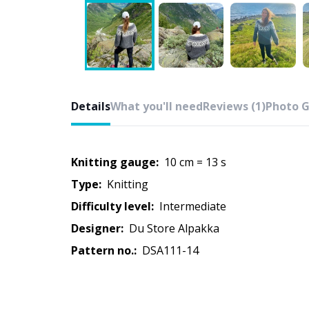
Details
What you'll need
Reviews (1)
Photo G
Knitting gauge:
10 cm = 13 s
Type:
knitting
Difficulty level:
intermediate
Designer:
Du Store Alpakka
Pattern no.:
DSA111-14