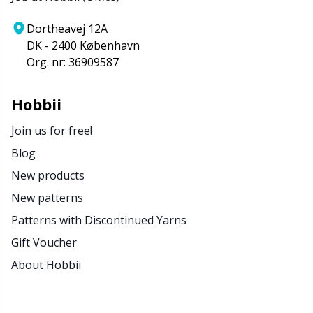
Dortheavej 12A
DK - 2400 København
Org. nr: 36909587
Hobbii
Join us for free!
Blog
New products
New patterns
Patterns with Discontinued Yarns
Gift Voucher
About Hobbii