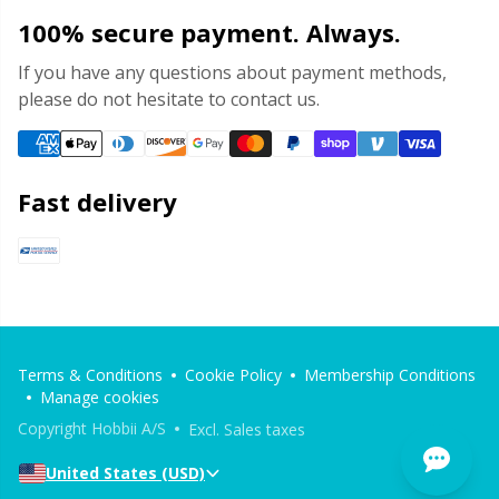
100% secure payment. Always.
If you have any questions about payment methods,
please do not hesitate to contact us.
Fast delivery
Terms & Conditions
Cookie Policy
Membership Conditions
Manage cookies
Copyright Hobbii A/S
Excl. Sales taxes
United States (USD)