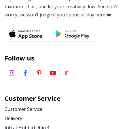
favourite chair, and let your creativity flow. And don’t
Yarn Bags
Sm
worry, we won’t judge if you spend all day here ❤️
Yarn Bowls / Yarn Holders
TL
Yarn Winding
U
Follow us
Zippers
W
Customer Service
Customer Service
Delivery
Job at Hobbii (Office)