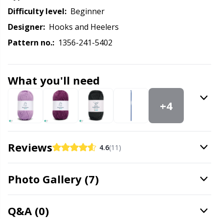
Labels
Gr
Difficulty level:
beginner
Designer:
Hooks and Heelers
Leather
Gr
Pattern no.:
1356-241-5402
Light for knitting & crochet
H
What you'll need
Measuring Tools
Ho
+4
Merchandise with logo
Ja
Miscellaneous
Jo
Reviews
4.6
(11)
Needle Gauges
Ju
Photo Gallery (7)
Needles / Darning Needles
Ka
Q&A (0)