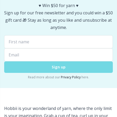
♥️ Win $50 for yarn ♥️
Stitch Stoppers / Point Protectors
P
Sign up for our free newsletter and you could win a $50
gift card 🎁 Stay as long as you like and unsubscribe at
Storage
Pr
anytime.
Storage for needles & hooks
R
Suspender Clips
Rn
Thimble
Sa
Sign up
Read more about our
Privacy Policy
here.
Tools
S
Wool Detergent
Sh
Hobbii is your wonderland of yarn, where the only limit
Yarn Accessories
Sh
is your imagination. Grab a cup of tea, curl up in your