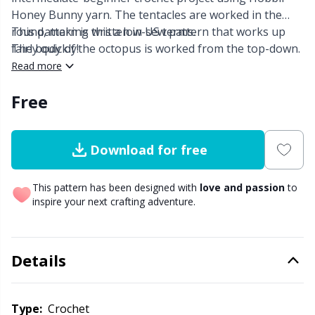
Honey Bunny yarn. The tentacles are worked in the
Other fibers
round, making this a low-sew pattern that works up
This pattern is written in US terms.
Embroidery
W
C
fairly quickly!
The body of the octopus is worked from the top-down.
Read more
Polyamide
Filling For Teddy Bears & Pillows
C
Free
Polyester
Gift Tags
E
Download for free
Silk Yarn
Halloween
E
This pattern has been designed with
love and passion
to
Viscose
Hobbii accessories
E
inspire your next crafting adventure.
Wool
Knitting Chart Keepers
El
Details
Wool Blend
Knitting Looms & Knitting Dolls
Gi
Type:
crochet