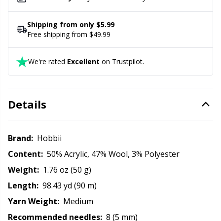
Office Supplies
Kh
Shipping from only $5.99
Pattern Packages
Kl
Free shipping from $49.99
Pillows
Kn
We're rated
Excellent
on Trustpilot.
Pom-Pom Makers
Ko
Details
Pompons
Kr
Brand:
Hobbii
Reflective & Darning Yarn
Le
Content:
50% Acrylic, 47% Wool, 3% Polyester
Weight:
1.76 oz (50 g)
Rivets
M
Length:
98.43 yd (90 m)
Row Counters
Mi
Yarn Weight:
Medium
Recommended needles:
8 (5 mm)