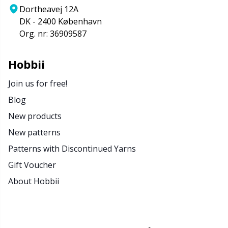
Dortheavej 12A
DK - 2400 København
Org. nr: 36909587
Hobbii
Join us for free!
Blog
New products
New patterns
Patterns with Discontinued Yarns
Gift Voucher
About Hobbii