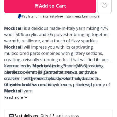
Labels
Gr
Add to Cart
Leather
Gr
Pay later or in interests-free installments
Learn more
Mocktail
is a delicious made-in-Italy yarn mixing 47%
Light for knitting & crochet
H
wool, 50% acrylic, and 3% polyester bringing together
warmth, resilience, and a touch of fizzy sparkles.
Measuring Tools
Ho
Mocktail
will impress you with its captivating
multicolored parts combined with glittery sections,
Merchandise with logo
creating a visually stunning effect that will find its best
Ja
expression in larger projects. Envision wraps and
You can enjoy
Mocktail
using 5 mm (US 8) knitting
blankets, oversized garments, shawls, and wide
needles or 6 mm (J-10) crochet hooks, so your
Miscellaneous
Jo
scarves. The dynamic color palette includes both
creations will proceed quickly whether you are a
brighter and more subdued tones, providing plenty of
seasoned crafter or not.
Cheer to endless creativity in every stitch with our
Needle Gauges
Ju
flavors.
Mocktail
yarn.
Read more
Needles / Darning Needles
Ka
Fast delivery:
Only 4-8 business days