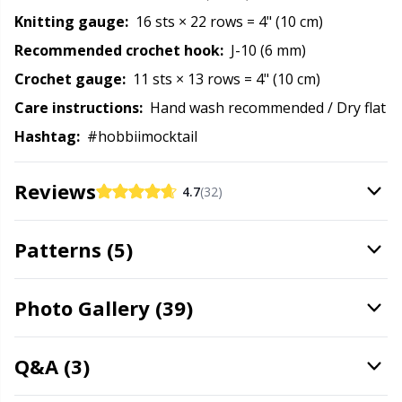
Rubber Milk & Sock Stop
N
Knitting gauge:
16 sts × 22 rows = 4" (10 cm)
Recommended crochet hook:
J-10 (6 mm)
Safety Eyes & Noses
N
Crochet gauge:
11 sts × 13 rows = 4" (10 cm)
Care instructions:
Hand wash recommended / Dry flat
Scissors & Seam Ripper
No
Hashtag:
#hobbiimocktail
Sewing Accessories
O
Reviews
4.7
(32)
Shawl Needle
Pi
Patterns (5)
Snaps
Pi
Photo Gallery (39)
Stitch Holders
Pl
Q&A (3)
Stitch Markers
P