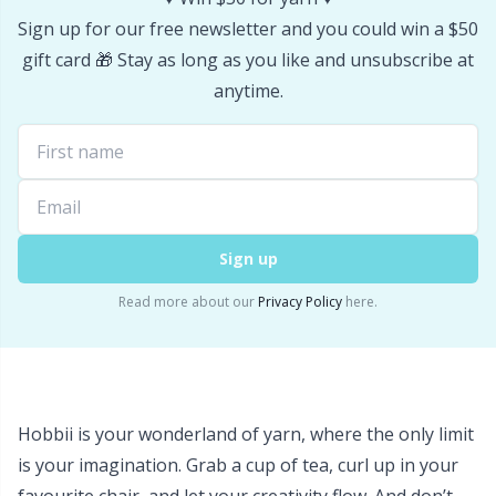
Sign up for our free newsletter and you could win a $50
gift card 🎁 Stay as long as you like and unsubscribe at
anytime.
Sign up
Read more about our
Privacy Policy
here.
Hobbii is your wonderland of yarn, where the only limit
is your imagination. Grab a cup of tea, curl up in your