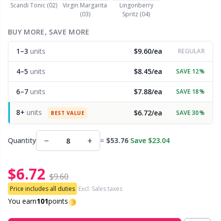
Scandi Tonic (02)
Virgin Margarita
Lingonberry
(03)
Spritz (04)
Other Fibers
Embroidery
W
C
BUY MORE, SAVE MORE
Polyamide
1–3
units
$9.60/ea
Filling For Teddy Bears & Pillows
REGULAR
C
4–5
units
$8.45/ea
SAVE 12%
Polyester
Gift Tags
E
6–7
units
$7.88/ea
SAVE 18%
Silk
Halloween
E
8+
units
$6.72/ea
SAVE 30%
BEST VALUE
Viscose
Hobbii accessories
E
−
+
Quantity
=
$53.76
Save $23.04
Wool (100%)
Knitting Chart Keepers
El
$6.72
$9.60
Wool Blend
Price includes all duties
Excl. Sales taxes
Knitting Looms & Knitting Dolls
Gi
You earn
101
points