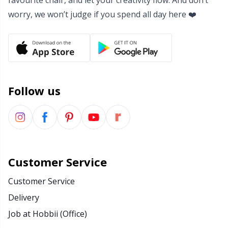
favourite chair, and let your creativity flow. And don’t
worry, we won’t judge if you spend all day here ❤️
Follow us
Customer Service
Customer Service
Delivery
Job at Hobbii (Office)