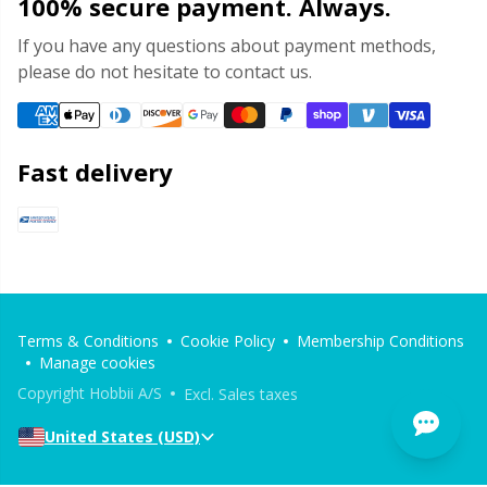
100% secure payment. Always.
If you have any questions about payment methods,
please do not hesitate to contact us.
Fast delivery
Terms & Conditions
Cookie Policy
Membership Conditions
Manage cookies
Copyright Hobbii A/S
Excl. Sales taxes
United States (USD)