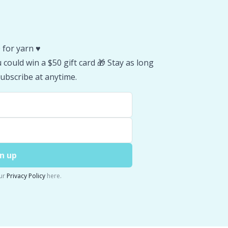
 for yarn ♥️
could win a $50 gift card 🎁 Stay as long
ubscribe at anytime.
n up
ur
Privacy Policy
here.