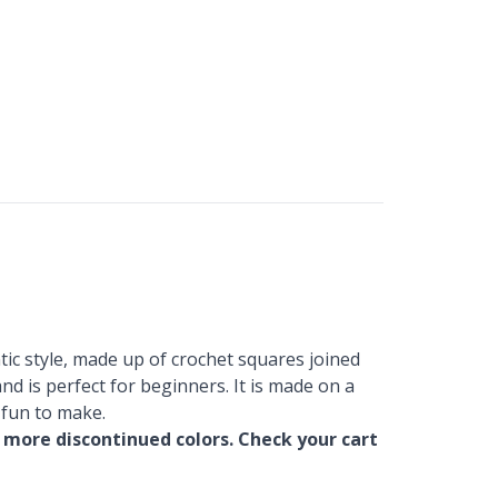
tic style, made up of crochet squares joined
nd is perfect for beginners. It is made on a
 fun to make.
 more discontinued colors. Check your cart