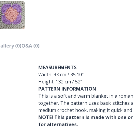
allery (0)
Q&A (0)
MEASUREMENTS
Width: 93 cm / 35.10”
Height: 132 cm / 52”
PATTERN INFORMATION
This is a soft and warm blanket in a roman
together. The pattern uses basic stitches a
medium crochet hook, making it quick and
NOTE! This pattern is made with one or
for alternatives.