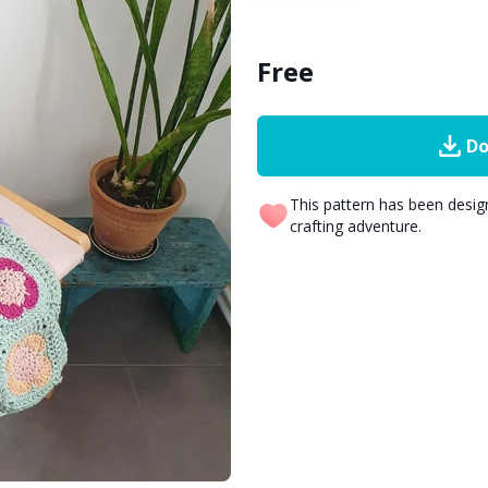
Free
Do
This pattern has been desi
crafting adventure.