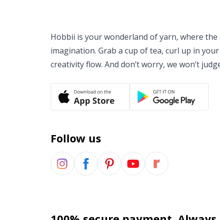
Hobbii is your wonderland of yarn, where the o
imagination. Grab a cup of tea, curl up in your
creativity flow. And don’t worry, we won’t judg
Follow us
100% secure payment. Always.