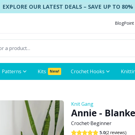
EXPLORE OUR LATEST DEALS – SAVE UP TO 80%
Blog
Point
Patterns
Kits
Crochet Hooks
Knitti
New!
Knit Gang
Annie - Blanke
Crochet
•
Beginner
(2 reviews)
5.0