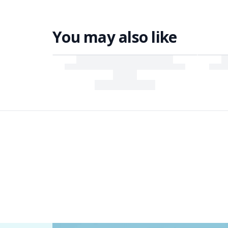
You may also like