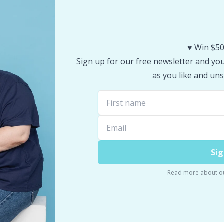
♥️ Win $50
Sign up for our free newsletter and you 
as you like and uns
Sig
Read more about o