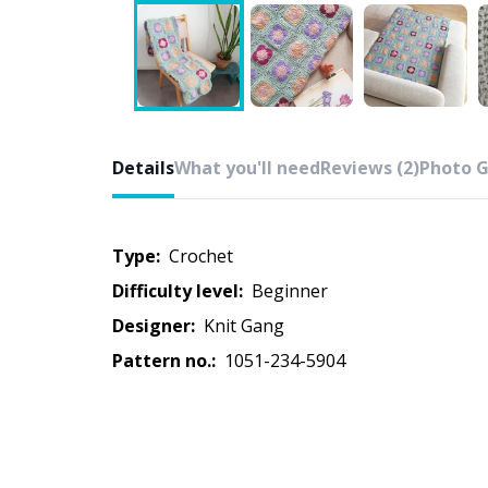
Details
What you'll need
Reviews (2)
Photo G
Type:
crochet
Difficulty level:
beginner
Designer:
Knit Gang
Pattern no.:
1051-234-5904