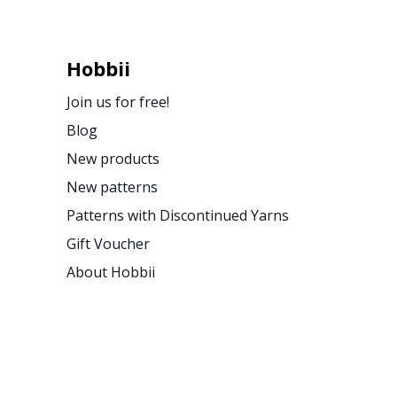
Hobbii
Join us for free!
Blog
New products
New patterns
Patterns with Discontinued Yarns
Gift Voucher
About Hobbii