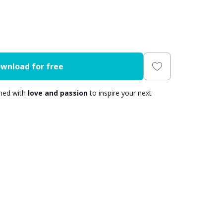
wnload for free
gned with
love and passion
to inspire your next