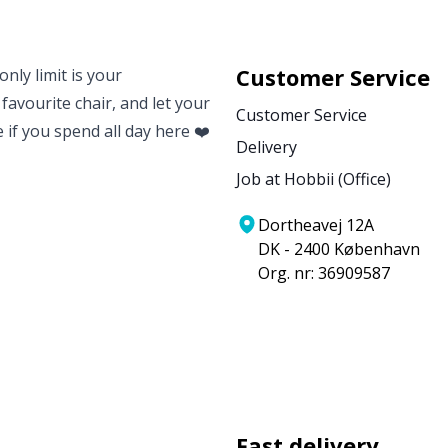
Customer Service
nly limit is your
 favourite chair, and let your
Customer Service
e if you spend all day here ❤️
Delivery
Job at Hobbii (Office)
Dortheavej 12A
DK - 2400 København
Org. nr: 36909587
Fast delivery