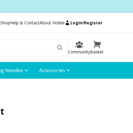
 Shop
Help & Contact
About Hobbii
Login
/
Register
Community
Basket
ng Needles
Accessories
t