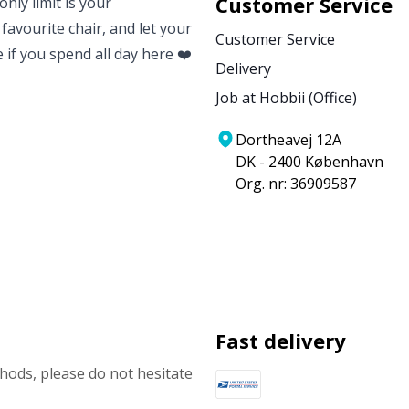
Customer Service
nly limit is your
 favourite chair, and let your
Customer Service
e if you spend all day here ❤️
Delivery
Job at Hobbii (Office)
Dortheavej 12A
DK - 2400 København
Org. nr: 36909587
Fast delivery
ods, please do not hesitate