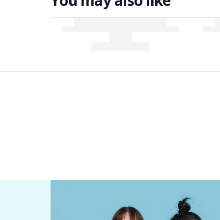
You may also like