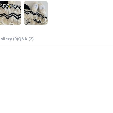
allery (0)
Q&A (2)