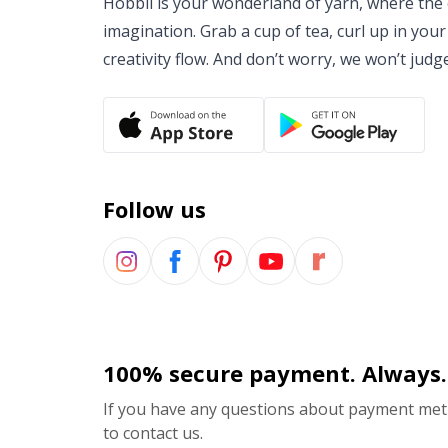
Hobbii is your wonderland of yarn, where the o
imagination. Grab a cup of tea, curl up in your
creativity flow. And don’t worry, we won’t judg
Follow us
100% secure payment. Always.
If you have any questions about payment meth
to contact us.