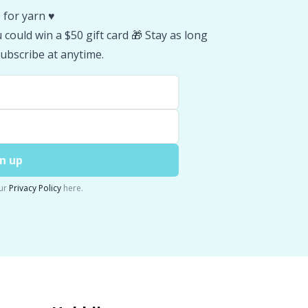
 for yarn ♥️
could win a $50 gift card 🎁 Stay as long
ubscribe at anytime.
n up
ur
Privacy Policy
here.