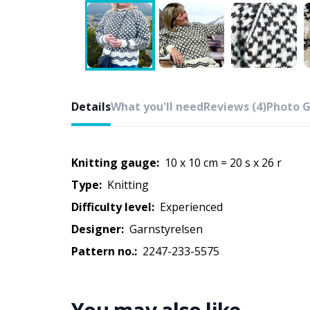
Details
What you'll need
Reviews (4)
Photo G
Knitting gauge:
10 x 10 cm = 20 s x 26 r
Type:
knitting
Difficulty level:
experienced
Designer:
Garnstyrelsen
Pattern no.:
2247-233-5575