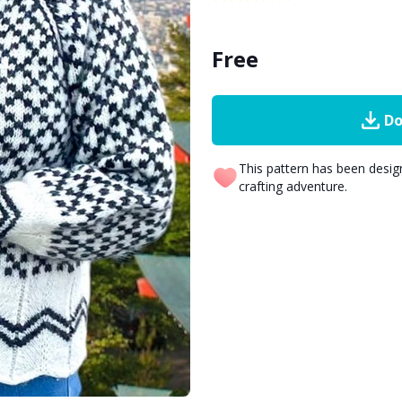
Free
Do
This pattern has been desi
crafting adventure.