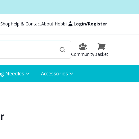
 Shop
Help & Contact
About Hobbii
Login
/
Register
Community
Basket
ng Needles
Accessories
r