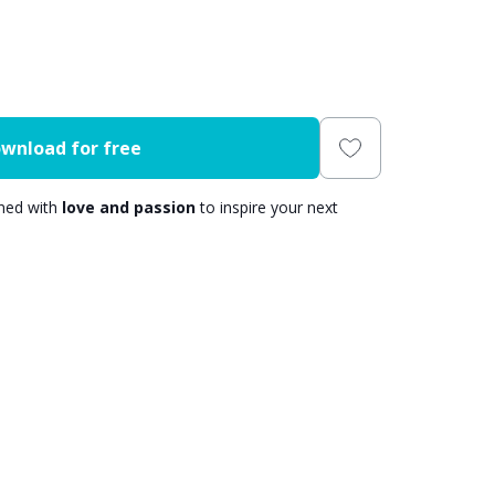
wnload for free
gned with
love and passion
to inspire your next