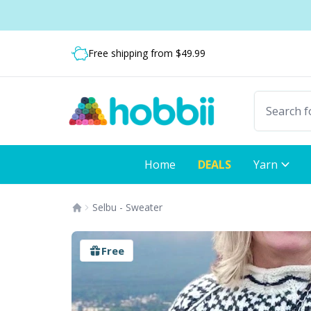
Skip to content
Shipping from only $5.99
Fast delivery:
Free shipping from $49.99
Home
DEALS
Yarn
Selbu - Sweater
Free