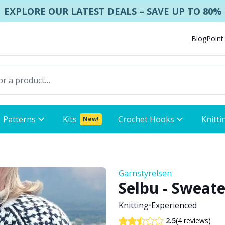
EXPLORE OUR LATEST DEALS – SAVE UP TO 80%
Blog
Point
Patterns
Kits
Crochet Hooks
Knitti
New!
Garnstyrelsen
Selbu - Sweate
Knitting
•
Experienced
(4 reviews)
2.5