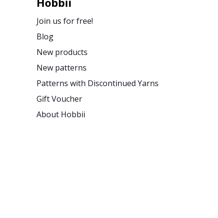
Hobbii
Join us for free!
Blog
New products
New patterns
Patterns with Discontinued Yarns
Gift Voucher
About Hobbii