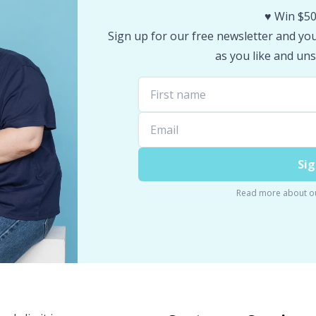
♥️ Win $50
Sign up for our free newsletter and you 
as you like and uns
Sig
Read more about o