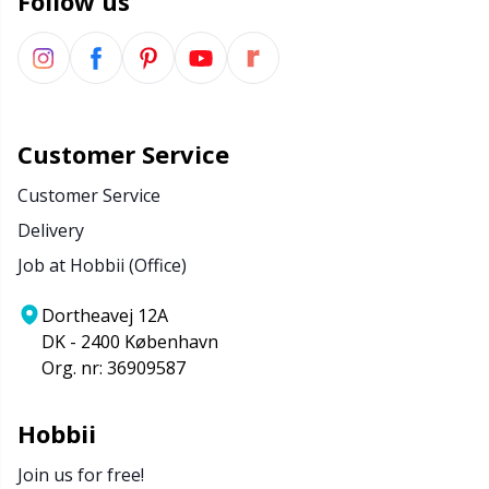
Follow us
Customer Service
Customer Service
Delivery
Job at Hobbii (Office)
Dortheavej 12A
DK - 2400 København
Org. nr: 36909587
Hobbii
Join us for free!