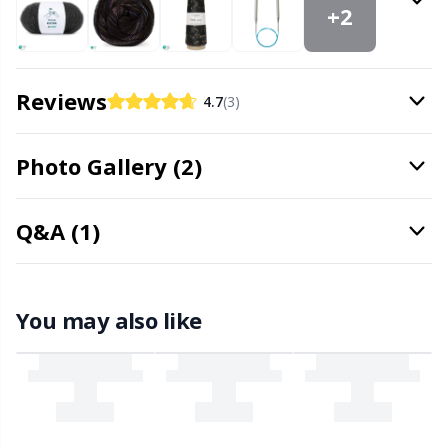
Office Supplies
Kh
+2
Pattern Packages
Kl
Reviews
4.7
(3)
Pillows
Kn
Photo Gallery (2)
Pom-Pom Makers
Ko
Q&A (1)
Pompons
Kr
Reflective & Darning Yarn
Le
You may also like
Rivets
M
Row Counters
Mi