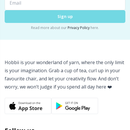
Yarn Bags
Sm
Sign up
Yarn Bowls / Yarn Holders
TL
Read more about our
Privacy Policy
here.
Yarn Winding
U
Zippers
W
Hobbii is your wonderland of yarn, where the only limit
is your imagination. Grab a cup of tea, curl up in your
favourite chair, and let your creativity flow. And don’t
worry, we won’t judge if you spend all day here ❤️