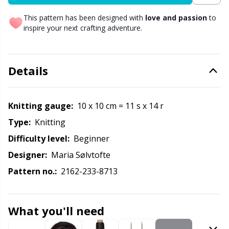
Labels
Gr
This pattern has been designed with
love and passion
to
inspire your next crafting adventure.
Leather
Gr
Light for knitting & crochet
H
Details
Measuring Tools
Ho
Knitting gauge:
10 x 10 cm = 11 s x 14 r
Merchandise with logo
Ja
Type:
knitting
Difficulty level:
beginner
Miscellaneous
Jo
Designer:
Maria Sølvtofte
Pattern no.:
2162-233-8713
Needle Gauges
Ju
Needles / Darning Needles
Ka
What you'll need