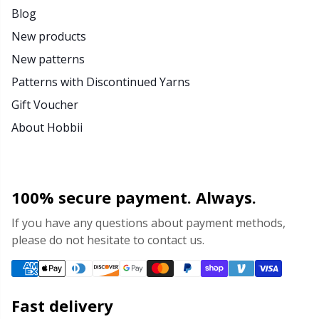
Blog
New products
New patterns
Patterns with Discontinued Yarns
Gift Voucher
About Hobbii
100% secure payment. Always.
If you have any questions about payment methods,
please do not hesitate to contact us.
Fast delivery