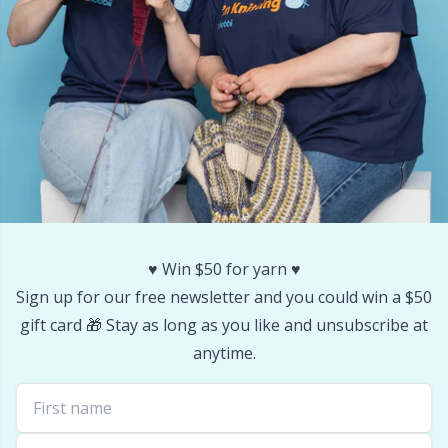
Stitch Stoppers / Point Protectors
P
Storage
Pr
Storage for needles & hooks
R
Suspender Clips
Rn
Thimble
Sa
♥️ Win $50 for yarn ♥️
Sign up for our free newsletter and you could win a $50
Tools
S
gift card 🎁 Stay as long as you like and unsubscribe at
anytime.
Wool Detergent
Sh
Yarn Accessories
Sh