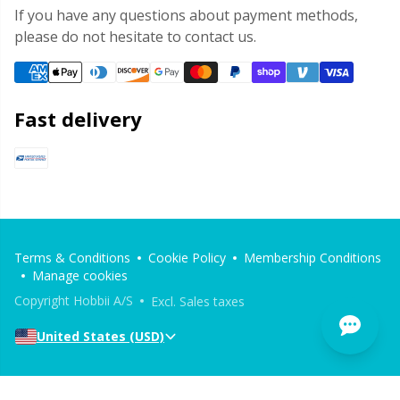
If you have any questions about payment methods,
please do not hesitate to contact us.
Fast delivery
Terms & Conditions
Cookie Policy
Membership Conditions
Manage cookies
Copyright Hobbii A/S
Excl. Sales taxes
United States (USD)