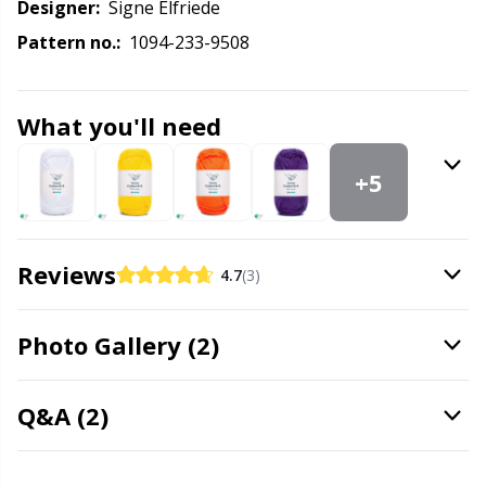
Labels
Gr
Designer:
Signe Elfriede
Pattern no.:
1094-233-9508
Leather
Gr
What you'll need
Light for knitting & crochet
H
+5
Measuring Tools
Ho
Merchandise with logo
Ja
Reviews
4.7
(3)
Miscellaneous
Jo
Photo Gallery (2)
Needle Gauges
Ju
Q&A (2)
Needles / Darning Needles
Ka