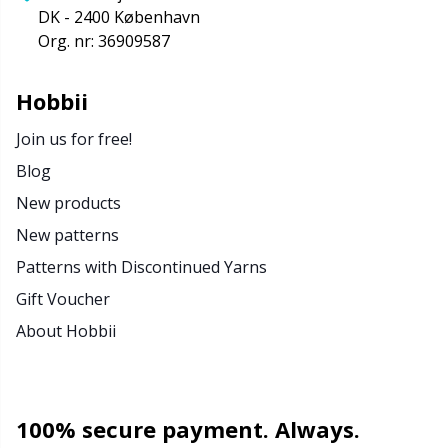
DK - 2400 København
Org. nr: 36909587
Hobbii
Join us for free!
Blog
New products
New patterns
Patterns with Discontinued Yarns
Gift Voucher
About Hobbii
100% secure payment. Always.