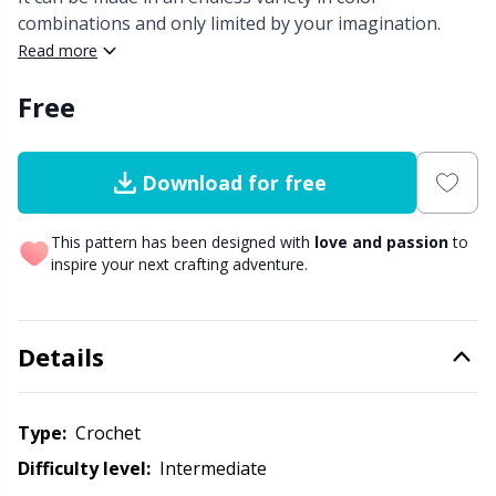
combinations and only limited by your imagination.
Other Fibers
Read more
Embroidery
W
C
Free
Polyamide
Filling For Teddy Bears & Pillows
C
Polyester
Gift Tags
E
Download for free
Silk
Halloween
This pattern has been designed with
love and passion
to
E
inspire your next crafting adventure.
Viscose
Hobbii accessories
E
Details
Wool (100%)
Knitting Chart Keepers
El
Wool Blend
Knitting Looms & Knitting Dolls
Type:
crochet
Gi
Difficulty level:
intermediate