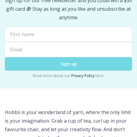
Sign up for our free newsletter and you could win a $50
Stitch Stoppers / Point Protectors
P
gift card 🎁 Stay as long as you like and unsubscribe at
anytime.
Storage
Pr
Storage for needles & hooks
R
Suspender Clips
Rn
Sign up
Read more about our
Privacy Policy
here.
Thimble
Sa
Tools
S
Wool Detergent
Sh
Hobbii is your wonderland of yarn, where the only limit
is your imagination. Grab a cup of tea, curl up in your
Yarn Accessories
favourite chair, and let your creativity flow. And don’t
Sh