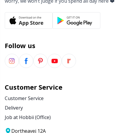
worry, we won’t judge if you spend all day here ❤️
Yarn Bags
Sm
Yarn Bowls / Yarn Holders
TL
Yarn Winding
U
Follow us
Zippers
W
Customer Service
Customer Service
Delivery
Job at Hobbii (Office)
Dortheavej 12A