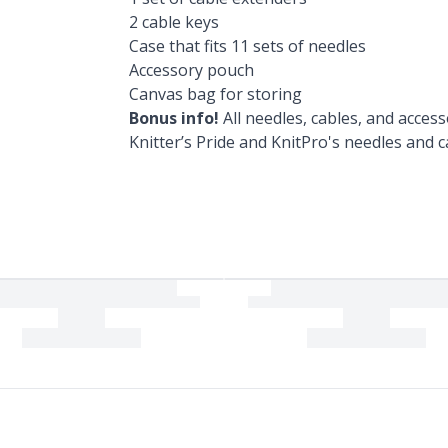
2 cable keys
Case that fits 11 sets of needles
Accessory pouch
Canvas bag for storing
Bonus info!
All needles, cables, and access
Knitter’s Pride and KnitPro's needles and c