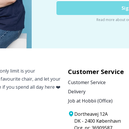
Sig
Read more about o
Customer Service
nly limit is your
 favourite chair, and let your
Customer Service
e if you spend all day here ❤️
Delivery
Job at Hobbii (Office)
Dortheavej 12A
DK - 2400 København
Org. nr: 36909587