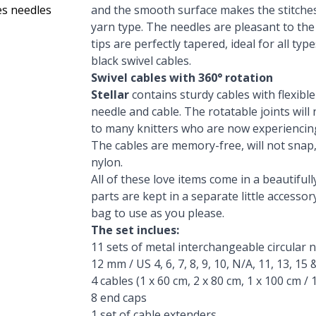
des needles
and the smooth surface makes the stitches 
yarn type. The needles are pleasant to the
tips are perfectly tapered, ideal for all ty
black swivel cables.
Swivel cables with 360° rotation
Stellar
contains sturdy cables with flexibl
needle and cable. The rotatable joints will
to many knitters who are now experiencin
The cables are memory-free, will not snap,
nylon.
All of these love items come in a beautifull
parts are kept in a separate little accesso
bag to use as you please.
The set inclues:
11 sets of metal interchangeable circular needl
12 mm / US 4, 6, 7, 8, 9, 10, N/A, 11, 13, 15 
4 cables (1 x 60 cm, 2 x 80 cm, 1 x 100 cm / 1 
8 end caps
1 set of cable extenders