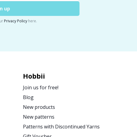
n up
ur
Privacy Policy
here.
Hobbii
Join us for free!
Blog
New products
New patterns
Patterns with Discontinued Yarns
Gift Voucher