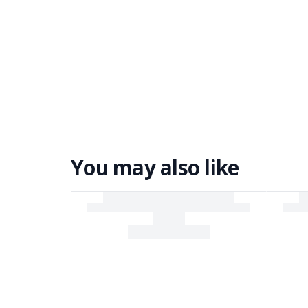
You may also like