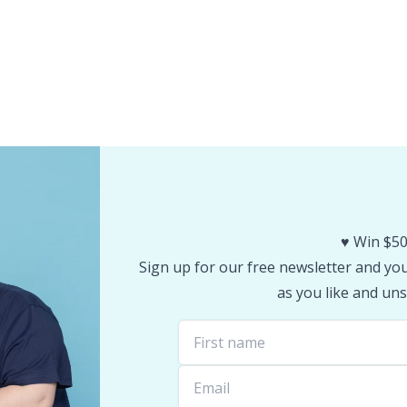
♥️ Win $50
Sign up for our free newsletter and you 
as you like and uns