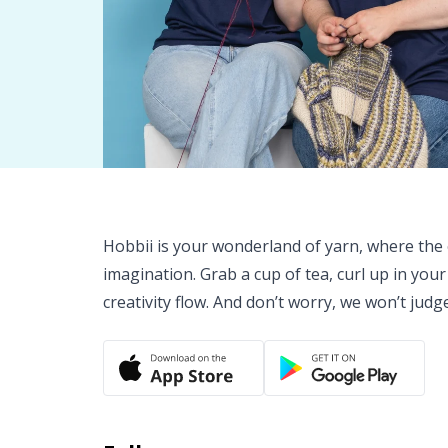
Hobbii is your wonderland of yarn, where the o
imagination. Grab a cup of tea, curl up in your
creativity flow. And don’t worry, we won’t judg