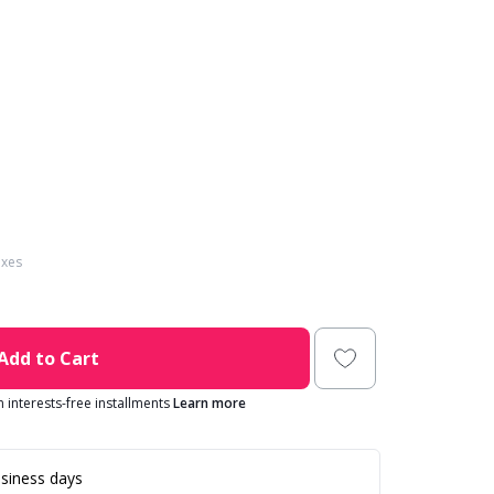
axes
Add to Cart
in interests-free installments
Learn more
siness days