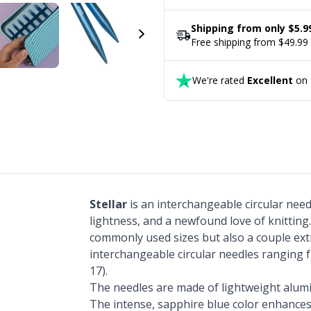
Shipping from only $5.9
Free shipping from $49.99
We're rated
Excellent
on T
Stellar
is an interchangeable circular nee
lightness, and a newfound love of knitting
commonly used sizes but also a couple ext
interchangeable circular needles ranging 
17).
The needles are made of lightweight alum
The intense, sapphire blue color enhances 