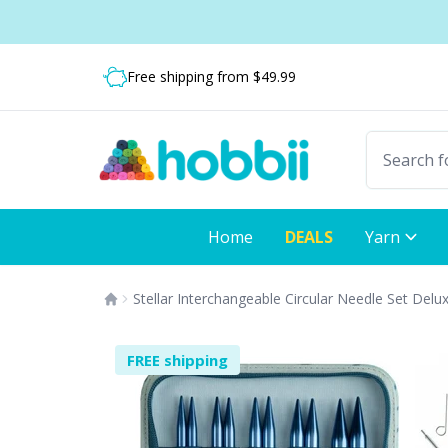
Skip to content
Shipping from only $5.99
Fast delivery:
Free shipping from $49.99
Home
DEALS
Yarn
Stellar Interchangeable Circular Needle Set Delu
FREE shipping