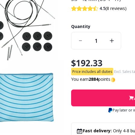
(8 reviews)
4.5
Quantity
$192.33
Price includes all duties
Excl. Sales t
You earn
2884
points
Pay later or 
Fast delivery:
Only 4-8 bu