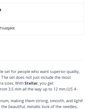
9
rustpilot.
dle set for people who want superior quality,
. The set does not just include the most
ra sizes. With
Stellar
, you get
from 3,5 mm all the way up to 12 mm (US 4 -
inum, making them strong, smooth, and light!
the beautiful, metallic look of the needles,