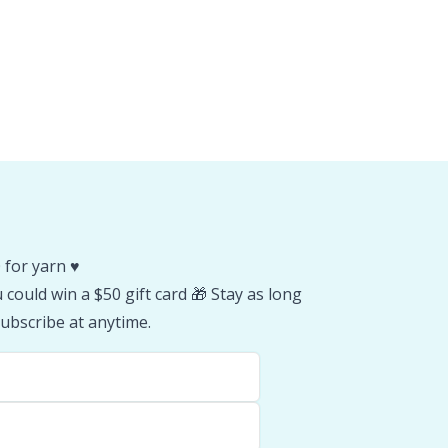
 for yarn ♥️
could win a $50 gift card 🎁 Stay as long
ubscribe at anytime.