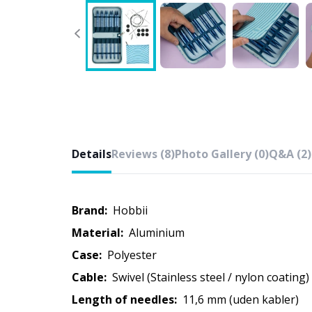
Details
Reviews (8)
Photo Gallery (0)
Q&A (2)
Brand:
Hobbii
Material:
Aluminium
Case:
Polyester
Cable:
Swivel (Stainless steel / nylon coating)
Length of needles:
11,6 mm (uden kabler)