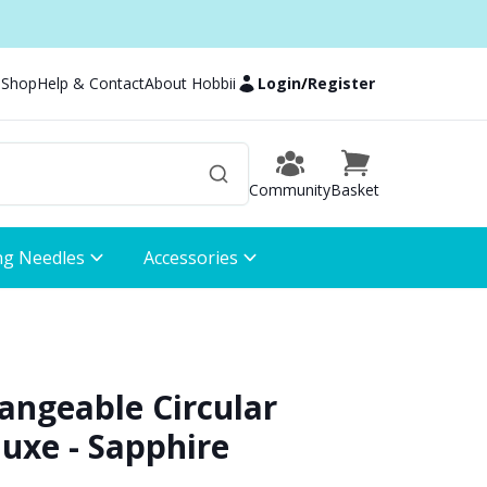
 Shop
Help & Contact
About Hobbii
Login
/
Register
Community
Basket
ng Needles
Accessories
hangeable Circular
uxe - Sapphire