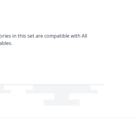
ories in this set are compatible with All
ables.