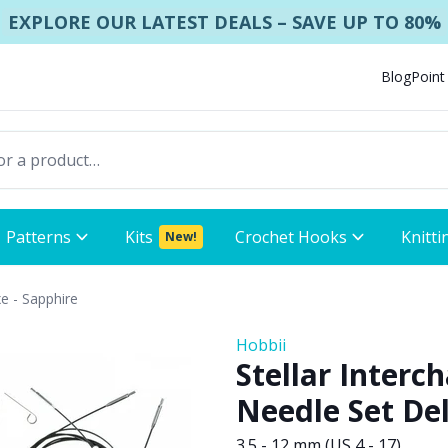
EXPLORE OUR LATEST DEALS – SAVE UP TO 80%
Blog
Point
Patterns
Kits
Crochet Hooks
Knitti
New!
xe - Sapphire
Hobbii
Stellar Interc
Needle Set Del
3.5 - 12 mm (US 4 - 17)