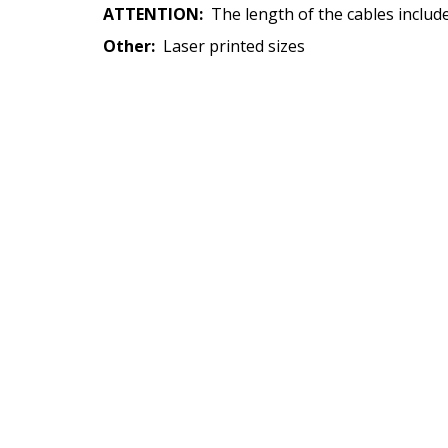
ATTENTION:
The length of the cables inclu
Other:
Laser printed sizes