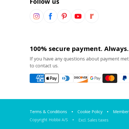
Follow us
100% secure payment. Always.
If you have any questions about payment meth
to contact us.
Terms & Conditions
Cookie Policy
Members
Copyright Hobbii A/S
Excl. Sales taxes