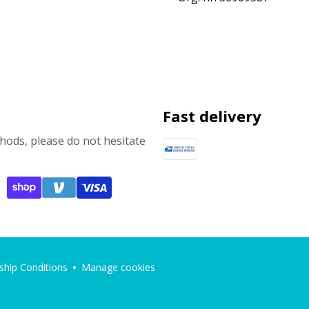
Fast delivery
ods, please do not hesitate
hip Conditions
Manage cookies