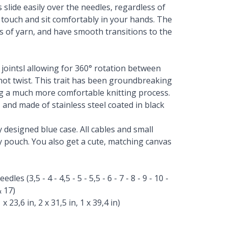
slide easily over the needles, regardless of
 touch and sit comfortably in your hands. The
pes of yarn, and have smooth transitions to the
e jointsl allowing for 360° rotation between
 not twist. This trait has been groundbreaking
g a much more comfortable knitting process.
 and made of stainless steel coated in black
y designed blue case. All cables and small
ry pouch. You also get a cute, matching canvas
es (3,5 - 4 - 4,5 - 5 - 5,5 - 6 - 7 - 8 - 9 - 10 -
& 17)
x 23,6 in, 2 x 31,5 in, 1 x 39,4 in)