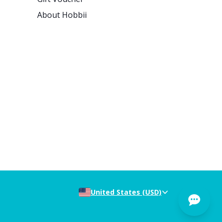
About Hobbii
United States (USD)