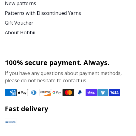
New patterns
Patterns with Discontinued Yarns
Gift Voucher
About Hobbii
100% secure payment. Always.
If you have any questions about payment methods,
please do not hesitate to contact us.
Fast delivery