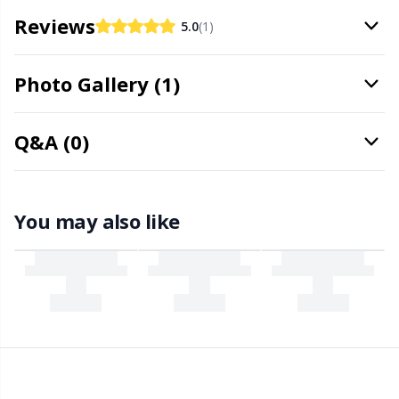
Office Supplies
Kh
Reviews
5.0
(1)
Pattern Packages
Kl
Photo Gallery (1)
Pillows
Kn
Q&A (0)
Pom-Pom Makers
Ko
Pompons
Kr
You may also like
Reflective & Darning Yarn
Le
Rivets
M
Row Counters
Mi