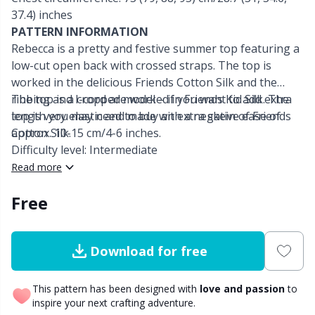
37.4) inches
Other Fibers
PATTERN INFORMATION
Embroidery
W
C
Rebecca is a pretty and festive summer top featuring a
low-cut open back with crossed straps. The top is
Polyamide
Filling For Teddy Bears & Pillows
C
worked in the delicious Friends Cotton Silk and the
ribbing and I-cord are worked in Friends Kid Silk. The
The top is a cropped model – if you want to add extra
Polyester
Gift Tags
E
top is very elastic and made with a negative ease of
length you may need to buy an extra skein of Friends
approx. 10-15 cm/4-6 inches.
Cotton Silk.
Difficulty level: Intermediate
Silk
Halloween
E
Read more
Viscose
Hobbii accessories
E
Free
Wool (100%)
Knitting Chart Keepers
El
Download for free
Wool Blend
Knitting Looms & Knitting Dolls
Gi
This pattern has been designed with
love and passion
to
inspire your next crafting adventure.