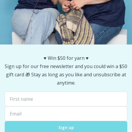
Stitch Stoppers / Point Protectors
P
Storage
Pr
Storage for needles & hooks
R
Suspender Clips
Rn
♥️ Win $50 for yarn ♥️
Sign up for our free newsletter and you could win a $50
Thimble
Sa
gift card 🎁 Stay as long as you like and unsubscribe at
anytime.
Tools
S
Wool Detergent
Sh
Yarn Accessories
Sh
Sign up