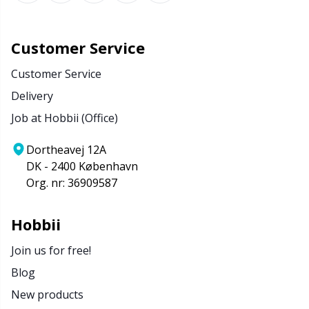
Customer Service
Customer Service
Delivery
Job at Hobbii (Office)
Dortheavej 12A
DK - 2400 København
Org. nr: 36909587
Hobbii
Join us for free!
Blog
New products