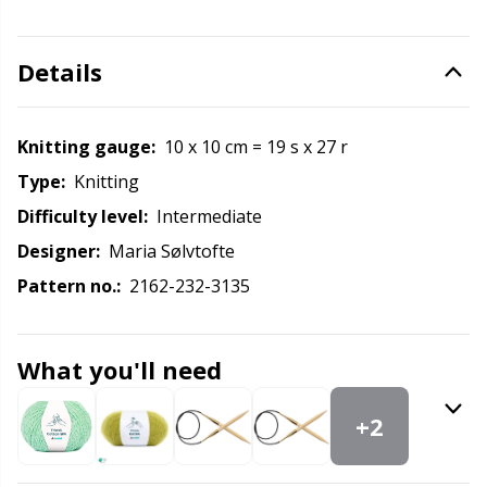
Labels
Gr
Leather
Gr
Details
Light for knitting & crochet
H
Knitting gauge:
10 x 10 cm = 19 s x 27 r
Type:
knitting
Measuring Tools
Ho
Difficulty level:
intermediate
Merchandise with logo
Ja
Designer:
Maria Sølvtofte
Pattern no.:
2162-232-3135
Miscellaneous
Jo
What you'll need
Needle Gauges
Ju
+2
Needles / Darning Needles
Ka