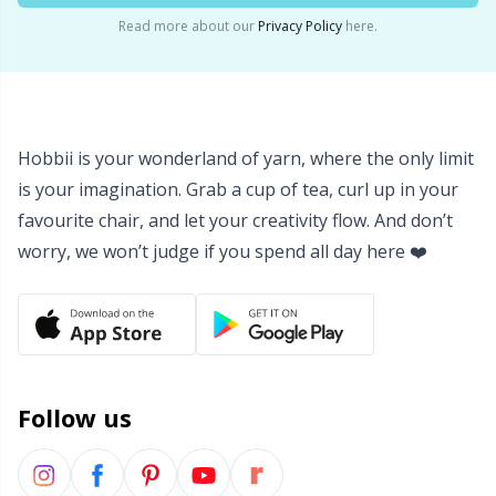
Read more about our
Privacy Policy
here.
Yarn Bags
Sm
Yarn Bowls / Yarn Holders
TL
Hobbii is your wonderland of yarn, where the only limit
Yarn Winding
U
is your imagination. Grab a cup of tea, curl up in your
favourite chair, and let your creativity flow. And don’t
Zippers
W
worry, we won’t judge if you spend all day here ❤️
Follow us