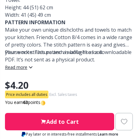
Towel:
Height: 44 (51) 62 cm
Other Fibers
Width: 41 (45) 49 cm
Embroidery
W
C
PATTERN INFORMATION
Make your own unique dishcloths and towels to match
Polyamide
Filling For Teddy Bears & Pillows
C
your kitchen. Friends Cotton 8/4 comes in a wide range
of pretty colors. The stitch pattern is easy and gives
Polyester
Gift Tags
E
your work structure and a waffle-like look.
Please note: This pattern is bought as a downloadable
PDF. It’s not sent as a physical product.
Silk
Read more
Halloween
E
$4.20
Viscose
Hobbii accessories
E
Price includes all duties
Excl. Sales taxes
Wool (100%)
You earn
63
points
Knitting Chart Keepers
El
Wool Blend
Knitting Looms & Knitting Dolls
Add to Cart
Gi
Pay later or in interests-free installments
Learn more