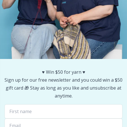
Stitch Stoppers / Point Protectors
P
Storage
Pr
Storage for needles & hooks
R
Suspender Clips
Rn
Thimble
Sa
♥️ Win $50 for yarn ♥️
Sign up for our free newsletter and you could win a $50
Tools
S
gift card 🎁 Stay as long as you like and unsubscribe at
anytime.
Wool Detergent
Sh
Yarn Accessories
Sh