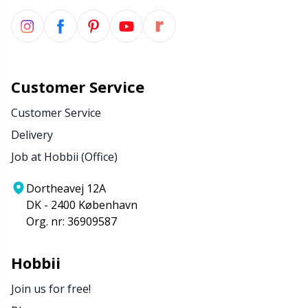
Customer Service
Customer Service
Delivery
Job at Hobbii (Office)
Dortheavej 12A
DK - 2400 København
Org. nr: 36909587
Hobbii
Join us for free!