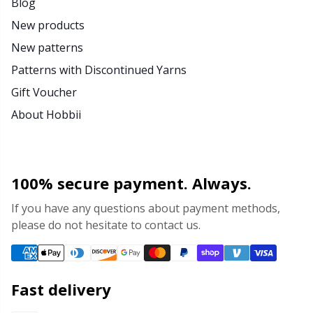
Blog
New products
New patterns
Patterns with Discontinued Yarns
Gift Voucher
About Hobbii
100% secure payment. Always.
If you have any questions about payment methods,
please do not hesitate to contact us.
Fast delivery