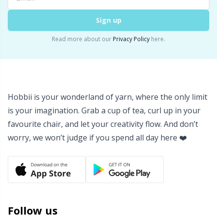
Yarn Bags
Sm
Sign up
Read more about our
Privacy Policy
here.
Yarn Bowls / Yarn Holders
TL
Yarn Winding
U
Hobbii is your wonderland of yarn, where the only limit
Zippers
W
is your imagination. Grab a cup of tea, curl up in your
favourite chair, and let your creativity flow. And don’t
worry, we won’t judge if you spend all day here ❤️
Follow us