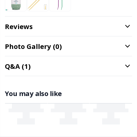
Office Supplies
Kh
Pattern Packages
Kl
Reviews
Pillows
Kn
Photo Gallery (0)
Pom-Pom Makers
Ko
Q&A (1)
Pompons
Kr
Reflective & Darning Yarn
Le
You may also like
Rivets
M
Row Counters
Mi