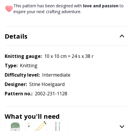
Labels
Gr
This pattern has been designed with
love and passion
to
inspire your next crafting adventure.
Leather
Gr
Light for knitting & crochet
H
Details
Measuring Tools
Ho
Knitting gauge:
10 x 10 cm = 24 s x 38 r
Type:
knitting
Merchandise with logo
Ja
Difficulty level:
intermediate
Miscellaneous
Jo
Designer:
Stine Hoelgaard
Pattern no.:
2002-231-1128
Needle Gauges
Ju
What you'll need
Needles / Darning Needles
Ka