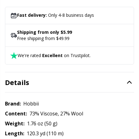
Office Supplies
Kh
Fast delivery:
Only 4-8 business days
Pattern Packages
Kl
Shipping from only $5.99
Pillows
Kn
Free shipping from $49.99
Pom-Pom Makers
Ko
We're rated
Excellent
on Trustpilot.
Pompons
Kr
Details
Reflective & Darning Yarn
Le
Brand:
Hobbii
Rivets
M
Content:
73% Viscose, 27% Wool
Weight:
1.76 oz (50 g)
Row Counters
Mi
Length:
120.3 yd (110 m)