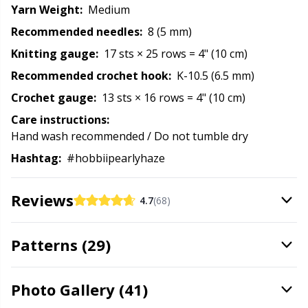
Yarn Weight:
Medium
Rubber Milk & Sock Stop
N
Recommended needles:
8 (5 mm)
Safety Eyes & Noses
N
Knitting gauge:
17 sts × 25 rows = 4" (10 cm)
Recommended crochet hook:
K-10.5 (6.5 mm)
Scissors & Seam Ripper
No
Crochet gauge:
13 sts × 16 rows = 4" (10 cm)
Care instructions:
Sewing Accessories
O
Hand wash recommended / Do not tumble dry
Hashtag:
#hobbiipearlyhaze
Shawl Needle
Pi
Reviews
4.7
(68)
Snaps
Pi
Patterns (29)
Stitch Holders
Pl
Stitch Markers
P
Photo Gallery (41)