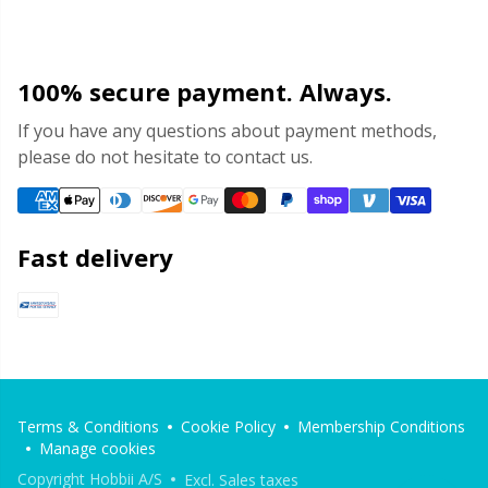
100% secure payment. Always.
If you have any questions about payment methods,
please do not hesitate to contact us.
Fast delivery
Terms & Conditions
Cookie Policy
Membership Conditions
Manage cookies
Copyright Hobbii A/S
Excl. Sales taxes