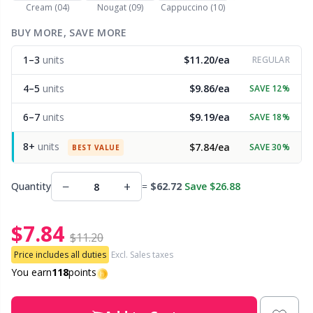
Cream (04)
Nougat (09)
Cappuccino (10)
Other Fibers
BUY MORE, SAVE MORE
Embroidery
W
C
1–3
units
$11.20/ea
REGULAR
Polyamide
Filling For Teddy Bears & Pillows
C
4–5
units
$9.86/ea
SAVE 12%
Polyester
Gift Tags
E
6–7
units
$9.19/ea
SAVE 18%
8+
units
$7.84/ea
SAVE 30%
Silk
BEST VALUE
Halloween
E
−
+
Quantity
=
$62.72
Save $26.88
Viscose
Hobbii accessories
E
$7.84
Wool (100%)
Knitting Chart Keepers
El
$11.20
Price includes all duties
Excl. Sales taxes
Wool Blend
Knitting Looms & Knitting Dolls
You earn
118
points
Gi