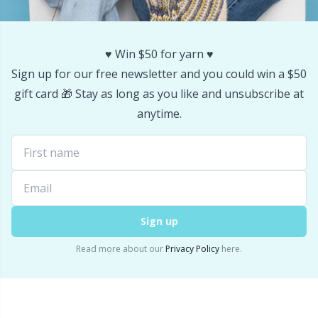
♥️ Win $50 for yarn ♥️
Sign up for our free newsletter and you could win a $50
gift card 🎁 Stay as long as you like and unsubscribe at
anytime.
Sign up
Read more about our
Privacy Policy
here.