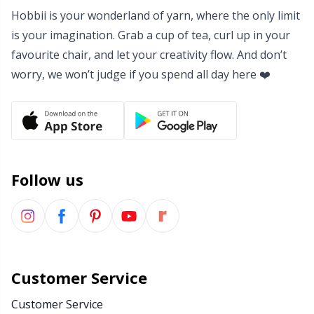
Hobbii is your wonderland of yarn, where the only limit
is your imagination. Grab a cup of tea, curl up in your
favourite chair, and let your creativity flow. And don’t
worry, we won’t judge if you spend all day here ❤️
Follow us
Customer Service
Customer Service