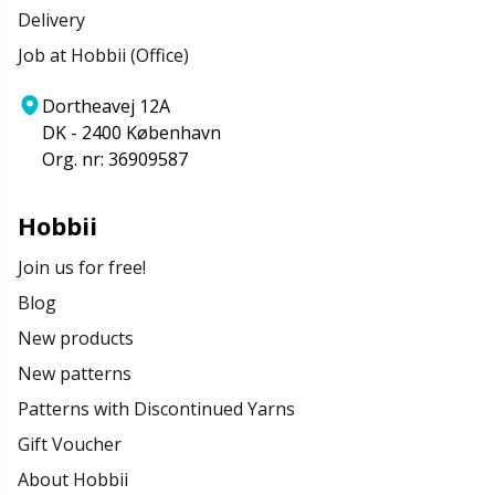
Delivery
Job at Hobbii (Office)
Dortheavej 12A
DK - 2400 København
Org. nr: 36909587
Hobbii
Join us for free!
Blog
New products
New patterns
Patterns with Discontinued Yarns
Gift Voucher
About Hobbii