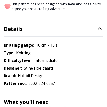
Labels
Gr
This pattern has been designed with
love and passion
to
inspire your next crafting adventure.
Leather
Gr
Light for knitting & crochet
H
Details
Measuring Tools
Ho
Knitting gauge:
10 cm = 16 s
Type:
knitting
Merchandise with logo
Ja
Difficulty level:
intermediate
Miscellaneous
Designer:
Stine Hoelgaard
Jo
Brand:
Hobbii Design
Needle Gauges
Ju
Pattern no.:
2002-224-6257
Needles / Darning Needles
Ka
What you'll need