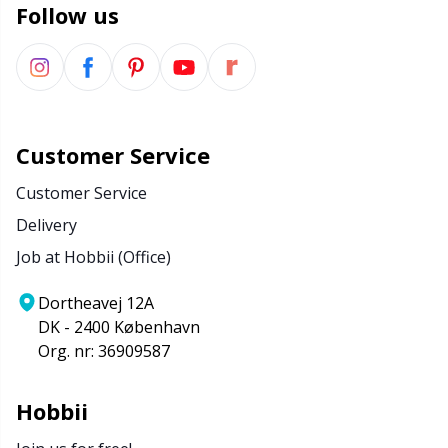
Follow us
Customer Service
Customer Service
Delivery
Job at Hobbii (Office)
Dortheavej 12A
DK - 2400 København
Org. nr: 36909587
Hobbii