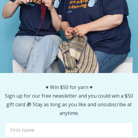
Stitch Stoppers / Point Protectors
P
Storage
Pr
Storage for needles & hooks
R
Suspender Clips
Rn
Thimble
Sa
♥️ Win $50 for yarn ♥️
Tools
S
Sign up for our free newsletter and you could win a $50
gift card 🎁 Stay as long as you like and unsubscribe at
Wool Detergent
Sh
anytime.
Yarn Accessories
Sh