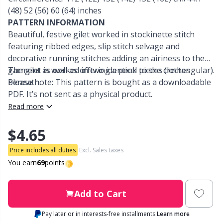
(48) 52 (56) 60 (64) inches
Other Fibers
PATTERN INFORMATION
Embroidery
W
C
Beautiful, festive gilet worked in stockinette stitch
featuring ribbed edges, slip stitch selvage and
Polyamide
Filling For Teddy Bears & Pillows
C
decorative running stitches adding an airiness to the
garment as well as offering a peek to the clothes
The gilet is worked in two identical pieces (rectangular).
Polyester
Gift Tags
E
beneath.
Please note: This pattern is bought as a downloadable
PDF. It’s not sent as a physical product.
Silk
Read more
Halloween
E
$4.65
Viscose
Hobbii accessories
E
Price includes all duties
Excl. Sales taxes
Wool (100%)
You earn
69
points
Knitting Chart Keepers
El
Wool Blend
Add to Cart
Knitting Looms & Knitting Dolls
Gi
Pay later or in interests-free installments
Learn more