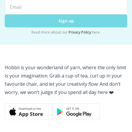
Yarn Bags
Sm
Sign up
Yarn Bowls / Yarn Holders
TL
Read more about our
Privacy Policy
here.
Yarn Winding
U
Zippers
W
Hobbii is your wonderland of yarn, where the only limit
is your imagination. Grab a cup of tea, curl up in your
favourite chair, and let your creativity flow. And don’t
worry, we won’t judge if you spend all day here ❤️