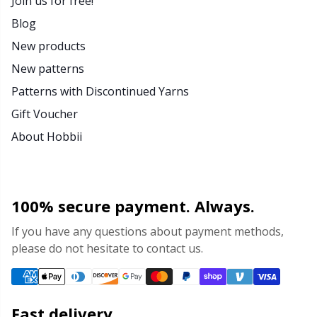
Join us for free!
Blog
New products
New patterns
Patterns with Discontinued Yarns
Gift Voucher
About Hobbii
100% secure payment. Always.
If you have any questions about payment methods,
please do not hesitate to contact us.
Fast delivery