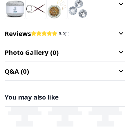
Office Supplies
Kh
Pattern Packages
Kl
Reviews
5.0
(1)
Pillows
Kn
Photo Gallery (0)
Pom-Pom Makers
Ko
Pompons
Kr
Q&A (0)
Reflective & Darning Yarn
Le
You may also like
Rivets
M
Row Counters
Mi