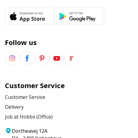
Yarn Bags
Sm
Yarn Bowls / Yarn Holders
TL
Follow us
Yarn Winding
U
Zippers
W
Customer Service
Customer Service
Delivery
Job at Hobbii (Office)
Dortheavej 12A