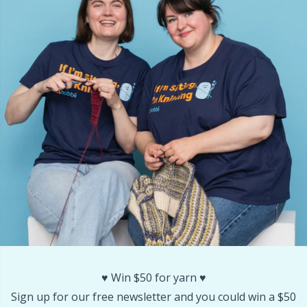
Rubber Milk & Sock Stop
N
Safety Eyes & Noses
N
Scissors & Seam Ripper
No
Sewing Accessories
O
Shawl Needle
Pi
Snaps
Pi
Stitch Holders
Pl
♥️ Win $50 for yarn ♥️
Stitch Markers
P
Sign up for our free newsletter and you could win a $50