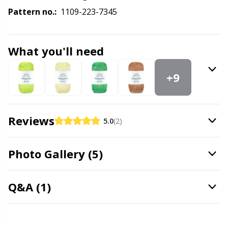
Labels
Gr
Pattern no.:
1109-223-7345
Leather
Gr
What you'll need
Light for knitting & crochet
H
+9
Measuring Tools
Ho
Merchandise with logo
Ja
Reviews
5.0
(2)
Miscellaneous
Jo
Photo Gallery (5)
Needle Gauges
Ju
Q&A (1)
Needles / Darning Needles
Ka