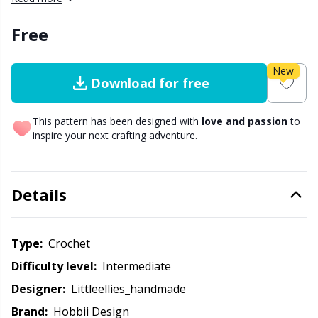
Other Fibers
Free
Embroidery
W
C
Polyamide
New
Filling For Teddy Bears & Pillows
C
Download for free
Polyester
Gift Tags
E
This pattern has been designed with
love and passion
to
inspire your next crafting adventure.
Silk
Halloween
E
Details
Viscose
Hobbii accessories
E
Wool (100%)
Knitting Chart Keepers
El
Type:
crochet
Difficulty level:
intermediate
Wool Blend
Knitting Looms & Knitting Dolls
Gi
Designer:
littleellies_handmade
Brand:
Hobbii Design