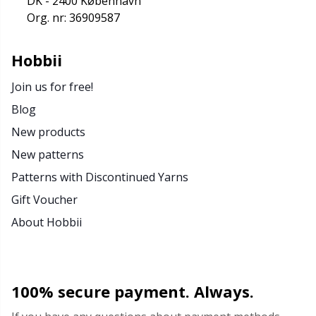
DK - 2400 København
Org. nr: 36909587
Hobbii
Join us for free!
Blog
New products
New patterns
Patterns with Discontinued Yarns
Gift Voucher
About Hobbii
100% secure payment. Always.