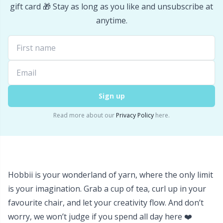
gift card 🎁 Stay as long as you like and unsubscribe at
Stitch Stoppers / Point Protectors
P
anytime.
Storage
Pr
Storage for needles & hooks
R
Sign up
Suspender Clips
Rn
Read more about our
Privacy Policy
here.
Thimble
Sa
Tools
S
Hobbii is your wonderland of yarn, where the only limit
Wool Detergent
Sh
is your imagination. Grab a cup of tea, curl up in your
favourite chair, and let your creativity flow. And don’t
Yarn Accessories
Sh
worry, we won’t judge if you spend all day here ❤️