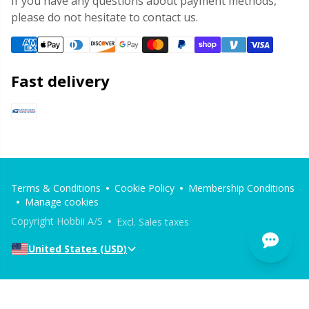
If you have any questions about payment methods,
please do not hesitate to contact us.
Fast delivery
Terms & Conditions
Cookie Policy
Membership Conditions
Manage cookies
Copyright Hobbii A/S
Excl. Sales taxes
United States (USD)