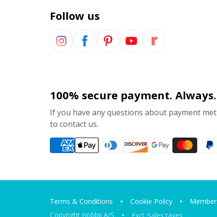
Follow us
100% secure payment. Always.
If you have any questions about payment meth
to contact us.
Terms & Conditions
Cookie Policy
Members
Copyright Hobbii A/S
Excl. Sales taxes