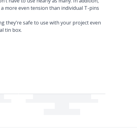
n’t have to use nearly as many. In addition,
a more even tension than individual T-pins
ng they’re safe to use with your project even
al tin box.