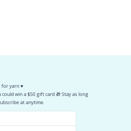
 for yarn ♥️
could win a $50 gift card 🎁 Stay as long
ubscribe at anytime.