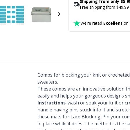
Shipping from only $5.9
Free shipping from $49.99
We're rated
Excellent
on T
Combs for blocking your knit or crocheted 
sweaters.
These combs are an innovative solution tha
easily and helps your gorgeous designs sh
Instructions
: wash or soak your knit or cr
handle having pins stuck into it and stret
these mats for Lace Blocking. Pin your com
in place while it dries. The method is the