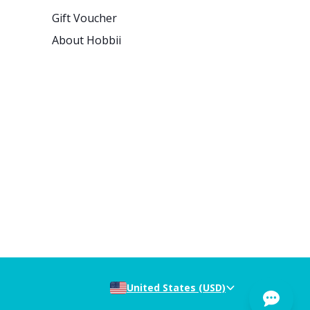
Gift Voucher
About Hobbii
United States (USD)