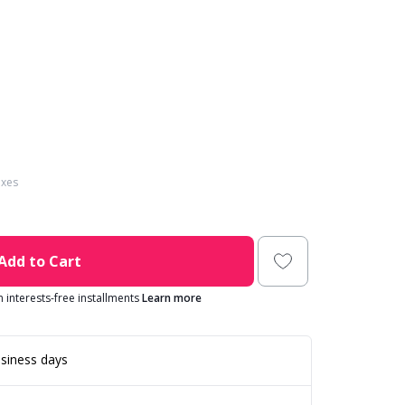
axes
Add to Cart
in interests-free installments
Learn more
siness days