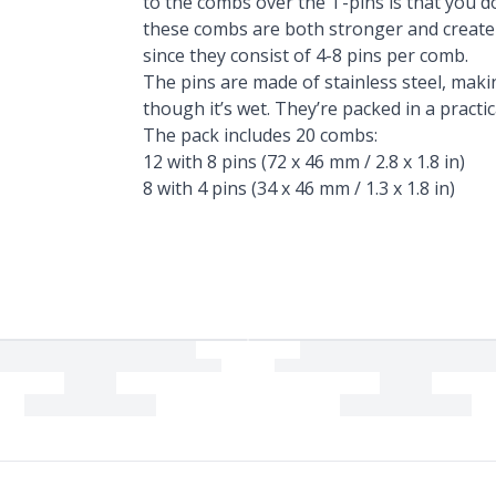
to the combs over the T-pins is that you do
these combs are both stronger and create 
since they consist of 4-8 pins per comb.
The pins are made of stainless steel, maki
though it’s wet. They’re packed in a practic
The pack includes 20 combs:
12 with 8 pins (72 x 46 mm / 2.8 x 1.8 in)
8 with 4 pins (34 x 46 mm / 1.3 x 1.8 in)