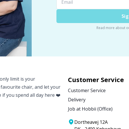
Sig
Read more about o
Customer Service
nly limit is your
 favourite chair, and let your
Customer Service
e if you spend all day here ❤️
Delivery
Job at Hobbii (Office)
Dortheavej 12A