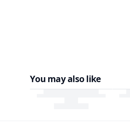
You may also like