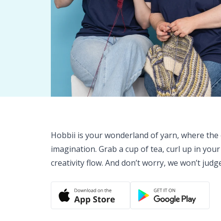
Hobbii is your wonderland of yarn, where the o
imagination. Grab a cup of tea, curl up in your
creativity flow. And don’t worry, we won’t judg