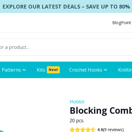
EXPLORE OUR LATEST DEALS – SAVE UP TO 80%
Blog
Point
Patterns
Kits
Crochet Hooks
Knitti
New!
Hobbii
Blocking Com
20 pcs.
(9 reviews)
4.6