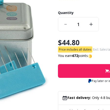
Quantity
$44.80
Price includes all duties
Excl. Sales t
You earn
672
points
Pay later or 
Fast delivery:
Only 4-8 bu