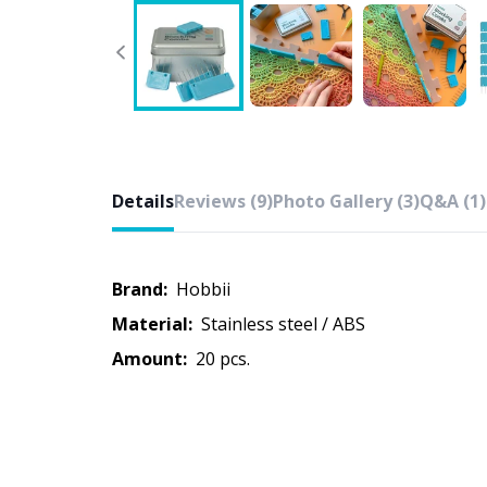
Details
Reviews (9)
Photo Gallery (3)
Q&A (1)
Brand:
Hobbii
Material:
Stainless steel / ABS
Amount:
20 pcs.