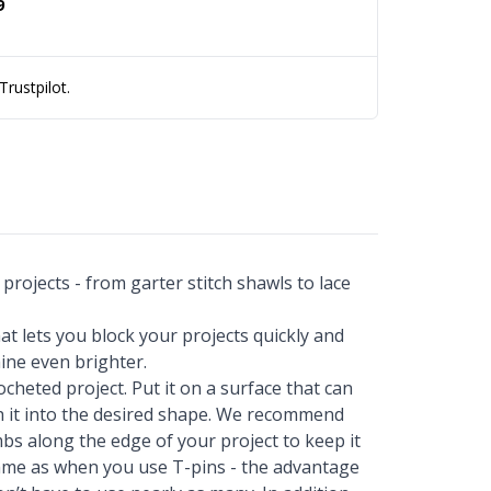
9
rustpilot.
projects - from garter stitch shawls to lace
t lets you block your projects quickly and
ine even brighter.
ocheted project. Put it on a surface that can
ch it into the desired shape. We recommend
bs along the edge of your project to keep it
 same as when you use T-pins - the advantage