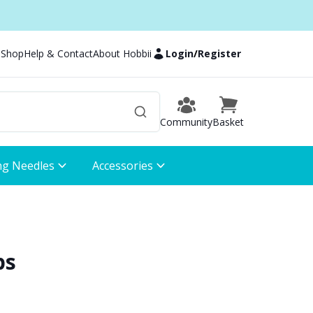
 Shop
Help & Contact
About Hobbii
Login
/
Register
Community
Basket
ng Needles
Accessories
bs