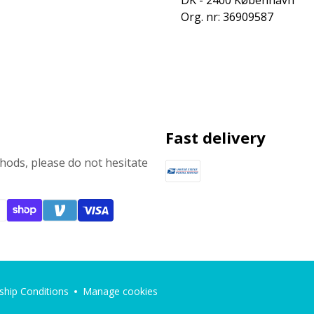
DK - 2400 København
Org. nr: 36909587
Fast delivery
ods, please do not hesitate
hip Conditions
Manage cookies