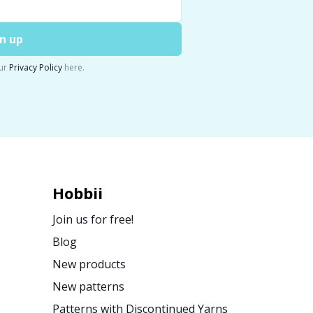
n up
ur
Privacy Policy
here.
Hobbii
Join us for free!
Blog
New products
New patterns
Patterns with Discontinued Yarns