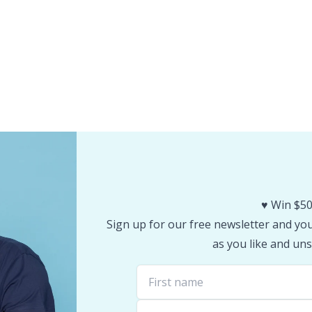
♥️ Win $50
Sign up for our free newsletter and you 
as you like and uns