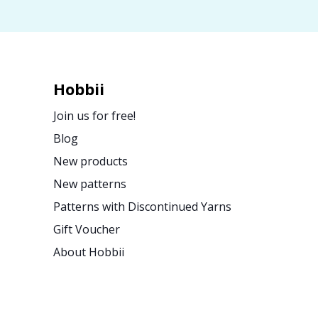
Hobbii
Join us for free!
Blog
New products
New patterns
Patterns with Discontinued Yarns
Gift Voucher
About Hobbii