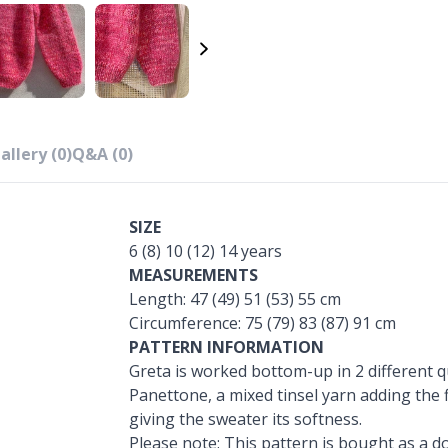
allery (0)
Q&A (0)
SIZE
6 (8) 10 (12) 14 years
MEASUREMENTS
Length: 47 (49) 51 (53) 55 cm
Circumference: 75 (79) 83 (87) 91 cm
PATTERN INFORMATION
Greta is worked bottom-up in 2 different qu
Panettone, a mixed tinsel yarn adding the 
giving the sweater its softness.
Please note: This pattern is bought as a do