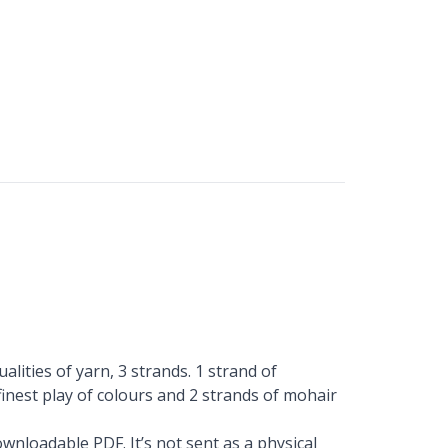
alities of yarn, 3 strands. 1 strand of
finest play of colours and 2 strands of mohair
wnloadable PDF. It’s not sent as a physical