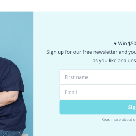
♥️ Win $50
Sign up for our free newsletter and you 
as you like and uns
Sig
Read more about o