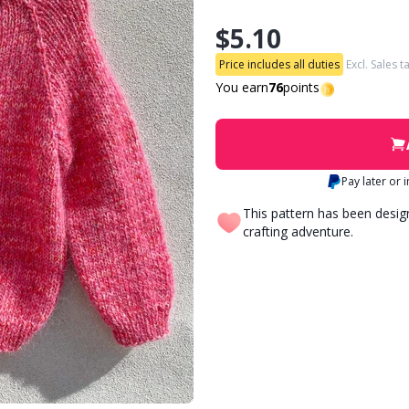
$5.10
Price includes all duties
Excl. Sales t
You earn
76
points
Pay later or 
This pattern has been desi
crafting adventure.