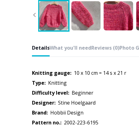
Details
What you'll need
Reviews (0)
Photo G
Knitting gauge:
10 x 10 cm = 14 s x 21 r
Type:
knitting
Difficulty level:
beginner
Designer:
Stine Hoelgaard
Brand:
Hobbii Design
Pattern no.:
2002-223-6195