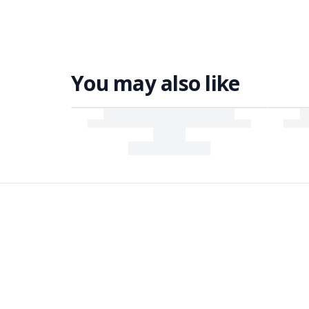
You may also like