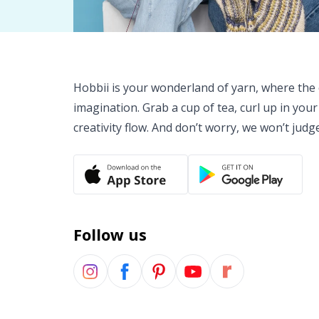
Hobbii is your wonderland of yarn, where the o
imagination. Grab a cup of tea, curl up in your
creativity flow. And don’t worry, we won’t judg
Follow us