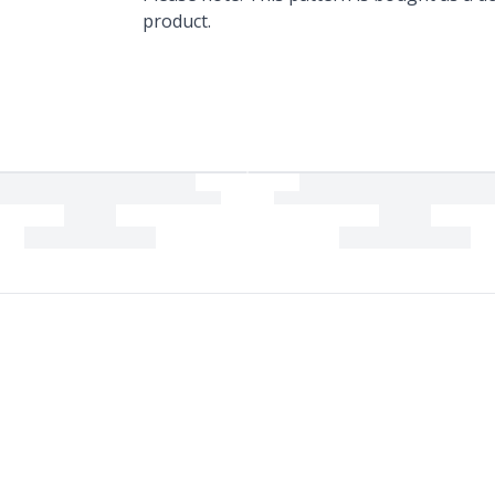
product.