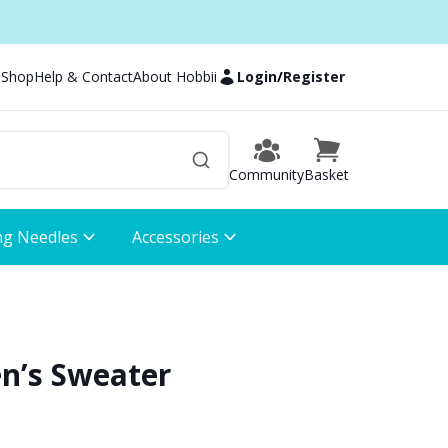
 Shop
Help & Contact
About Hobbii
Login
/
Register
Community
Basket
ng Needles
Accessories
en’s Sweater