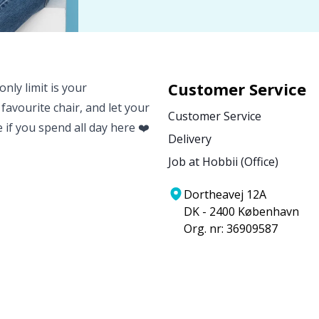
Customer Service
nly limit is your
 favourite chair, and let your
Customer Service
e if you spend all day here ❤️
Delivery
Job at Hobbii (Office)
Dortheavej 12A
DK - 2400 København
Org. nr: 36909587