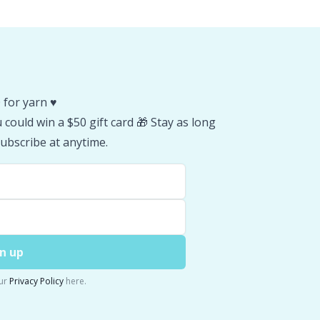
 for yarn ♥️
could win a $50 gift card 🎁 Stay as long
ubscribe at anytime.
n up
ur
Privacy Policy
here.