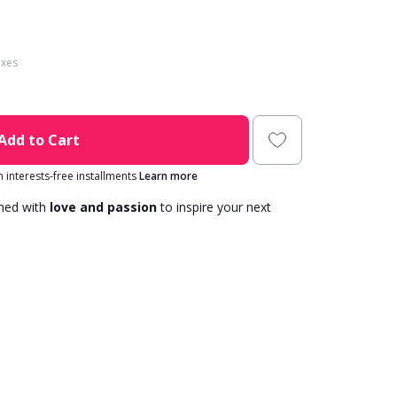
axes
Add to Cart
in interests-free installments
Learn more
gned with
love and passion
to inspire your next