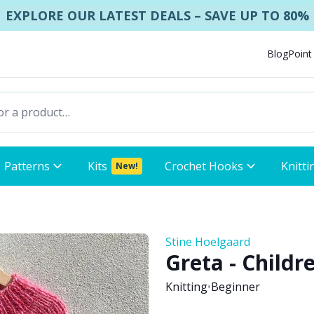
EXPLORE OUR LATEST DEALS – SAVE UP TO 80%
Blog
Point
Patterns
Kits
Crochet Hooks
Knitti
New!
Stine Hoelgaard
Greta - Childr
Knitting
•
Beginner