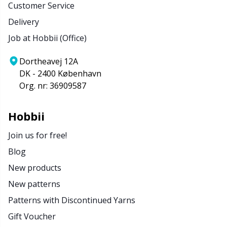
Customer Service
Delivery
Job at Hobbii (Office)
Dortheavej 12A
DK - 2400 København
Org. nr: 36909587
Hobbii
Join us for free!
Blog
New products
New patterns
Patterns with Discontinued Yarns
Gift Voucher