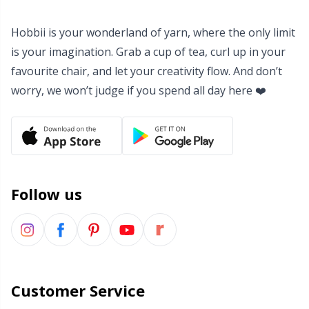
Yarn Bags
Sm
Hobbii is your wonderland of yarn, where the only limit
is your imagination. Grab a cup of tea, curl up in your
Yarn Bowls / Yarn Holders
TL
favourite chair, and let your creativity flow. And don’t
worry, we won’t judge if you spend all day here ❤️
Yarn Winding
U
Zippers
W
Follow us
Customer Service