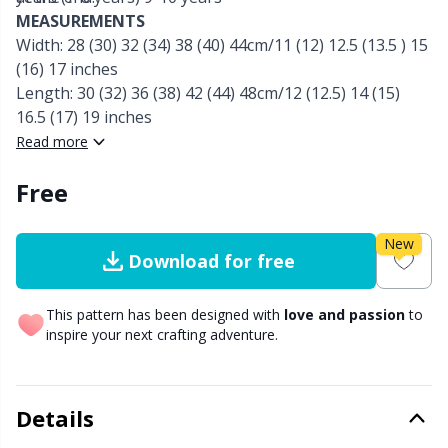
MEASUREMENTS
Other Fibers
Width: 28 (30) 32 (34) 38 (40) 44cm/11 (12) 12.5 (13.5 ) 15
Embroidery
W
C
(16) 17 inches
Length: 30 (32) 36 (38) 42 (44) 48cm/12 (12.5) 14 (15)
Polyamide
Filling For Teddy Bears & Pillows
C
16.5 (17) 19 inches
Read more
Polyester
Gift Tags
E
Free
Silk
Halloween
E
New
Download for free
Viscose
Hobbii accessories
E
This pattern has been designed with
love and passion
to
Wool (100%)
Knitting Chart Keepers
El
inspire your next crafting adventure.
Wool Blend
Knitting Looms & Knitting Dolls
Gi
Details