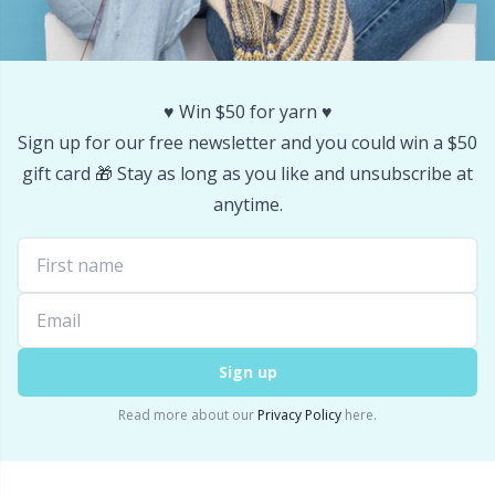
Stitch Stoppers / Point Protectors
P
Storage
Pr
♥️ Win $50 for yarn ♥️
Sign up for our free newsletter and you could win a $50
Storage for needles & hooks
R
gift card 🎁 Stay as long as you like and unsubscribe at
anytime.
Suspender Clips
Rn
Thimble
Sa
Tools
S
Sign up
Wool Detergent
Sh
Read more about our
Privacy Policy
here.
Yarn Accessories
Sh