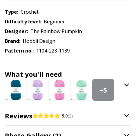
Labels
Gr
Type:
crochet
Leather
Gr
Difficulty level:
beginner
Designer:
The Rainbow Pumpkin
Light for knitting & crochet
H
Brand:
Hobbii Design
Pattern no.:
1104-223-1139
Measuring Tools
Ho
Merchandise with logo
Ja
What you'll need
Miscellaneous
Jo
+5
Needle Gauges
Ju
Reviews
5.0
(2)
Needles / Darning Needles
Ka
Photo Gallery (2)