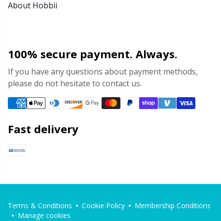
About Hobbii
100% secure payment. Always.
If you have any questions about payment methods,
please do not hesitate to contact us.
Fast delivery
Terms & Conditions
Cookie Policy
Membership Conditions
Manage cookies