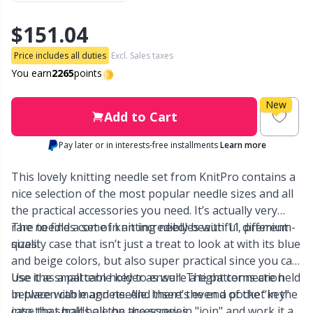
$151.04
Other Fibers
Embroidery
W
C
Price includes all duties
Excl. Sales taxes
Polyamide
Filling For Teddy Bears & Pillows
You earn
2265
points
C
New
Polyester
Gift Tags
E
Add to Cart
Pay later or in interests-free installments
Learn more
Silk
Halloween
E
This lovely knitting needle set from KnitPro contains a
Viscose
Hobbii accessories
nice selection of the most popular needle sizes and all
E
the practical accessories you need. It’s actually very
rare to find a set of knitting needles with 11 different
The needles come in an incredibly beautiful, premium-
Wool (100%)
Knitting Chart Keepers
El
sizes!
quality case that isn’t just a treat to look at with its blue
and beige colors, but also super practical since you can
Wool Blend
Knitting Looms & Knitting Dolls
Gi
use it as a pattern holder as well. The patterns are held
Use the small cable key to ensure a tight connection
in place with magnets. And there’s even a pocket in the
between cable and needle. Insert the end of the “key”
case that holds all the accessories.
into the small hole on the screw-in "join" and work it all