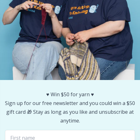
Yarn Bags
Sm
Yarn Bowls / Yarn Holders
TL
Yarn Winding
U
Zippers
W
♥️ Win $50 for yarn ♥️
Sign up for our free newsletter and you could win a $50
gift card 🎁 Stay as long as you like and unsubscribe at
anytime.