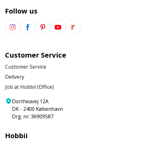
Follow us
Customer Service
Customer Service
Delivery
Job at Hobbii (Office)
Dortheavej 12A
DK - 2400 København
Org. nr: 36909587
Hobbii