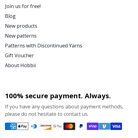
Join us for free!
Blog
New products
New patterns
Patterns with Discontinued Yarns
Gift Voucher
About Hobbii
100% secure payment. Always.
If you have any questions about payment methods,
please do not hesitate to contact us.