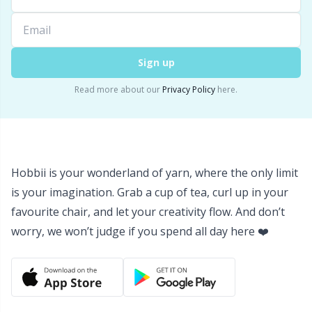
Sign up
Read more about our
Privacy Policy
here.
Hobbii is your wonderland of yarn, where the only limit
is your imagination. Grab a cup of tea, curl up in your
favourite chair, and let your creativity flow. And don’t
worry, we won’t judge if you spend all day here ❤️