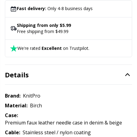
1 pen
Office Supplies
Kh
Fast delivery:
Only 4-8 business days
Pattern Packages
Kl
Shipping from only $5.99
Free shipping from $49.99
Pillows
Kn
We're rated
Excellent
on Trustpilot.
Pom-Pom Makers
Ko
Pompons
Kr
Details
Reflective & Darning Yarn
Le
Brand:
KnitPro
Material:
Birch
Rivets
M
Case:
Premium faux leather needle case in denim & beige
Row Counters
Mi
Cable:
Stainless steel / nylon coating