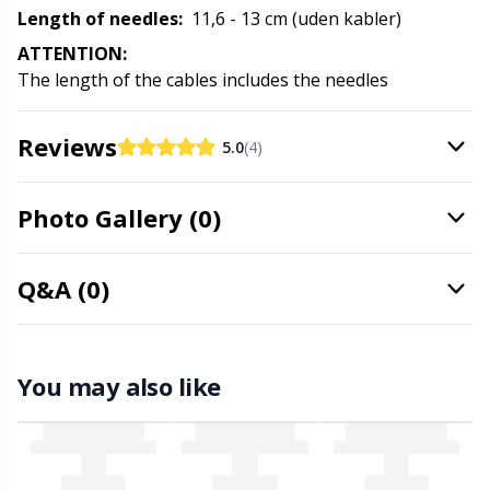
Rubber Milk & Sock Stop
N
Length of needles:
11,6 - 13 cm (uden kabler)
ATTENTION:
Safety Eyes & Noses
The length of the cables includes the needles
N
Scissors & Seam Ripper
Reviews
No
5.0
(4)
Sewing Accessories
O
Photo Gallery (0)
Shawl Needle
Pi
Q&A (0)
Snaps
Pi
You may also like
Stitch Holders
Pl
Stitch Markers
P