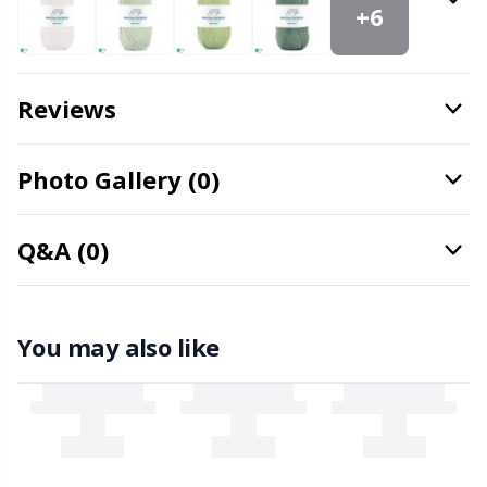
Office Supplies
Kh
+6
Pattern Packages
Kl
Reviews
Pillows
Kn
Photo Gallery (0)
Pom-Pom Makers
Ko
Q&A (0)
Pompons
Kr
Reflective & Darning Yarn
Le
You may also like
Rivets
M
Row Counters
Mi