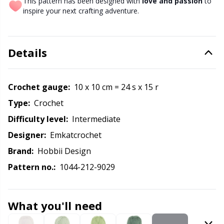
Labels
Gr
This pattern has been designed with
love and passion
to
inspire your next crafting adventure.
Leather
Gr
Details
Light for knitting & crochet
H
Measuring Tools
Ho
Crochet gauge:
10 x 10 cm = 24 s x 15 r
Type:
crochet
Merchandise with logo
Ja
Difficulty level:
intermediate
Designer:
Emkatcrochet
Miscellaneous
Jo
Brand:
Hobbii Design
Pattern no.:
1044-212-9029
Needle Gauges
Ju
Needles / Darning Needles
Ka
What you'll need