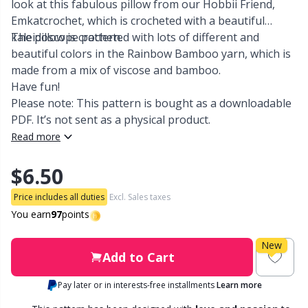
look at this fabulous pillow from our Hobbii Friend,
Emkatcrochet, which is crocheted with a beautiful
Other Fibers
Embroidery
W
C
kaleidoscope pattern.
The pillow is crocheted with lots of different and
beautiful colors in the Rainbow Bamboo yarn, which is
Polyamide
made from a mix of viscose and bamboo.
Filling For Teddy Bears & Pillows
C
Have fun!
Please note: This pattern is bought as a downloadable
Polyester
Gift Tags
E
PDF. It’s not sent as a physical product.
Read more
Silk
Halloween
E
$6.50
Viscose
Hobbii accessories
E
Price includes all duties
Excl. Sales taxes
You earn
97
points
Wool (100%)
Knitting Chart Keepers
El
New
Add to Cart
Wool Blend
Knitting Looms & Knitting Dolls
Gi
Pay later or in interests-free installments
Learn more