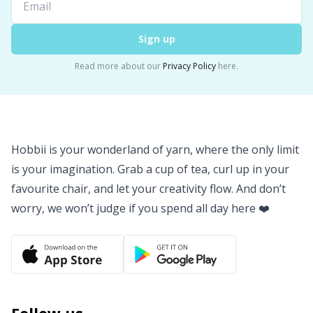
Yarn Bags
Sm
Sign up
Yarn Bowls / Yarn Holders
TL
Read more about our
Privacy Policy
here.
Yarn Winding
U
Zippers
W
Hobbii is your wonderland of yarn, where the only limit
is your imagination. Grab a cup of tea, curl up in your
favourite chair, and let your creativity flow. And don’t
worry, we won’t judge if you spend all day here ❤️