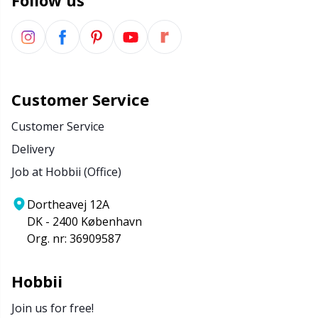
Follow us
Customer Service
Customer Service
Delivery
Job at Hobbii (Office)
Dortheavej 12A
DK - 2400 København
Org. nr: 36909587
Hobbii
Join us for free!