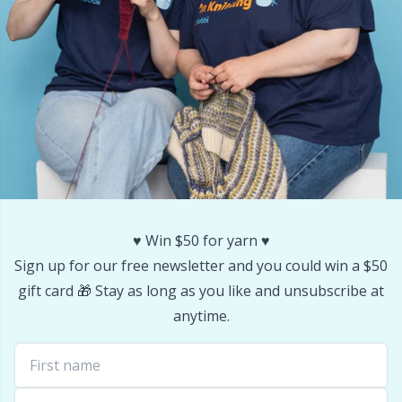
Stitch Stoppers / Point Protectors
P
Storage
Pr
Storage for needles & hooks
R
Suspender Clips
Rn
Thimble
Sa
♥️ Win $50 for yarn ♥️
Sign up for our free newsletter and you could win a $50
Tools
S
gift card 🎁 Stay as long as you like and unsubscribe at
anytime.
Wool Detergent
Sh
Yarn Accessories
Sh