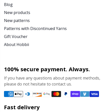
Blog
New products
New patterns
Patterns with Discontinued Yarns
Gift Voucher
About Hobbii
100% secure payment. Always.
If you have any questions about payment methods,
please do not hesitate to contact us.
Fast delivery