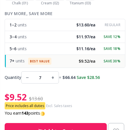
Chalk (01)
Cream (02)
Titanium (03)
Other Fibers
BUY MORE, SAVE MORE
Embroidery
W
C
1–2
units
$13.60/ea
REGULAR
Polyamide
Filling For Teddy Bears & Pillows
C
3–4
units
$11.97/ea
SAVE 12%
Polyester
Gift Tags
E
5–6
units
$11.16/ea
SAVE 18%
7+
units
$9.52/ea
SAVE 30%
Silk
BEST VALUE
Halloween
E
−
+
Quantity
=
$66.64
Save $28.56
Viscose
Hobbii accessories
E
$9.52
Wool (100%)
Knitting Chart Keepers
El
$13.60
Price includes all duties
Excl. Sales taxes
Wool Blend
Knitting Looms & Knitting Dolls
You earn
143
points
Gi