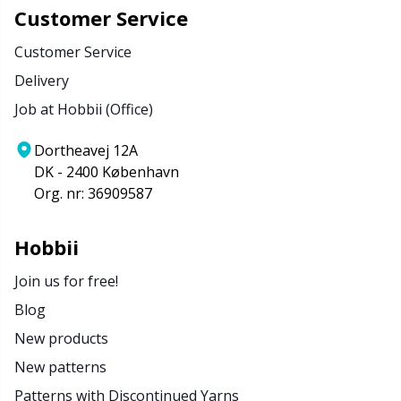
Customer Service
Customer Service
Delivery
Job at Hobbii (Office)
Dortheavej 12A
DK - 2400 København
Org. nr: 36909587
Hobbii
Join us for free!
Blog
New products
New patterns
Patterns with Discontinued Yarns