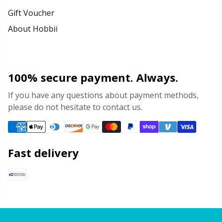
Gift Voucher
About Hobbii
100% secure payment. Always.
If you have any questions about payment methods,
please do not hesitate to contact us.
Fast delivery