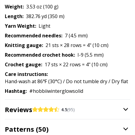
Rubber Milk & Sock Stop
N
Weight:
3.53 oz (100 g)
Length:
382.76 yd (350 m)
Safety Eyes & Noses
N
Yarn Weight:
Light
Recommended needles:
7 (4.5 mm)
Scissors & Seam Ripper
No
Knitting gauge:
21 sts × 28 rows = 4" (10 cm)
Recommended crochet hook:
I-9 (5.5 mm)
Sewing Accessories
O
Crochet gauge:
17 sts × 22 rows = 4" (10 cm)
Shawl Needle
Pi
Care instructions:
Hand-wash at 86℉ (30°C) / Do not tumble dry / Dry flat
Snaps
Pi
Hashtag:
#hobbiiwinterglowsolid
Stitch Holders
Pl
Reviews
4.5
(95)
Stitch Markers
P
Patterns (50)