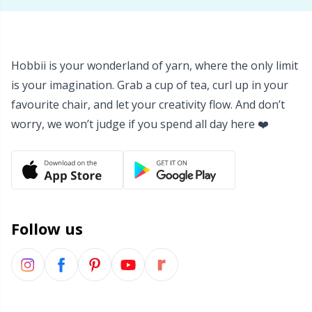
Hobbii is your wonderland of yarn, where the only limit
is your imagination. Grab a cup of tea, curl up in your
favourite chair, and let your creativity flow. And don’t
worry, we won’t judge if you spend all day here ❤️
Follow us