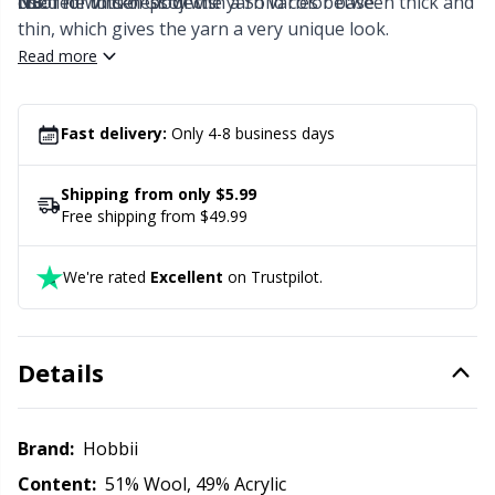
colored Winter Glow with a Solid color base.
used for lots of projects.
NB:
The thickness of the yarn varies between thick and
Office Supplies
Kh
thin, which gives the yarn a very unique look.
Read more
Pattern Packages
Kl
Pillows
Fast delivery:
Only 4-8 business days
Kn
Shipping from only $5.99
Pom-Pom Makers
Ko
Free shipping from $49.99
Pompons
Kr
We're rated
Excellent
on Trustpilot.
Reflective & Darning Yarn
Le
Details
Rivets
M
Brand:
Hobbii
Row Counters
Mi
Content:
51% Wool, 49% Acrylic