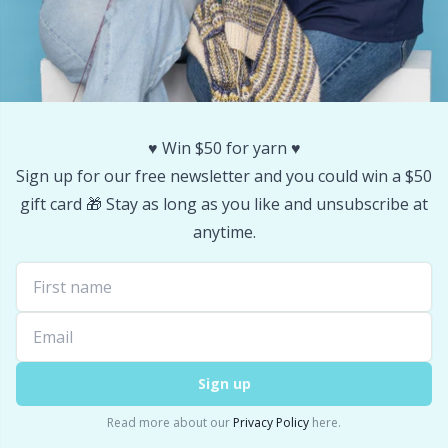
♥️ Win $50 for yarn ♥️
Sign up for our free newsletter and you could win a $50
gift card 🎁 Stay as long as you like and unsubscribe at
anytime.
Sign up
Read more about our
Privacy Policy
here.