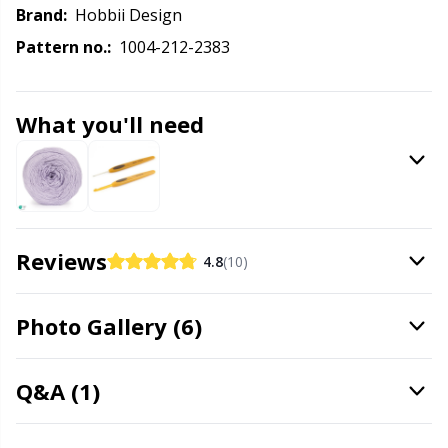
Labels
Gr
Brand:
Hobbii Design
Pattern no.:
1004-212-2383
Leather
Gr
Light for knitting & crochet
H
What you'll need
Measuring Tools
Ho
Merchandise with logo
Ja
Reviews
4.8
(10)
Miscellaneous
Jo
Photo Gallery (6)
Needle Gauges
Ju
Q&A (1)
Needles / Darning Needles
Ka