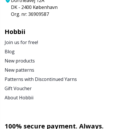
Dortheavej 12A
DK - 2400 København
Org. nr: 36909587
Hobbii
Join us for free!
Blog
New products
New patterns
Patterns with Discontinued Yarns
Gift Voucher
About Hobbii
100% secure payment. Always.