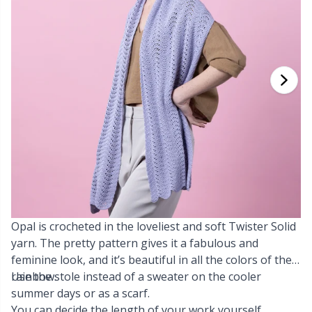
Cashmere
Collections
Single Pointed Needles
Blocking
P
B
Va
Ki
J'
Cotton Blend
Highs & Seasons
KnitPro knitting needles
Books
P
Be
Pi
K
Cotton Merz.
Home
Buttons
Sh
Be
P
N
Cotton
Pets
Cable Stitch Holders
Sh
B
Ta
N
Linen
Cables for Circular Needles
S
B
S
Merino Wool
Opal is crocheted in the loveliest and soft Twister Solid
Christmas
S
C
T
yarn. The pretty pattern gives it a fabulous and
feminine look, and it’s beautiful in all the colors of the
Mohair
Closures & Clips
T
ch
Z
rainbow.
Use the stole instead of a sweater on the cooler
summer days or as a scarf.
Nylon
Elastic Bands & Strings
Ve
C
You can decide the length of your work yourself.