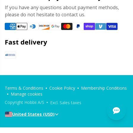
If you have any questions about payment methods,
please do not hesitate to contact us.
Fast delivery
Terms & Conditions
Cookie Policy
Membership Conditions
Manage cookies
Copyright Hobbii A/S
Excl. Sales taxes
United States (USD)