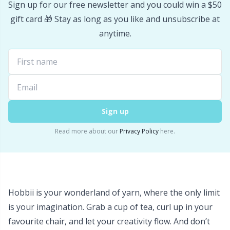
Sign up for our free newsletter and you could win a $50
Stitch Stoppers / Point Protectors
P
gift card 🎁 Stay as long as you like and unsubscribe at
anytime.
Storage
Pr
Storage for needles & hooks
R
Suspender Clips
Rn
Sign up
Thimble
Sa
Read more about our
Privacy Policy
here.
Tools
S
Wool Detergent
Sh
Hobbii is your wonderland of yarn, where the only limit
is your imagination. Grab a cup of tea, curl up in your
Yarn Accessories
Sh
favourite chair, and let your creativity flow. And don’t