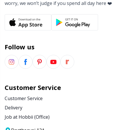
worry, we won’t judge if you spend all day here ❤️
Yarn Bags
Sm
Yarn Bowls / Yarn Holders
TL
Yarn Winding
U
Follow us
Zippers
W
Customer Service
Customer Service
Delivery
Job at Hobbii (Office)