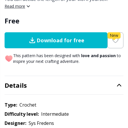
Read more
Other Fibers
Embroidery
W
C
Free
Polyamide
Filling For Teddy Bears & Pillows
C
New
Download for free
Polyester
Gift Tags
E
This pattern has been designed with
love and passion
to
Silk
inspire your next crafting adventure.
Halloween
E
Viscose
Hobbii accessories
E
Details
Wool (100%)
Knitting Chart Keepers
El
Type:
crochet
Wool Blend
Knitting Looms & Knitting Dolls
Gi
Difficulty level:
intermediate
Designer:
Sys Fredens