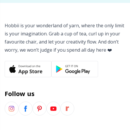
Hobbii is your wonderland of yarn, where the only limit
is your imagination. Grab a cup of tea, curl up in your
favourite chair, and let your creativity flow. And don’t
worry, we won’t judge if you spend all day here ❤️
Follow us