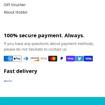
Gift Voucher
About Hobbii
100% secure payment. Always.
If you have any questions about payment methods,
please do not hesitate to contact us.
Fast delivery