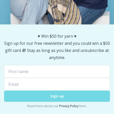
♥️ Win $50 for yarn ♥️
Sign up for our free newsletter and you could win a $50
gift card 🎁 Stay as long as you like and unsubscribe at
anytime.
Sign up
Read more about our
Privacy Policy
here.