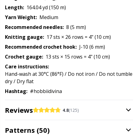
Rubber Milk & Sock Stop
N
Length:
164.04 yd (150 m)
Yarn Weight:
Medium
Safety Eyes & Noses
N
Recommended needles:
8 (5 mm)
Knitting gauge:
17 sts × 26 rows = 4" (10 cm)
Scissors & Seam Ripper
No
Recommended crochet hook:
J-10 (6 mm)
Crochet gauge:
13 sts × 15 rows = 4" (10 cm)
Sewing Accessories
O
Care instructions:
Hand-wash at 30°C (86°F) / Do not iron / Do not tumble
Shawl Needle
Pi
dry / Dry flat
Hashtag:
#hobbiidivina
Snaps
Pi
Reviews
Stitch Holders
Pl
4.8
(125)
Stitch Markers
P
Patterns (50)