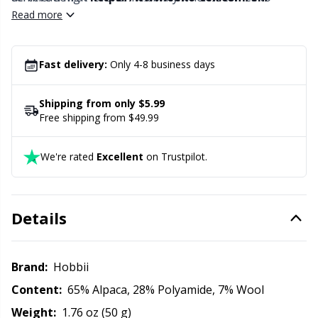
Office Supplies
Kh
knitting tension. Divina is exquisite by itself but can, of
Read more
course, be combined with thin lace yarns made from,
Pattern Packages
Kl
e.g., alpaca or kid silk for an even more exciting play of
colors.
Fast delivery:
Only 4-8 business days
Pillows
Kn
Shipping from only $5.99
Free shipping from $49.99
Pom-Pom Makers
Ko
We're rated
Excellent
on Trustpilot.
Pompons
Kr
Reflective & Darning Yarn
Le
Details
Rivets
M
Brand:
Hobbii
Row Counters
Mi
Content:
65% Alpaca, 28% Polyamide, 7% Wool
Weight:
1.76 oz (50 g)