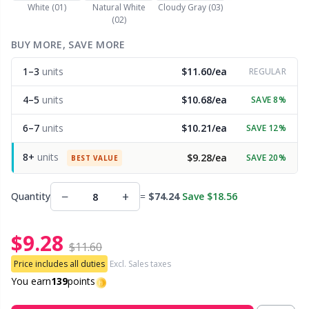
White (01)
Natural White
Cloudy Gray (03)
(02)
Other Fibers
Embroidery
W
C
BUY MORE, SAVE MORE
Polyamide
1–3
units
$11.60/ea
Filling For Teddy Bears & Pillows
REGULAR
C
4–5
units
$10.68/ea
SAVE 8%
Polyester
Gift Tags
E
6–7
units
$10.21/ea
SAVE 12%
Silk
Halloween
E
8+
units
$9.28/ea
SAVE 20%
BEST VALUE
Viscose
Hobbii accessories
E
−
+
Quantity
=
$74.24
Save $18.56
Wool (100%)
Knitting Chart Keepers
El
$9.28
$11.60
Wool Blend
Price includes all duties
Excl. Sales taxes
Knitting Looms & Knitting Dolls
Gi
You earn
139
points