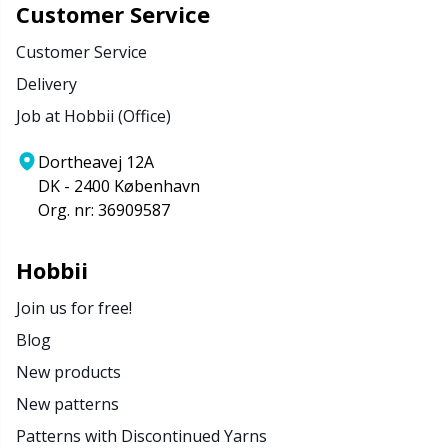
Customer Service
Customer Service
Delivery
Job at Hobbii (Office)
Dortheavej 12A
DK - 2400 København
Org. nr: 36909587
Hobbii
Join us for free!
Blog
New products
New patterns
Patterns with Discontinued Yarns