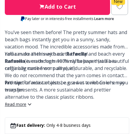
Labels
Gr
New
Add to Cart
Leather
Gr
Pay later or in interests-free installments
Learn more
You’ve seen them before! The pretty summer hats and
Light for knitting & crochet
H
beach bags instantly get you in a sunny, sandy,
vacation mood. The incredible accessories made from
Measuring Tools
Ho
raffia make their way back to the city and beach every
You can do all this with our
Rafaella
!
summer (even though we firmly believe that a beautiful
Rafaella
is made from 100% raffia paper (raffia is
Merchandise with logo
raffia bag can be worn all year!).
originally made from palms), is durable, and recyclable.
Ja
We do
not
recommend that the yarn comes in contact
with wet or moist objects, e.g. a wet towel. Colors may
Pro tip:
Rafaela can also be used as a ribbon when you
Miscellaneous
Jo
transfer.
wrap presents. A more sustainable and prettier
alternative to the classic plastic ribbons.
Needle Gauges
Ju
Read more
Needles / Darning Needles
Ka
Fast delivery:
Only 4-8 business days