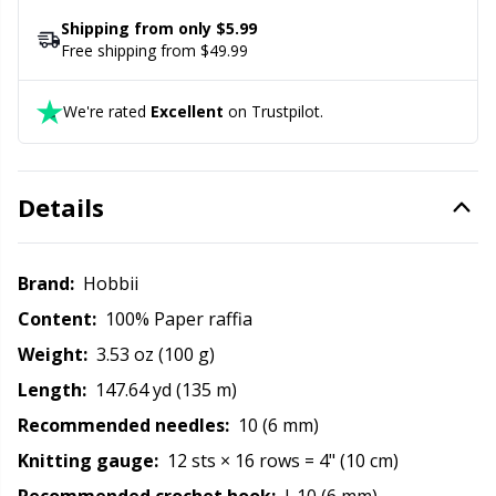
Office Supplies
Kh
Shipping from only $5.99
Free shipping from $49.99
Pattern Packages
Kl
We're rated
Excellent
on Trustpilot.
Pillows
Kn
Pom-Pom Makers
Ko
Details
Pompons
Kr
Brand:
Hobbii
Content:
100% Paper raffia
Reflective & Darning Yarn
Le
Weight:
3.53 oz (100 g)
Rivets
M
Length:
147.64 yd (135 m)
Recommended needles:
10 (6 mm)
Row Counters
Mi
Knitting gauge:
12 sts × 16 rows = 4" (10 cm)