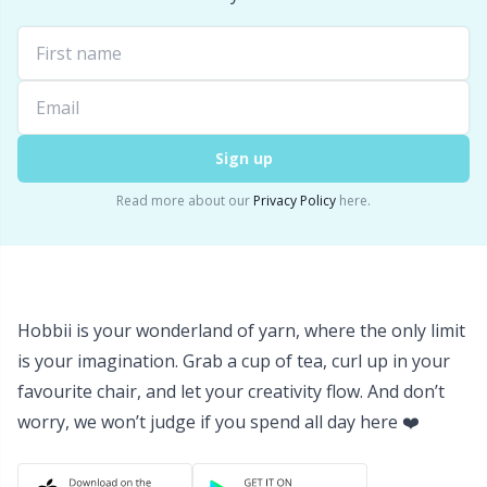
Sign up
Read more about our
Privacy Policy
here.
Hobbii is your wonderland of yarn, where the only limit
is your imagination. Grab a cup of tea, curl up in your
favourite chair, and let your creativity flow. And don’t
worry, we won’t judge if you spend all day here ❤️