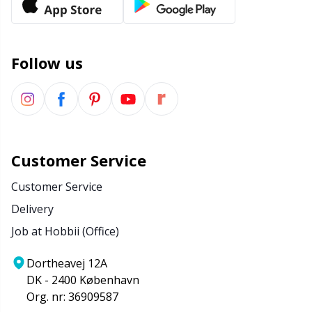
Follow us
Customer Service
Customer Service
Delivery
Job at Hobbii (Office)
Dortheavej 12A
DK - 2400 København
Org. nr: 36909587