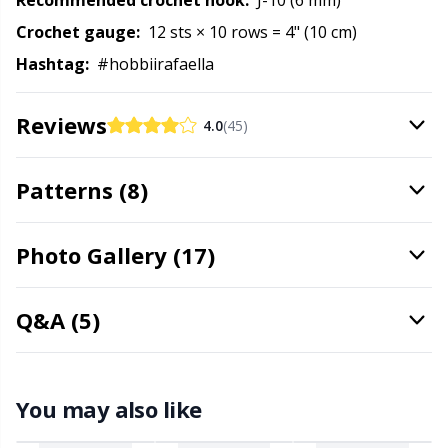
Recommended crochet hook:
J-10 (6 mm)
Rubber Milk & Sock Stop
N
Crochet gauge:
12 sts × 10 rows = 4" (10 cm)
Hashtag:
#hobbiirafaella
Safety Eyes & Noses
N
Reviews
4.0
(45)
Scissors & Seam Ripper
No
Patterns (8)
Sewing Accessories
O
Shawl Needle
Pi
Photo Gallery (17)
Snaps
Pi
Q&A (5)
Stitch Holders
Pl
You may also like
Stitch Markers
P