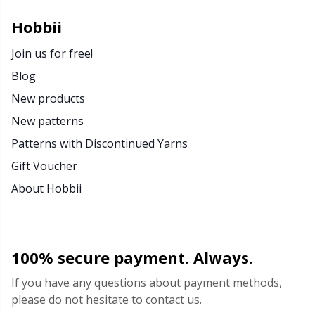
Hobbii
Join us for free!
Blog
New products
New patterns
Patterns with Discontinued Yarns
Gift Voucher
About Hobbii
100% secure payment. Always.
If you have any questions about payment methods,
please do not hesitate to contact us.