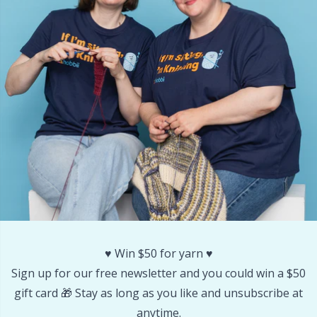
Yarn Bags
Sm
Yarn Bowls / Yarn Holders
TL
Yarn Winding
U
Zippers
W
♥️ Win $50 for yarn ♥️
Sign up for our free newsletter and you could win a $50
gift card 🎁 Stay as long as you like and unsubscribe at
anytime.