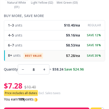
Natural White
Light Yellow (02)
Mint Green (03)
(01)
Other Fibers
Embroidery
W
C
BUY MORE, SAVE MORE
Polyamide
1–3
units
$10.40/ea
Filling For Teddy Bears & Pillows
REGULAR
C
4–5
units
$9.16/ea
SAVE 12%
Polyester
Gift Tags
E
6–7
units
$8.53/ea
SAVE 18%
Silk
Halloween
E
8+
units
$7.28/ea
SAVE 30%
BEST VALUE
Viscose
Hobbii accessories
E
−
+
Quantity
=
$58.24
Save $24.96
Wool (100%)
Knitting Chart Keepers
El
$7.28
$10.40
Wool Blend
Price includes all duties
Excl. Sales taxes
Knitting Looms & Knitting Dolls
Gi
You earn
109
points