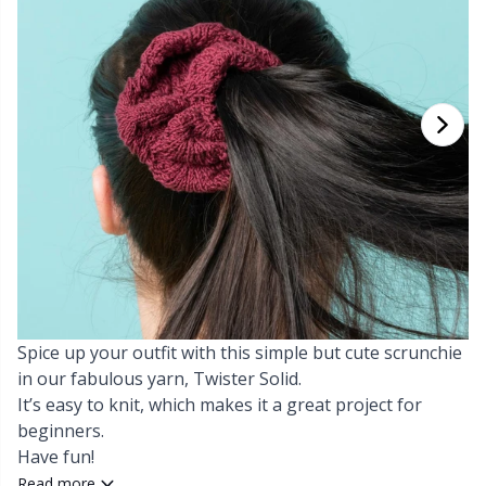
Cashmere
Collections
Single Pointed Needles
Blocking
P
B
Va
Ki
J'
Cotton Blend
Highs & Seasons
KnitPro knitting needles
Books
P
Be
Pi
K
Cotton Merz.
Home
Buttons
Sh
Be
P
N
Cotton
Pets
Cable Stitch Holders
Sh
B
Ta
N
Linen
Cables for Circular Needles
S
B
S
Merino Wool
Spice up your outfit with this simple but cute scrunchie
Christmas
S
C
T
in our fabulous yarn, Twister Solid.
It’s easy to knit, which makes it a great project for
Mohair
Closures & Clips
T
ch
Z
beginners.
Have fun!
Nylon
Elastic Bands & Strings
Ve
C
Read more