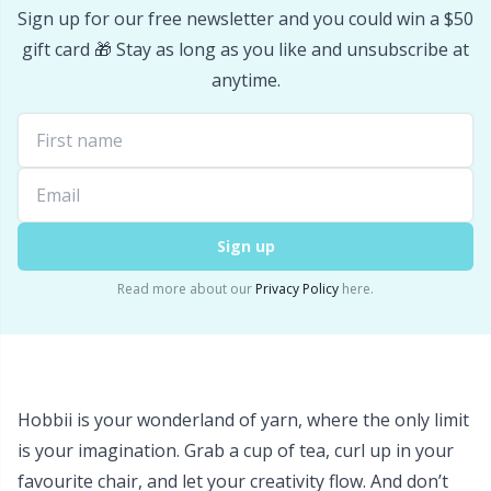
Sign up for our free newsletter and you could win a $50
Stitch Stoppers / Point Protectors
P
gift card 🎁 Stay as long as you like and unsubscribe at
anytime.
Storage
Pr
Storage for needles & hooks
R
Suspender Clips
Rn
Sign up
Thimble
Sa
Read more about our
Privacy Policy
here.
Tools
S
Wool Detergent
Sh
Hobbii is your wonderland of yarn, where the only limit
is your imagination. Grab a cup of tea, curl up in your
Yarn Accessories
Sh
favourite chair, and let your creativity flow. And don’t