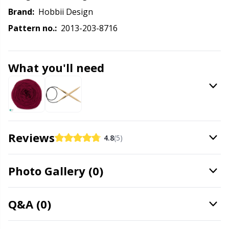
Labels
Gr
Brand:
Hobbii Design
Pattern no.:
2013-203-8716
Leather
Gr
Light for knitting & crochet
H
What you'll need
Measuring Tools
Ho
Merchandise with logo
Ja
Reviews
4.8
(5)
Miscellaneous
Jo
Photo Gallery (0)
Needle Gauges
Ju
Q&A (0)
Needles / Darning Needles
Ka