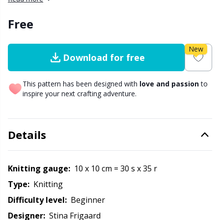
Other Fibers
Free
Embroidery
W
C
Polyamide
New
Filling For Teddy Bears & Pillows
C
Download for free
Polyester
Gift Tags
E
This pattern has been designed with
love and passion
to
inspire your next crafting adventure.
Silk
Halloween
E
Details
Viscose
Hobbii accessories
E
Wool (100%)
Knitting Chart Keepers
El
Knitting gauge:
10 x 10 cm = 30 s x 35 r
Type:
knitting
Wool Blend
Knitting Looms & Knitting Dolls
Gi
Difficulty level:
beginner
Designer:
Stina Frigaard