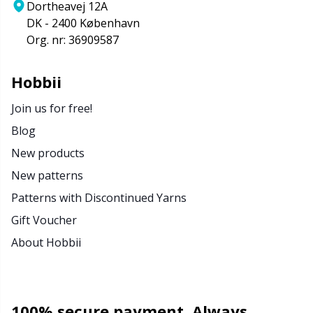
Dortheavej 12A
DK - 2400 København
Org. nr: 36909587
Hobbii
Join us for free!
Blog
New products
New patterns
Patterns with Discontinued Yarns
Gift Voucher
About Hobbii
100% secure payment. Always.