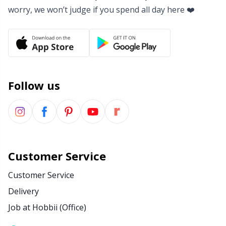
worry, we won’t judge if you spend all day here ❤️
Yarn Bags
Sm
Yarn Bowls / Yarn Holders
TL
Yarn Winding
U
Follow us
Zippers
W
Customer Service
Customer Service
Delivery
Job at Hobbii (Office)