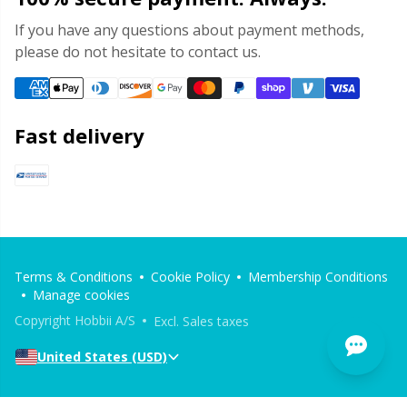
If you have any questions about payment methods,
please do not hesitate to contact us.
Fast delivery
Terms & Conditions
Cookie Policy
Membership Conditions
Manage cookies
Copyright Hobbii A/S
Excl. Sales taxes
United States (USD)