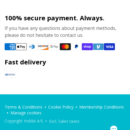
100% secure payment. Always.
If you have any questions about payment methods,
please do not hesitate to contact us.
Fast delivery
Terms & Conditions
Cookie Policy
Membership Conditions
Manage cookies
Copyright Hobbii A/S
Excl. Sales taxes