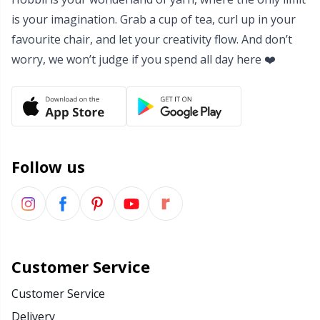
is your imagination. Grab a cup of tea, curl up in your
Yarn Bags
Sm
favourite chair, and let your creativity flow. And don’t
worry, we won’t judge if you spend all day here ❤️
Yarn Bowls / Yarn Holders
TL
Yarn Winding
U
Zippers
W
Follow us
Customer Service
Customer Service
Delivery