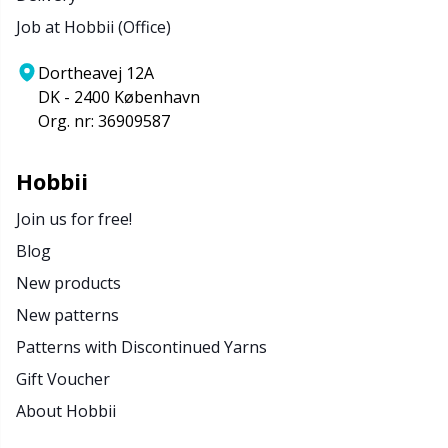
Job at Hobbii (Office)
Dortheavej 12A
DK - 2400 København
Org. nr: 36909587
Hobbii
Join us for free!
Blog
New products
New patterns
Patterns with Discontinued Yarns
Gift Voucher
About Hobbii