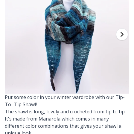
Cashmere
Collections
Single Pointed Needles
Blocking
P
B
Va
Ki
J'
Cotton Blend
Highs & Seasons
KnitPro knitting needles
Books
P
Be
Pi
K
Cotton Merz.
Home
Buttons
Sh
Be
P
N
Cotton
Pets
Cable Stitch Holders
Sh
B
Ta
N
Linen
Cables for Circular Needles
S
B
S
Merino Wool
Put some color in your winter wardrobe with our Tip-
Christmas
S
C
T
To- Tip Shawl!
The shawl is long, lovely and crocheted from tip to tip.
Mohair
Closures & Clips
T
ch
Z
It's made from Manarola which comes in many
different color combinations that gives your shawl a
Nylon
Elastic Bands & Strings
Ve
C
unique look.