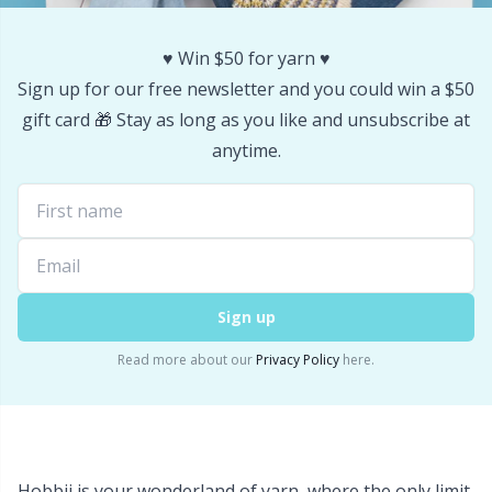
Stitch Stoppers / Point Protectors
P
♥️ Win $50 for yarn ♥️
Storage
Sign up for our free newsletter and you could win a $50
Pr
gift card 🎁 Stay as long as you like and unsubscribe at
anytime.
Storage for needles & hooks
R
Suspender Clips
Rn
Thimble
Sa
Sign up
Tools
S
Read more about our
Privacy Policy
here.
Wool Detergent
Sh
Yarn Accessories
Sh
Hobbii is your wonderland of yarn, where the only limit