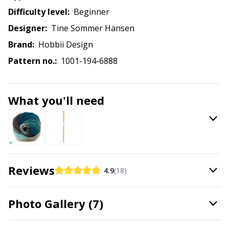
Labels
Gr
Difficulty level:
beginner
Designer:
Tine Sommer Hansen
Leather
Gr
Brand:
Hobbii Design
Light for knitting & crochet
H
Pattern no.:
1001-194-6888
Measuring Tools
Ho
What you'll need
Merchandise with logo
Ja
Miscellaneous
Jo
Reviews
4.9
(18)
Needle Gauges
Ju
Photo Gallery (7)
Needles / Darning Needles
Ka