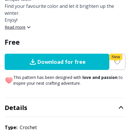
Find your favourite color and let it brighten up the
Other Fibers
winter.
Embroidery
W
C
Enjoy!
Read more
Polyamide
Filling For Teddy Bears & Pillows
C
Free
Polyester
Gift Tags
E
New
Download for free
Silk
Halloween
E
This pattern has been designed with
love and passion
to
Viscose
Hobbii accessories
E
inspire your next crafting adventure.
Wool (100%)
Knitting Chart Keepers
El
Details
Wool Blend
Knitting Looms & Knitting Dolls
Gi
Type:
crochet