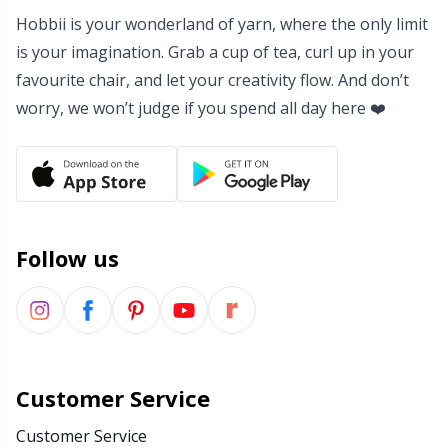
Hobbii is your wonderland of yarn, where the only limit
Yarn Bags
Sm
is your imagination. Grab a cup of tea, curl up in your
favourite chair, and let your creativity flow. And don’t
Yarn Bowls / Yarn Holders
TL
worry, we won’t judge if you spend all day here ❤️
Yarn Winding
U
Zippers
W
Follow us
Customer Service
Customer Service