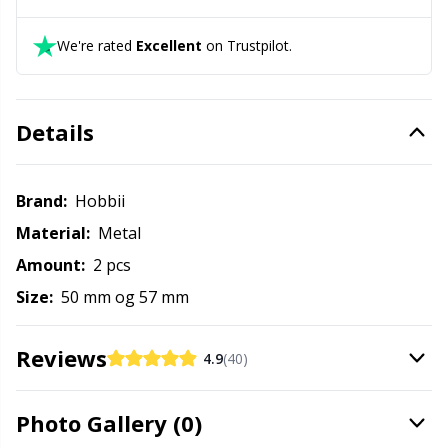
Labels
Gr
We're rated
Excellent
on Trustpilot.
Leather
Gr
Light for knitting & crochet
H
Details
Measuring Tools
Ho
Brand:
Hobbii
Merchandise with logo
Ja
Material:
Metal
Amount:
2 pcs
Miscellaneous
Jo
Size:
50 mm og 57 mm
Needle Gauges
Ju
Reviews
4.9
(40)
Needles / Darning Needles
Ka
Photo Gallery (0)