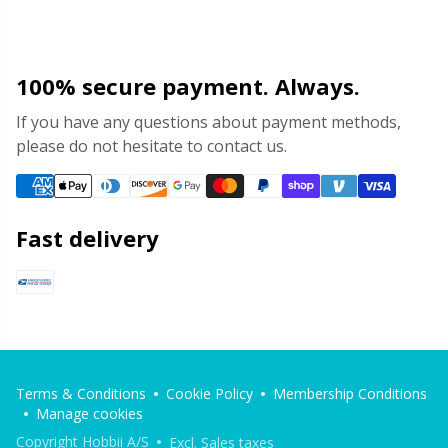
100% secure payment. Always.
If you have any questions about payment methods,
please do not hesitate to contact us.
Fast delivery
Terms & Conditions
Cookie Policy
Membership Conditions
Manage cookies
Copyright Hobbii A/S
Excl. Sales taxes