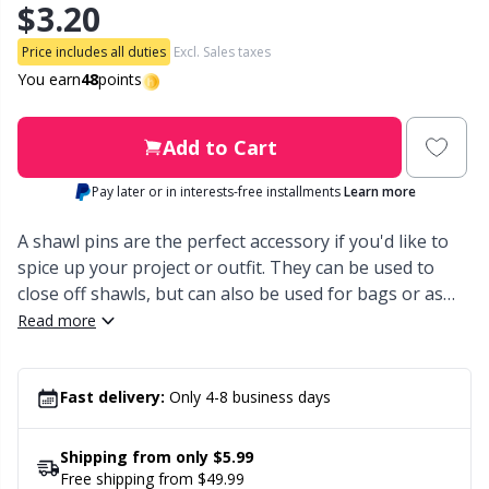
$3.20
Other Fibers
Embroidery
W
C
Price includes all duties
Excl. Sales taxes
You earn
48
points
Polyamide
Filling For Teddy Bears & Pillows
C
Add to Cart
Polyester
Gift Tags
E
Pay later or in interests-free installments
Learn more
Silk
Halloween
E
A shawl pins are the perfect accessory if you'd like to
spice up your project or outfit. They can be used to
close off shawls, but can also be used for bags or as
Viscose
Hobbii accessories
E
decoration for the hair. In reality, your imagination is
Read more
the limit when it comes to what you use the shawl pins
Wool (100%)
Knitting Chart Keepers
El
for. In this pack you’ll recieve 2 in metal.
Fast delivery:
Only 4-8 business days
Wool Blend
Knitting Looms & Knitting Dolls
Gi
Shipping from only $5.99
Free shipping from $49.99