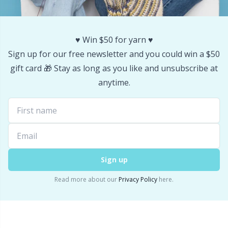
Stitch Stoppers / Point Protectors
P
♥️ Win $50 for yarn ♥️
Storage
Pr
Sign up for our free newsletter and you could win a $50
gift card 🎁 Stay as long as you like and unsubscribe at
Storage for needles & hooks
R
anytime.
Suspender Clips
Rn
Thimble
Sa
Tools
S
Sign up
Read more about our
Privacy Policy
here.
Wool Detergent
Sh
Yarn Accessories
Sh