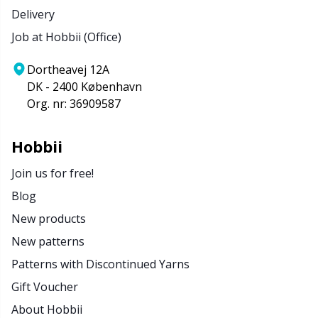
Delivery
Job at Hobbii (Office)
Dortheavej 12A
DK - 2400 København
Org. nr: 36909587
Hobbii
Join us for free!
Blog
New products
New patterns
Patterns with Discontinued Yarns
Gift Voucher
About Hobbii