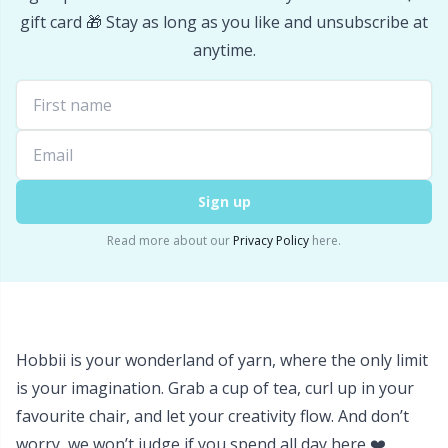
gift card 🎁 Stay as long as you like and unsubscribe at
Yarn Bags
Sm
anytime.
Yarn Bowls / Yarn Holders
TL
Yarn Winding
U
Zippers
Sign up
W
Read more about our
Privacy Policy
here.
Hobbii is your wonderland of yarn, where the only limit
is your imagination. Grab a cup of tea, curl up in your
favourite chair, and let your creativity flow. And don’t
worry, we won’t judge if you spend all day here ❤️