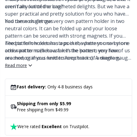
Labels
Gr
even falls out of the bag?
aren’t any knitted or crocheted delights. But we have a
super practical and pretty solution for you who have
Leather
Gr
had these challenges.
You can now get our very own pattern holder in two
neutral colors. It can be folded up and your loose
Light for knitting & crochet
H
pattern can be secured with strong magnets. If you
need to follow certain steps in the pattern one-by-one
The pattern holder has a pocket, where you can store
and want to mark how far in the pattern you have
other patterns (because let’s be honest, very few of us
Measuring Tools
Ho
reached, or if you need to keep track of a diagram,
are monogamous knitters/crocheters). A needle gauge
then there is a very long magnet that comes along with
can also be stored in the pocket.
Read more
Merchandise with logo
Ja
the holder, which you can use to help you.
Miscellaneous
Fast delivery:
Only 4-8 business days
Jo
Shipping from only $5.99
Needle Gauges
Ju
Free shipping from $49.99
Needles / Darning Needles
Ka
We're rated
Excellent
on Trustpilot.