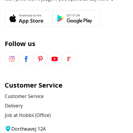
Follow us
Customer Service
Customer Service
Delivery
Job at Hobbii (Office)
Dortheavej 12A