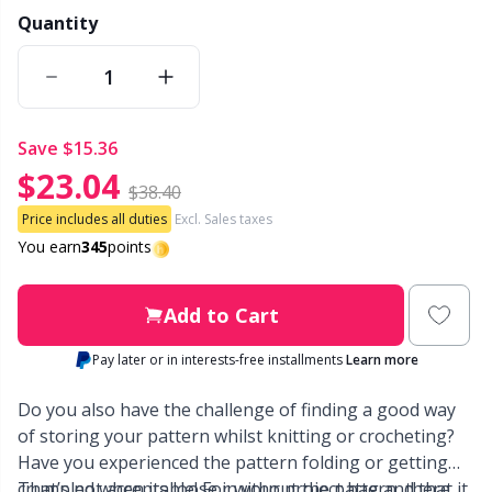
Quantity
Other Fibers
Embroidery
W
C
Polyamide
Filling For Teddy Bears & Pillows
C
save
$15.36
Polyester
$23.04
Gift Tags
E
$38.40
Price includes all duties
Excl. Sales taxes
Silk
Halloween
E
You earn
345
points
Viscose
Hobbii accessories
E
Add to Cart
Wool (100%)
Pay later or in interests-free installments
Learn more
Knitting Chart Keepers
El
Do you also have the challenge of finding a good way
Wool Blend
Knitting Looms & Knitting Dolls
Gi
of storing your pattern whilst knitting or crocheting?
Have you experienced the pattern folding or getting
crumpled when its loose in your project bag and that it
That’s not acceptable! For without the pattern, there