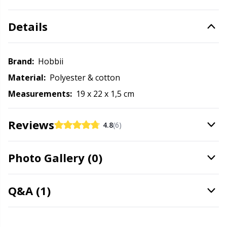
Office Supplies
Kh
Details
Pattern Packages
Kl
Brand:
Hobbii
Pillows
Kn
Material:
Polyester & cotton
Pom-Pom Makers
Ko
Measurements:
19 x 22 x 1,5 cm
Pompons
Kr
Reviews
4.8
(6)
Reflective & Darning Yarn
Le
Photo Gallery (0)
Rivets
M
Q&A (1)
Row Counters
Mi