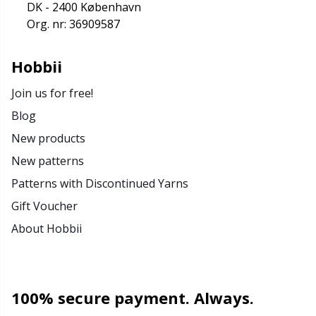
DK - 2400 København
Org. nr: 36909587
Hobbii
Join us for free!
Blog
New products
New patterns
Patterns with Discontinued Yarns
Gift Voucher
About Hobbii
100% secure payment. Always.