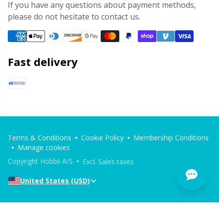
If you have any questions about payment methods,
please do not hesitate to contact us.
Fast delivery
Terms & Conditions
Cookie Policy
Membership Conditions
Manage cookies
Copyright Hobbii A/S
Excl. Sales taxes
United States (USD)