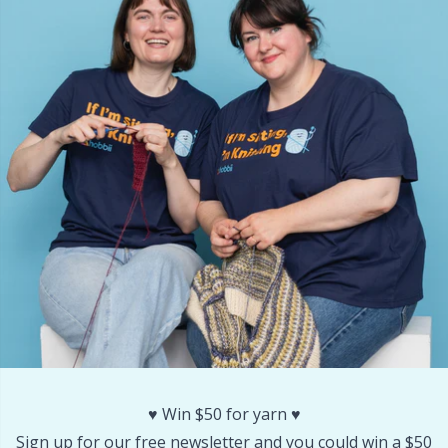
Stitch Stoppers / Point Protectors
P
Storage
Pr
Storage for needles & hooks
R
Suspender Clips
Rn
Thimble
Sa
Tools
S
Wool Detergent
Sh
♥️ Win $50 for yarn ♥️
Yarn Accessories
Sh
Sign up for our free newsletter and you could win a $50