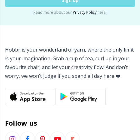
Sign up
Read more about our
Privacy Policy
here.
Hobbii is your wonderland of yarn, where the only limit
is your imagination. Grab a cup of tea, curl up in your
favourite chair, and let your creativity flow. And don’t
worry, we won’t judge if you spend all day here ❤️
Follow us