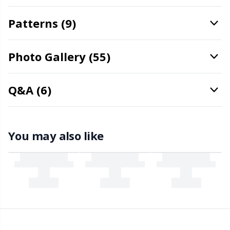
Rubber Milk & Sock Stop
N
Patterns (9)
Safety Eyes & Noses
N
Photo Gallery (55)
Scissors & Seam Ripper
No
Q&A (6)
Sewing Accessories
O
Shawl Needle
Pi
You may also like
Snaps
Pi
Stitch Holders
Pl
Stitch Markers
P