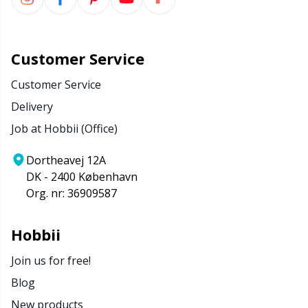
Customer Service
Customer Service
Delivery
Job at Hobbii (Office)
Dortheavej 12A
DK - 2400 København
Org. nr: 36909587
Hobbii
Join us for free!
Blog
New products