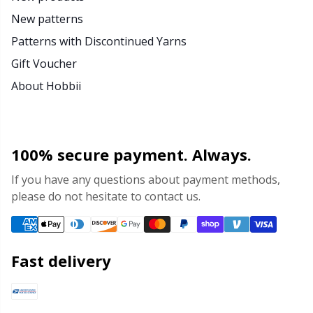
New patterns
Patterns with Discontinued Yarns
Gift Voucher
About Hobbii
100% secure payment. Always.
If you have any questions about payment methods,
please do not hesitate to contact us.
Fast delivery