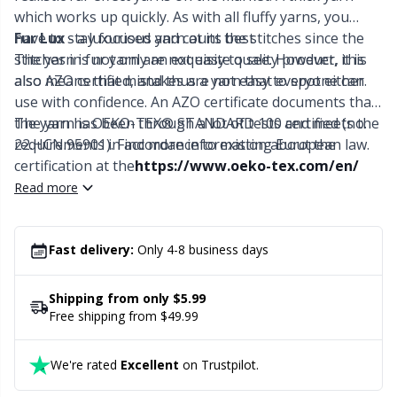
Labels
Gr
which works up quickly. As with all fluffy yarns, you
have to stay focused and count the stitches since the
Fur Lux
- a luxurious yarn at its best
Leather
Gr
stitches in fur yarn are not easy to see. However, this
The yarn is not only an exquisite quality product, it is
also means that mistakes are not easy to spot either.
also AZO certified, and thus a yarn that everyone can
Light for knitting & crochet
H
use with confidence. An AZO certificate documents that
the yarn has been through a lot of tests and meets the
The yarn is OEKO-TEX® STANDARD 100 certified (no.
requirements in accordance to existing European law.
22.HCN.95901). Find more information about the
Measuring Tools
Ho
certification at the
https://www.oeko-tex.com/en/
Read more
Merchandise with logo
Ja
Fast delivery:
Only 4-8 business days
Miscellaneous
Jo
Shipping from only $5.99
Needle Gauges
Ju
Free shipping from $49.99
Needles / Darning Needles
Ka
We're rated
Excellent
on Trustpilot.