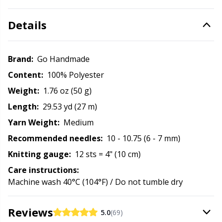
Office Supplies
Kh
Details
Pattern Packages
Kl
Brand:
Go Handmade
Pillows
Kn
Content:
100% Polyester
Pom-Pom Makers
Ko
Weight:
1.76 oz (50 g)
Length:
29.53 yd (27 m)
Pompons
Kr
Yarn Weight:
Medium
Recommended needles:
10 - 10.75 (6 - 7 mm)
Reflective & Darning Yarn
Le
Knitting gauge:
12 sts = 4" (10 cm)
Care instructions:
Rivets
M
Machine wash 40°C (104°F) / Do not tumble dry
Row Counters
Mi
Reviews
5.0
(69)