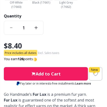
Off-White
Black (17661)
Light Grey
(17660)
(17662)
Other Fibers
Embroidery
W
C
Quantity
Polyamide
Filling For Teddy Bears & Pillows
C
Polyester
Gift Tags
E
$8.40
Silk
Halloween
E
Price includes all duties
Excl. Sales taxes
You earn
126
points
Viscose
Hobbii accessories
E
New
Add to Cart
Wool (100%)
Knitting Chart Keepers
El
Pay later or in interests-free installments
Learn more
Wool Blend
Knitting Looms & Knitting Dolls
Gi
Go Handmade’s
Fur Lux
is a premium fur yarn.
Fur Lux
is guaranteed one of the softest and most
realistic fur effect yarns on the market. A thick yarn