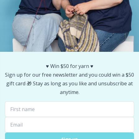
Yarn Bags
Sm
Yarn Bowls / Yarn Holders
TL
Yarn Winding
U
Zippers
W
♥️ Win $50 for yarn ♥️
Sign up for our free newsletter and you could win a $50
gift card 🎁 Stay as long as you like and unsubscribe at
anytime.