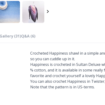
Gallery (31)
Q&A (6)
Crocheted Happiness shawl in a simple and s
so you can cuddle up in it.
Happiness is crocheted in Sultan Deluxe wh
% cotton, and it is available in some reall
favorite and crochet yourself a lovely Hap
You can also crochet Happiness in Twister,
Note that the pattern is in US-terms.