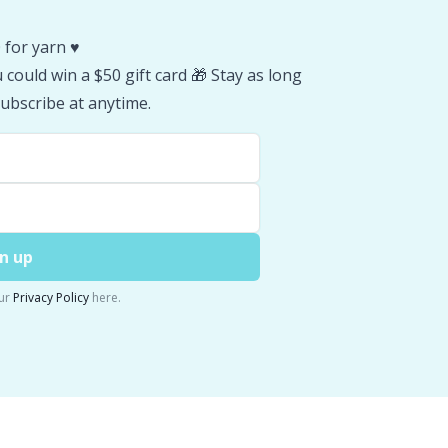
 for yarn ♥️
could win a $50 gift card 🎁 Stay as long
ubscribe at anytime.
n up
ur
Privacy Policy
here.