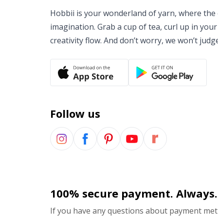
Hobbii is your wonderland of yarn, where the o
imagination. Grab a cup of tea, curl up in your
creativity flow. And don’t worry, we won’t judg
Follow us
100% secure payment. Always.
If you have any questions about payment meth