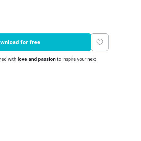
wnload for free
gned with
love and passion
to inspire your next