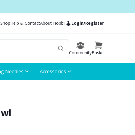
 Shop
Help & Contact
About Hobbii
Login
/
Register
Community
Basket
ng Needles
Accessories
awl