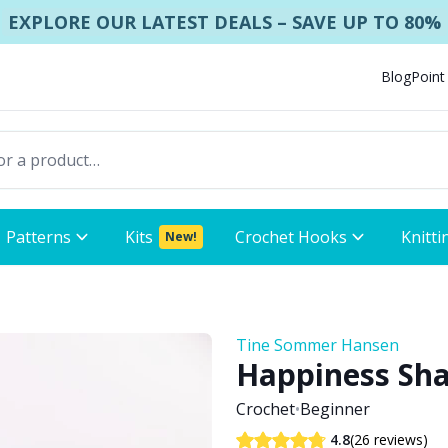
EXPLORE OUR LATEST DEALS – SAVE UP TO 80%
Blog
Point
Patterns
Kits
Crochet Hooks
Knitti
New!
Tine Sommer Hansen
Happiness Sh
Crochet
•
Beginner
(26 reviews)
4.8