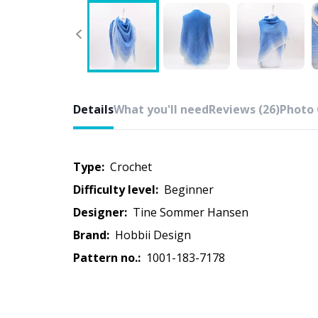
Details
What you'll need
Reviews (26)
Photo 
Type:
crochet
Difficulty level:
beginner
Designer:
Tine Sommer Hansen
Brand:
Hobbii Design
Pattern no.:
1001-183-7178