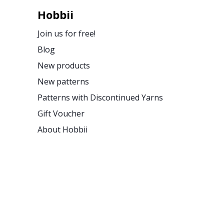
Hobbii
Join us for free!
Blog
New products
New patterns
Patterns with Discontinued Yarns
Gift Voucher
About Hobbii