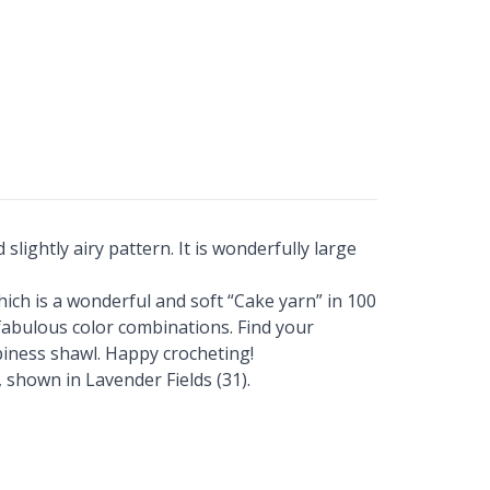
lightly airy pattern. It is wonderfully large
ich is a wonderful and soft “Cake yarn” in 100
y fabulous color combinations. Find your
piness shawl. Happy crocheting!
 shown in Lavender Fields (31).