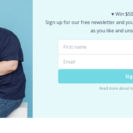
♥️ Win $50
Sign up for our free newsletter and you 
as you like and uns
Sig
Read more about o