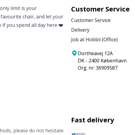
Customer Service
nly limit is your
 favourite chair, and let your
Customer Service
e if you spend all day here ❤️
Delivery
Job at Hobbii (Office)
Dortheavej 12A
DK - 2400 København
Org. nr: 36909587
Fast delivery
ods, please do not hesitate