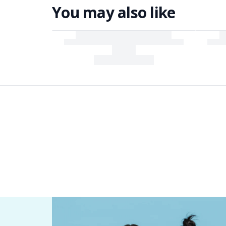
You may also like