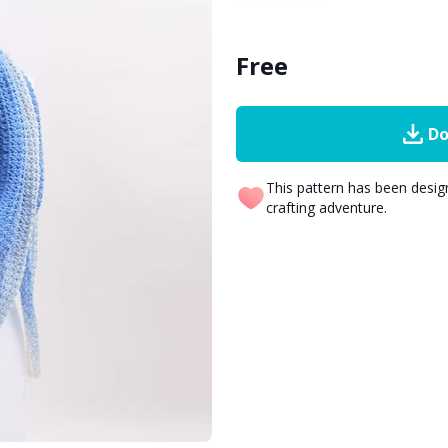
Free
Do
This pattern has been desi
crafting adventure.