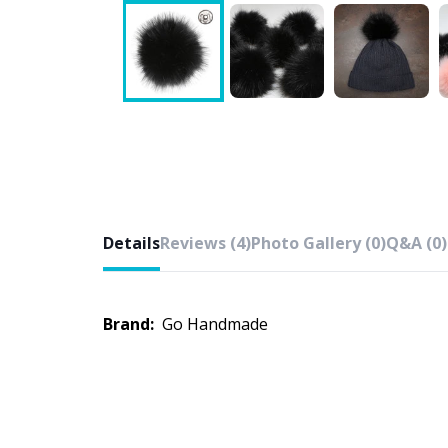
Details
Reviews (4)
Photo Gallery (0)
Q&A (0)
Brand:
Go Handmade