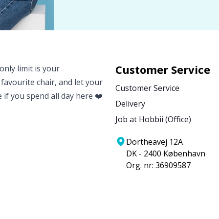
Customer Service
nly limit is your
 favourite chair, and let your
Customer Service
e if you spend all day here ❤️
Delivery
Job at Hobbii (Office)
Dortheavej 12A
DK - 2400 København
Org. nr: 36909587