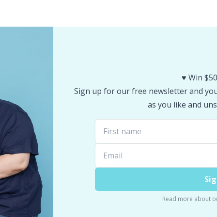
♥️ Win $50
Sign up for our free newsletter and you 
as you like and uns
Sig
Read more about o