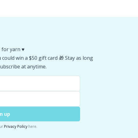
 for yarn ♥️
could win a $50 gift card 🎁 Stay as long
ubscribe at anytime.
n up
ur
Privacy Policy
here.