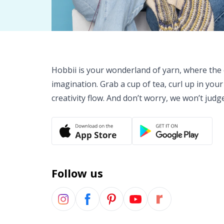
Hobbii is your wonderland of yarn, where the o
imagination. Grab a cup of tea, curl up in your
creativity flow. And don’t worry, we won’t judg
Follow us