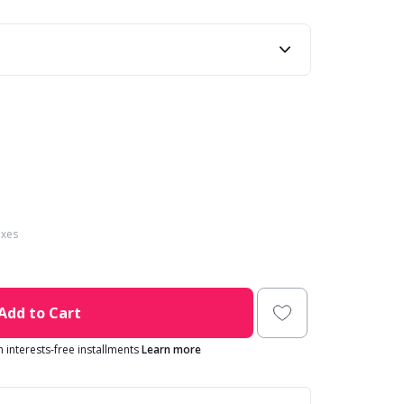
axes
Add to Cart
in interests-free installments
Learn more