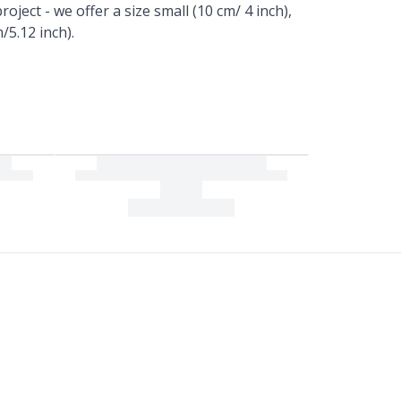
oject - we offer a size small (10 cm/ 4 inch),
/5.12 inch).