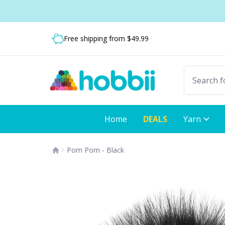
Skip to content
Shipping from only $5.99
Fast delivery:
Free shipping from $49.99
Home
DEALS
Yarn
Pom Pom - Black