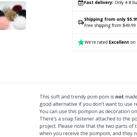
Fast delivery:
Only 4-8 bu
Shipping from only $5.9
Free shipping from $49.99
We're rated
Excellent
on T
This soft and trendy pom pom is
not
made 
good alternative if you don’t want to use re
You can use this pompon as decoration on
There’s a snap fastener attached to the po
project. Please note that the two parts o
when you receive the pompom, and they ne