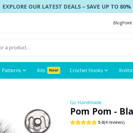
EXPLORE OUR LATEST DEALS – SAVE UP TO 80%
Blog
Point
Patterns
Kits
Crochet Hooks
Knitti
New!
Go Handmade
Pom Pom - Bl
(4 reviews)
5.0