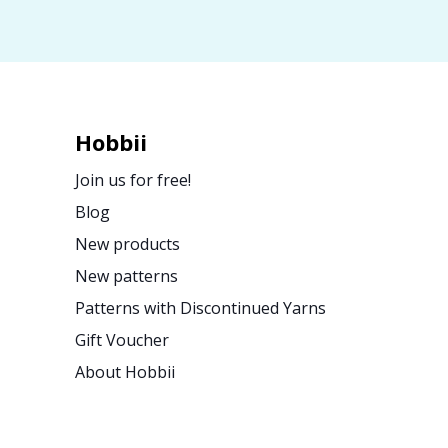
Hobbii
Join us for free!
Blog
New products
New patterns
Patterns with Discontinued Yarns
Gift Voucher
About Hobbii