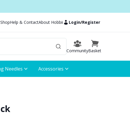
 Shop
Help & Contact
About Hobbii
Login
/
Register
Community
Basket
ng Needles
Accessories
ack