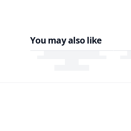
You may also like