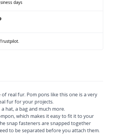
siness days
9
rustpilot.
of real fur. Pom pons like this one is a very
al fur for your projects.
 a hat, a bag and much more.
mpon, which makes it easy to fit it to your
f the snap fasteners are snapped together
ed to be separated before you attach them.