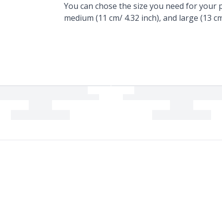
You can chose the size you need for your pr
medium (11 cm/ 4.32 inch), and large (13 cm