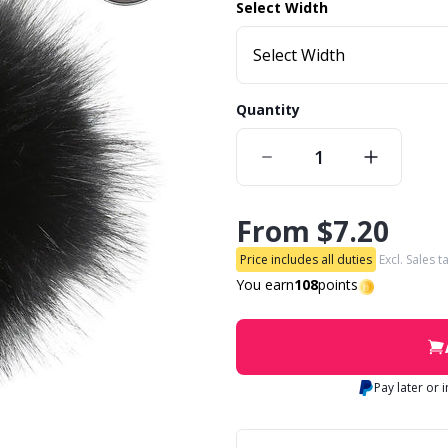
Select Width
Select Width
Quantity
From
$7.20
Price includes all duties
Excl. Sales t
You earn
108
points
Pay later or 