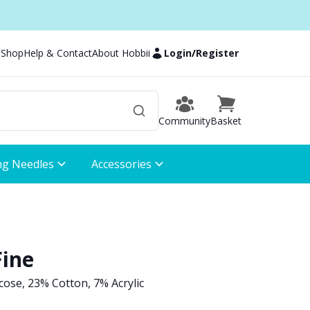
 Shop
Help & Contact
About Hobbii
Login
/
Register
Community
Basket
ng Needles
Accessories
Fine
ose, 23% Cotton, 7% Acrylic