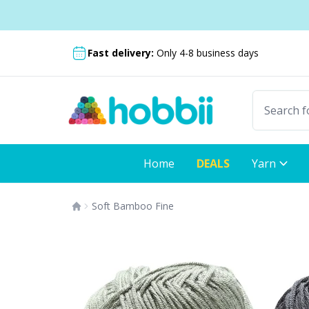
Skip to content
Shipping from only $5.99
Fast delivery:
Only 4-8 business days
Home
DEALS
Yarn
Soft Bamboo Fine