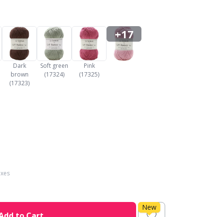
+17
Dark
Soft green
Pink
brown
(17324)
(17325)
(17323)
axes
New
Add to Cart