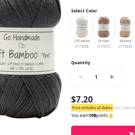
Select Color
Off-white
Brown
Walnut
(17320)
(17321)
(17322)
Quantity
$7.20
Price includes all duties
Excl. Sales t
You earn
108
points