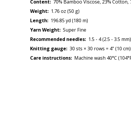
Content:
70% Bamboo Viscose, 23% Cotton, 7
Weight:
1.76 oz (50 g)
Length:
196.85 yd (180 m)
Yarn Weight:
Super Fine
Recommended needles:
1.5 - 4 (2.5 - 3.5 mm)
Knitting gauge:
30 sts × 30 rows = 4" (10 cm)
Care instructions:
Machine wash 40°C (104°F)