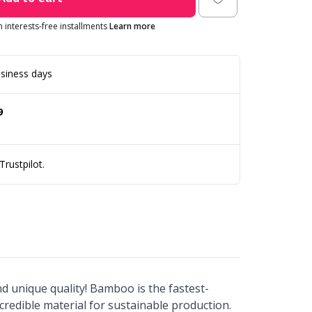
in interests-free installments
Learn more
siness days
9
rustpilot.
and unique quality! Bamboo is the fastest-
credible material for sustainable production.