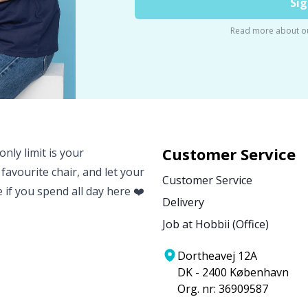
Sig
Read more about o
Customer Service
nly limit is your
 favourite chair, and let your
Customer Service
e if you spend all day here ❤️
Delivery
Job at Hobbii (Office)
Dortheavej 12A
DK - 2400 København
Org. nr: 36909587