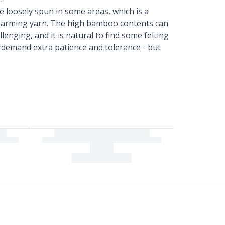
e loosely spun in some areas, which is a
 charming yarn. The high bamboo contents can
lenging, and it is natural to find some felting
s demand extra patience and tolerance - but