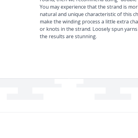
You may experience that the strand is mor
natural and unique characteristic of this
make the winding process a little extra chal
or knots in the strand. Loosely spun yarn
the results are stunning.