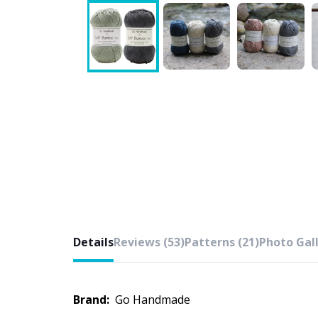
Details
Reviews (53)
Patterns (21)
Photo Gall
Brand:
Go Handmade