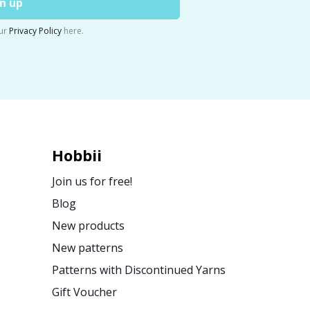
n up
ur
Privacy Policy
here.
Hobbii
Join us for free!
Blog
New products
New patterns
Patterns with Discontinued Yarns
Gift Voucher