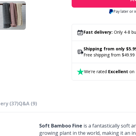
Pay later or 
Fast delivery:
Only 4-8 bu
Shipping from only $5.9
Free shipping from $49.99
We're rated
Excellent
on T
ery (37)
Q&A (9)
Soft Bamboo Fine
is a fantastically soft 
growing plant in the world, making it an in