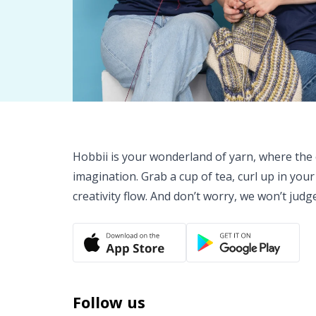
Hobbii is your wonderland of yarn, where the o
imagination. Grab a cup of tea, curl up in your
creativity flow. And don’t worry, we won’t judg
Follow us