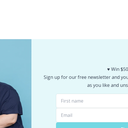
♥️ Win $50
Sign up for our free newsletter and you 
as you like and uns