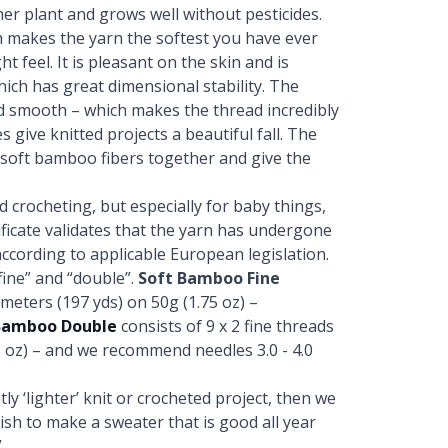
er plant and grows well without pesticides.
 makes the yarn the softest you have ever
t feel. It is pleasant on the skin and is
which has great dimensional stability. The
nd smooth – which makes the thread incredibly
s give knitted projects a beautiful fall. The
e soft bamboo fibers together and give the
nd crocheting, but especially for baby things,
ficate validates that the yarn has undergone
ccording to applicable European legislation.
ine” and “double”.
Soft Bamboo Fine
 meters (197 yds) on 50g (1.75 oz) –
Bamboo Double
consists of 9 x 2 fine threads
5 oz) – and we recommend needles 3.0 - 4.0
ly ‘lighter’ knit or crocheted project, then we
sh to make a sweater that is good all year
.