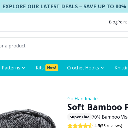
EXPLORE OUR LATEST DEALS – SAVE UP TO 80%
Blog
Point
Patterns
Kits
Crochet Hooks
Knitti
New!
Go Handmade
Soft Bamboo 
70% Bamboo Visc
Super Fine
(53 reviews)
4.5