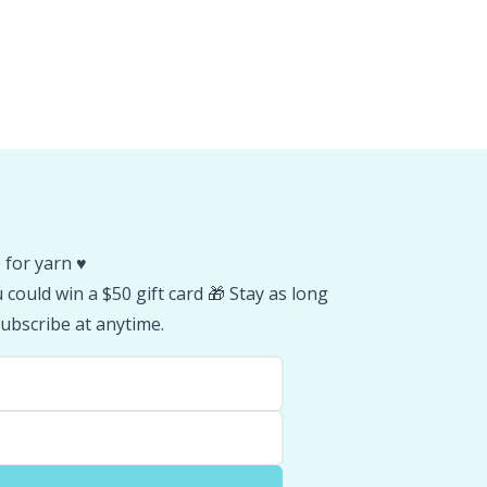
 for yarn ♥️
could win a $50 gift card 🎁 Stay as long
ubscribe at anytime.