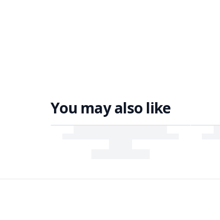
You may also like