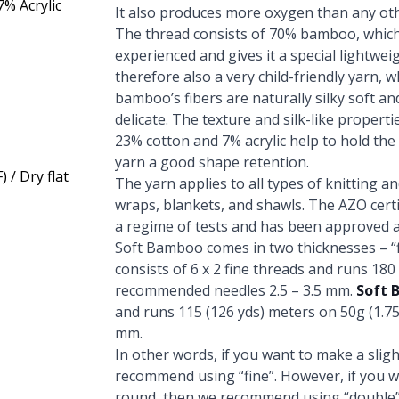
% Acrylic
It also produces more oxygen than any oth
The thread consists of 70% bamboo, which
experienced and gives it a special lightweigh
therefore also a very child-friendly yarn, 
bamboo’s fibers are naturally silky soft a
delicate. The texture and silk-like propertie
23% cotton and 7% acrylic help to hold th
yarn a good shape retention.
 / Dry flat
The yarn applies to all types of knitting a
wraps, blankets, and shawls. The AZO certi
a regime of tests and has been approved a
Soft Bamboo comes in two thicknesses – “f
consists of 6 x 2 fine threads and runs 180
recommended needles 2.5 – 3.5 mm.
Soft 
and runs 115 (126 yds) meters on 50g (1.7
mm.
In other words, if you want to make a slight
recommend using “fine”. However, if you wi
round, then we recommend using “double”