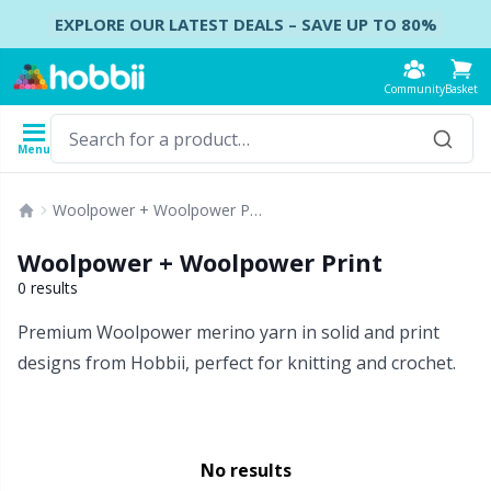
Skip to content
EXPLORE OUR LATEST DEALS – SAVE UP TO 80%
Community
Basket
Menu
Yarn
Patterns
Crochet Hooks
Knitting Needles
Accessories
Woolpower + Woolpower Print
Content
Yarn Type
Brand
Show all
Show all
Show all
Show all
B
A
B
Ca
A
C
B
B
St
B
Woolpower + Woolpower Print
Show all
Accessories
Crochet Hooks
DPNs - Double Pointed Needles
Accessories for bags
Co
Do
Cu
Dr
Ai
Ea
B
Cl
Sh
Ba
0 results
Premium Woolpower merino yarn in solid and print
Acrylic
Amigurumi, dolls and stuffed animals
Crochet Hook Set
Double Pointed Needle Sets
Accessories for baskets
Ha
F
N
Gl
A
Fa
B
T
Se
B
designs from Hobbii, perfect for knitting and crochet.
Alpaca
Baby accessories
Tunisian Crochet
Circular Needles
Accessories for clothing
K
N
S
Ha
A
H
C
C
C
Bamboo
No results
Clothing
Ergonomic Crochet Hooks
Interchangeable circular needles
Beads
St
St
N
Ba
S
Di
G