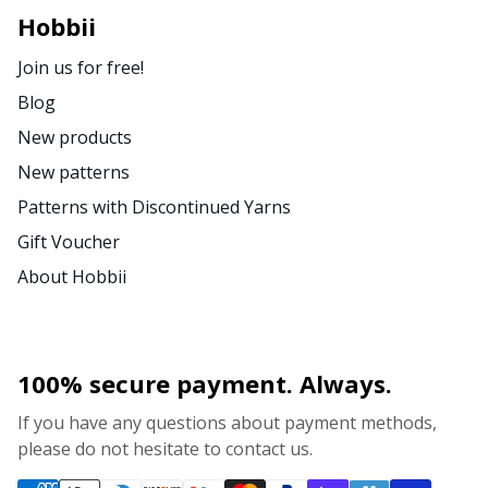
Rubber Milk & Sock Stop
N
Hobbii
Join us for free!
Safety Eyes & Noses
N
Blog
New products
Scissors & Seam Ripper
No
New patterns
Sewing Accessories
O
Patterns with Discontinued Yarns
Gift Voucher
Shawl Needle
Pi
About Hobbii
Snaps
Pi
100% secure payment. Always.
Stitch Holders
Pl
If you have any questions about payment methods,
please do not hesitate to contact us.
Stitch Markers
P