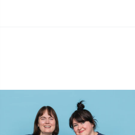
Cashmere
Collections
Single Pointed Needles
Blocking
P
B
Va
Ki
J'
Cotton Blend
Highs & Seasons
KnitPro knitting needles
Books
P
Be
Pi
K
Cotton Merz.
Home
Buttons
Sh
Be
P
N
Cotton
Pets
Cable Stitch Holders
Sh
B
Ta
N
Linen
Cables for Circular Needles
S
B
S
Merino Wool
Christmas
S
C
T
Mohair
Closures & Clips
T
ch
Z
Nylon
Elastic Bands & Strings
Ve
C