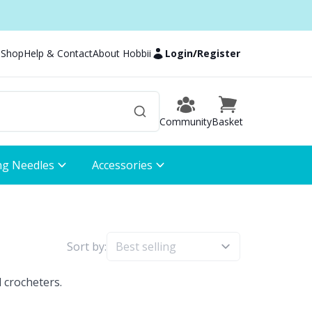
 Shop
Help & Contact
About Hobbii
Login
/
Register
Community
Basket
ng Needles
Accessories
Sort by:
 crocheters.