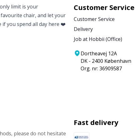
Customer Service
nly limit is your
 favourite chair, and let your
Customer Service
e if you spend all day here ❤️
Delivery
Job at Hobbii (Office)
Dortheavej 12A
DK - 2400 København
Org. nr: 36909587
Fast delivery
ods, please do not hesitate