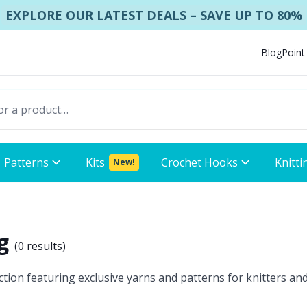
EXPLORE OUR LATEST DEALS – SAVE UP TO 80%
Blog
Point
Patterns
Kits
Crochet Hooks
Knitti
New!
ng
(
0 results
)
ion featuring exclusive yarns and patterns for knitters and