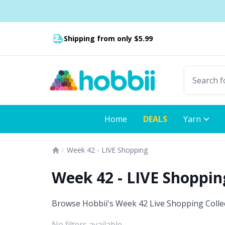
Skip to content
Fast delivery:
Shipping from only $5.99
Home
DEALS
Yarn
Week 42 - LIVE Shopping
Week 42 - LIVE Shoppi
Browse Hobbii's Week 42 Live Shopping Collect
No filters available