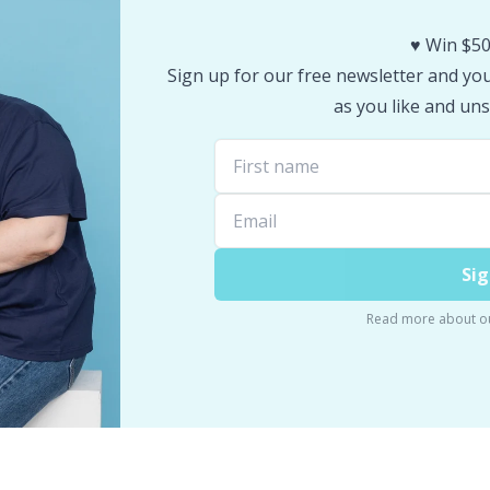
♥️ Win $50
Sign up for our free newsletter and you 
as you like and uns
Sig
Read more about o