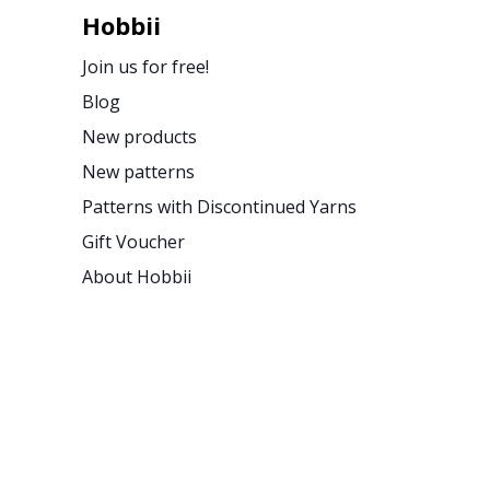
Hobbii
Join us for free!
Blog
New products
New patterns
Patterns with Discontinued Yarns
Gift Voucher
About Hobbii