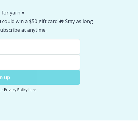
 for yarn ♥️
could win a $50 gift card 🎁 Stay as long
ubscribe at anytime.
n up
ur
Privacy Policy
here.