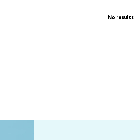
No results