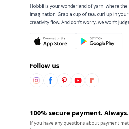
Hobbii is your wonderland of yarn, where the o
imagination. Grab a cup of tea, curl up in your
creativity flow. And don’t worry, we won’t judg
Follow us
100% secure payment. Always.
If you have any questions about payment meth